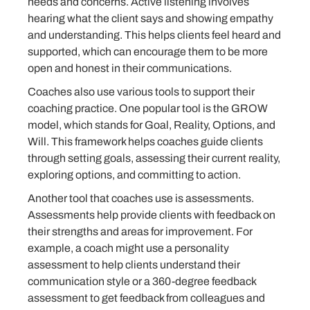
needs and concerns. Active listening involves
hearing what the client says and showing empathy
and understanding. This helps clients feel heard and
supported, which can encourage them to be more
open and honest in their communications.
Coaches also use various tools to support their
coaching practice. One popular tool is the GROW
model, which stands for Goal, Reality, Options, and
Will. This framework helps coaches guide clients
through setting goals, assessing their current reality,
exploring options, and committing to action.
Another tool that coaches use is assessments.
Assessments help provide clients with feedback on
their strengths and areas for improvement. For
example, a coach might use a personality
assessment to help clients understand their
communication style or a 360-degree feedback
assessment to get feedback from colleagues and