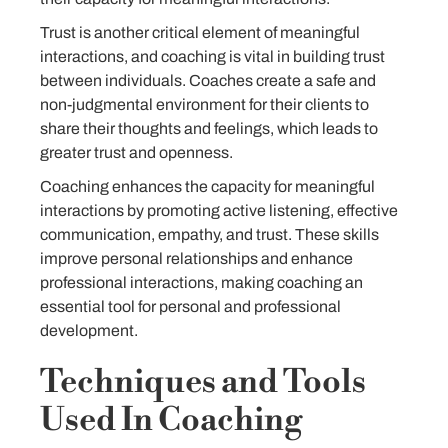
Trust is another critical element of meaningful
interactions, and coaching is vital in building trust
between individuals. Coaches create a safe and
non-judgmental environment for their clients to
share their thoughts and feelings, which leads to
greater trust and openness.
Coaching enhances the capacity for meaningful
interactions by promoting active listening, effective
communication, empathy, and trust. These skills
improve personal relationships and enhance
professional interactions, making coaching an
essential tool for personal and professional
development.
Techniques and Tools
Used In Coaching