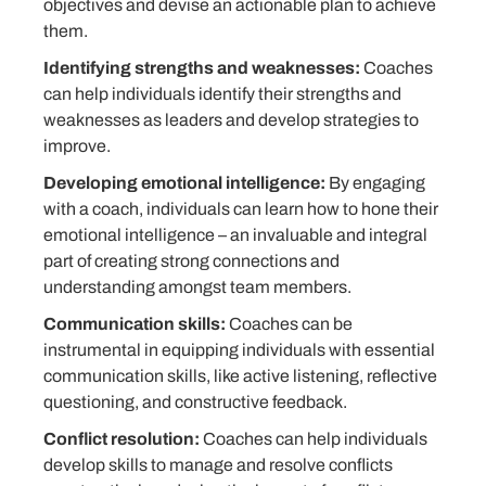
objectives and devise an actionable plan to achieve
them.
Identifying strengths and weaknesses:
Coaches
can help individuals identify their strengths and
weaknesses as leaders and develop strategies to
improve.
Developing emotional intelligence:
By engaging
with a coach, individuals can learn how to hone their
emotional intelligence – an invaluable and integral
part of creating strong connections and
understanding amongst team members.
Communication skills:
Coaches can be
instrumental in equipping individuals with essential
communication skills, like active listening, reflective
questioning, and constructive feedback.
Conflict resolution:
Coaches can help individuals
develop skills to manage and resolve conflicts