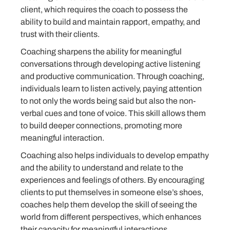
client, which requires the coach to possess the
ability to build and maintain rapport, empathy, and
trust with their clients.
Coaching sharpens the ability for meaningful
conversations through developing active listening
and productive communication. Through coaching,
individuals learn to listen actively, paying attention
to not only the words being said but also the non-
verbal cues and tone of voice. This skill allows them
to build deeper connections, promoting more
meaningful interaction.
Coaching also helps individuals to develop empathy
and the ability to understand and relate to the
experiences and feelings of others. By encouraging
clients to put themselves in someone else’s shoes,
coaches help them develop the skill of seeing the
world from different perspectives, which enhances
their capacity for meaningful interactions.