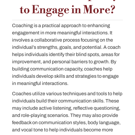
to Engage in More?
Coaching is a practical approach to enhancing
engagement in more meaningful interactions. It
involves a collaborative process focusing on the
individual’s strengths, goals, and potential. A coach
helps individuals identify their blind spots, areas for
improvement, and personal barriers to growth. By
building communication capacity, coaches help
individuals develop skills and strategies to engage
in meaningful interactions.
Coaches utilize various techniques and tools to help
individuals build their communication skills. These
may include active listening, reflective questioning,
and role-playing scenarios. They may also provide
feedback on communication styles, body language,
and vocal tone to help individuals become more