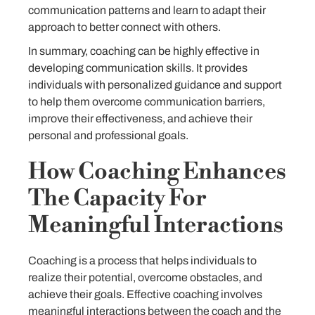
communication patterns and learn to adapt their
approach to better connect with others.
In summary, coaching can be highly effective in
developing communication skills. It provides
individuals with personalized guidance and support
to help them overcome communication barriers,
improve their effectiveness, and achieve their
personal and professional goals.
How Coaching Enhances
The Capacity For
Meaningful Interactions
Coaching is a process that helps individuals to
realize their potential, overcome obstacles, and
achieve their goals. Effective coaching involves
meaningful interactions between the coach and the