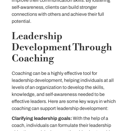
improve their communication skills. By fostering
self-awareness, clients can build stronger
connections with others and achieve their full
potential.
Leadership
Development Through
Coaching
Coaching can be a highly effective tool for
leadership development, helping individuals at all
levels of an organization to develop the skills,
knowledge, and self-awareness needed to be
effective leaders. Here are some key ways in which
coaching can support leadership development:
Clarifying leadership goals:
With the help of a
coach, individuals can formulate their leadership