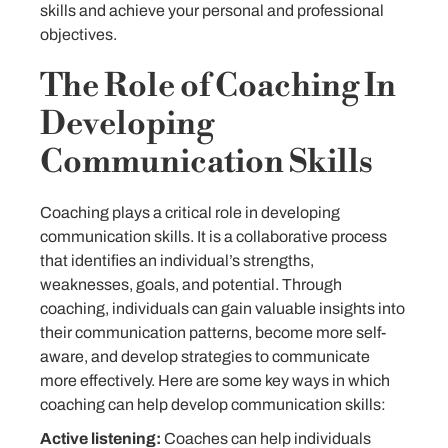
skills and achieve your personal and professional
objectives.
The Role of Coaching In
Developing
Communication Skills
Coaching plays a critical role in developing
communication skills. It is a collaborative process
that identifies an individual’s strengths,
weaknesses, goals, and potential. Through
coaching, individuals can gain valuable insights into
their communication patterns, become more self-
aware, and develop strategies to communicate
more effectively. Here are some key ways in which
coaching can help develop communication skills:
Active listening:
Coaches can help individuals