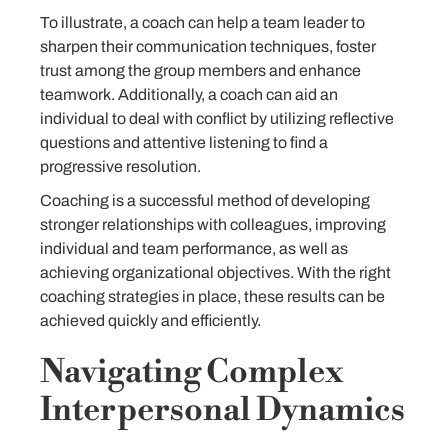
To illustrate, a coach can help a team leader to
sharpen their communication techniques, foster
trust among the group members and enhance
teamwork. Additionally, a coach can aid an
individual to deal with conflict by utilizing reflective
questions and attentive listening to find a
progressive resolution.
Coaching is a successful method of developing
stronger relationships with colleagues, improving
individual and team performance, as well as
achieving organizational objectives. With the right
coaching strategies in place, these results can be
achieved quickly and efficiently.
Navigating Complex
Interpersonal Dynamics