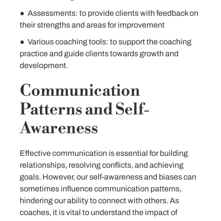
● Assessments: to provide clients with feedback on
their strengths and areas for improvement
● Various coaching tools: to support the coaching
practice and guide clients towards growth and
development.
Communication
Patterns and Self-
Awareness
Effective communication is essential for building
relationships, resolving conflicts, and achieving
goals. However, our self-awareness and biases can
sometimes influence communication patterns,
hindering our ability to connect with others. As
coaches, it is vital to understand the impact of