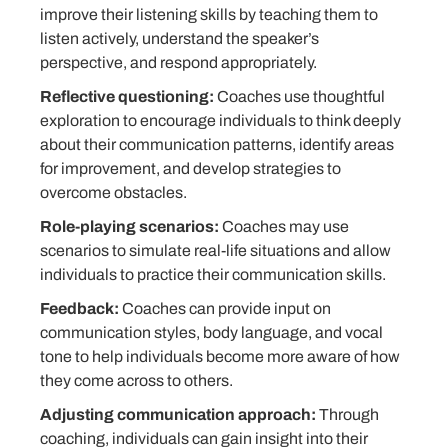
improve their listening skills by teaching them to
listen actively, understand the speaker’s
perspective, and respond appropriately.
Reflective questioning:
Coaches use thoughtful
exploration to encourage individuals to think deeply
about their communication patterns, identify areas
for improvement, and develop strategies to
overcome obstacles.
Role-playing scenarios:
Coaches may use
scenarios to simulate real-life situations and allow
individuals to practice their communication skills.
Feedback:
Coaches can provide input on
communication styles, body language, and vocal
tone to help individuals become more aware of how
they come across to others.
Adjusting communication approach:
Through
coaching, individuals can gain insight into their