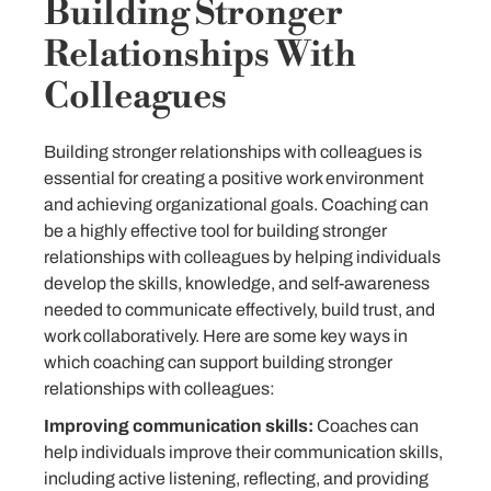
Building Stronger
Relationships With
Colleagues
Building stronger relationships with colleagues is
essential for creating a positive work environment
and achieving organizational goals. Coaching can
be a highly effective tool for building stronger
relationships with colleagues by helping individuals
develop the skills, knowledge, and self-awareness
needed to communicate effectively, build trust, and
work collaboratively. Here are some key ways in
which coaching can support building stronger
relationships with colleagues:
Improving communication skills:
Coaches can
help individuals improve their communication skills,
including active listening, reflecting, and providing