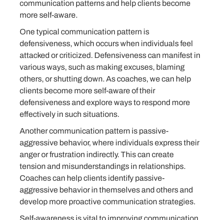
communication patterns and help clients become
more self-aware.
One typical communication pattern is
defensiveness, which occurs when individuals feel
attacked or criticized. Defensiveness can manifest in
various ways, such as making excuses, blaming
others, or shutting down. As coaches, we can help
clients become more self-aware of their
defensiveness and explore ways to respond more
effectively in such situations.
Another communication pattern is passive-
aggressive behavior, where individuals express their
anger or frustration indirectly. This can create
tension and misunderstandings in relationships.
Coaches can help clients identify passive-
aggressive behavior in themselves and others and
develop more proactive communication strategies.
Self-awareness is vital to improving communication