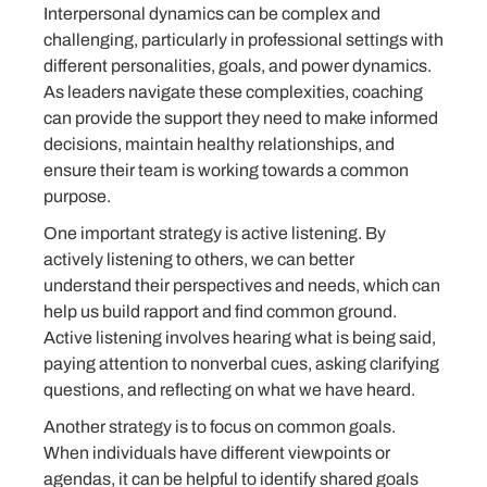
Interpersonal dynamics can be complex and
challenging, particularly in professional settings with
different personalities, goals, and power dynamics.
As leaders navigate these complexities, coaching
can provide the support they need to make informed
decisions, maintain healthy relationships, and
ensure their team is working towards a common
purpose.
One important strategy is active listening. By
actively listening to others, we can better
understand their perspectives and needs, which can
help us build rapport and find common ground.
Active listening involves hearing what is being said,
paying attention to nonverbal cues, asking clarifying
questions, and reflecting on what we have heard.
Another strategy is to focus on common goals.
When individuals have different viewpoints or
agendas, it can be helpful to identify shared goals