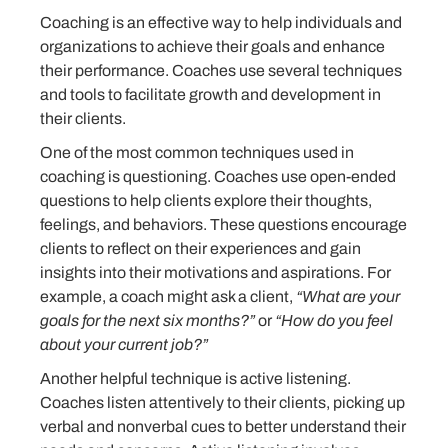
Coaching is an effective way to help individuals and
organizations to achieve their goals and enhance
their performance. Coaches use several techniques
and tools to facilitate growth and development in
their clients.
One of the most common techniques used in
coaching is questioning. Coaches use open-ended
questions to help clients explore their thoughts,
feelings, and behaviors. These questions encourage
clients to reflect on their experiences and gain
insights into their motivations and aspirations. For
example, a coach might ask a client,
“What are your
goals for the next six months?”
or
“How do you feel
about your current job?”
Another helpful technique is active listening.
Coaches listen attentively to their clients, picking up
verbal and nonverbal cues to better understand their