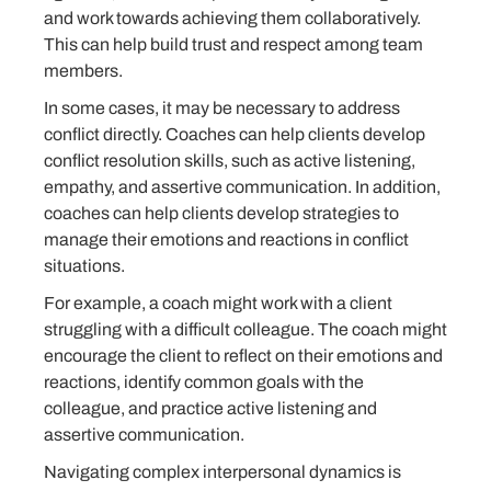
and work towards achieving them collaboratively.
This can help build trust and respect among team
members.
In some cases, it may be necessary to address
conflict directly. Coaches can help clients develop
conflict resolution skills, such as active listening,
empathy, and assertive communication. In addition,
coaches can help clients develop strategies to
manage their emotions and reactions in conflict
situations.
For example, a coach might work with a client
struggling with a difficult colleague. The coach might
encourage the client to reflect on their emotions and
reactions, identify common goals with the
colleague, and practice active listening and
assertive communication.
Navigating complex interpersonal dynamics is