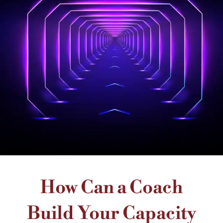
How Can a Coach
Build Your Capacity