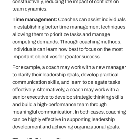
constructively, reducing the impact of conflicts on
team dynamics.
Time management:
Coaches can assist individuals
in establishing better time management techniques,
allowing them to prioritize tasks and manage
competing demands. Through coaching methods,
individuals can learn how best to focus on the most
important objectives for greater success.
For example, a coach may work with a new manager
to clarify their leadership goals, develop practical
communication skills, and learn to delegate tasks
effectively. Alternatively, a coach may work with a
senior executive to develop strategic thinking skills
and build a high-performance team through
meaningful communication. In both cases, coaching
can be highly effective in supporting leadership
development and achieving organizational goals.