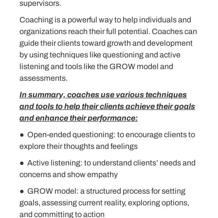
supervisors.
Coaching is a powerful way to help individuals and
organizations reach their full potential. Coaches can
guide their clients toward growth and development
by using techniques like questioning and active
listening and tools like the GROW model and
assessments.
In summary, coaches use various techniques
and tools to help their clients achieve their goals
and enhance their performance:
● Open-ended questioning: to encourage clients to
explore their thoughts and feelings
● Active listening: to understand clients’ needs and
concerns and show empathy
● GROW model: a structured process for setting
goals, assessing current reality, exploring options,
and committing to action