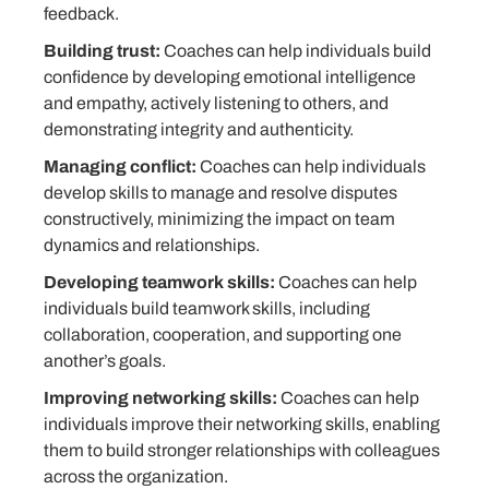
feedback.
Building trust:
Coaches can help individuals build
confidence by developing emotional intelligence
and empathy, actively listening to others, and
demonstrating integrity and authenticity.
Managing conflict:
Coaches can help individuals
develop skills to manage and resolve disputes
constructively, minimizing the impact on team
dynamics and relationships.
Developing teamwork skills:
Coaches can help
individuals build teamwork skills, including
collaboration, cooperation, and supporting one
another’s goals.
Improving networking skills:
Coaches can help
individuals improve their networking skills, enabling
them to build stronger relationships with colleagues
across the organization.