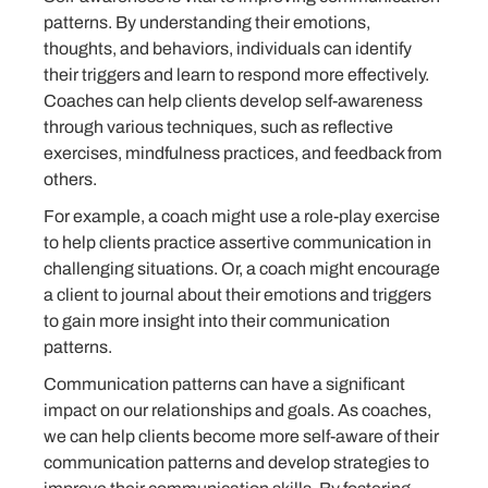
patterns. By understanding their emotions,
thoughts, and behaviors, individuals can identify
their triggers and learn to respond more effectively.
Coaches can help clients develop self-awareness
through various techniques, such as reflective
exercises, mindfulness practices, and feedback from
others.
For example, a coach might use a role-play exercise
to help clients practice assertive communication in
challenging situations. Or, a coach might encourage
a client to journal about their emotions and triggers
to gain more insight into their communication
patterns.
Communication patterns can have a significant
impact on our relationships and goals. As coaches,
we can help clients become more self-aware of their
communication patterns and develop strategies to