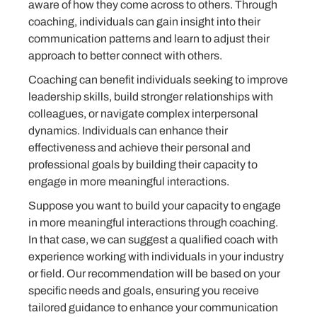
aware of how they come across to others. Through
coaching, individuals can gain insight into their
communication patterns and learn to adjust their
approach to better connect with others.
Coaching can benefit individuals seeking to improve
leadership skills, build stronger relationships with
colleagues, or navigate complex interpersonal
dynamics. Individuals can enhance their
effectiveness and achieve their personal and
professional goals by building their capacity to
engage in more meaningful interactions.
Suppose you want to build your capacity to engage
in more meaningful interactions through coaching.
In that case, we can suggest a qualified coach with
experience working with individuals in your industry
or field. Our recommendation will be based on your
specific needs and goals, ensuring you receive
tailored guidance to enhance your communication