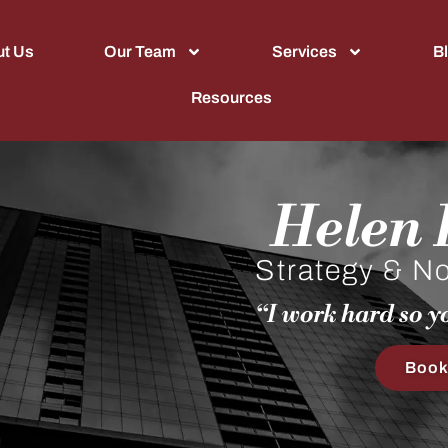
t Us
Our Team
Services
B
Resources
Helen R
Strategy & Non
“I work hard so yo
Book