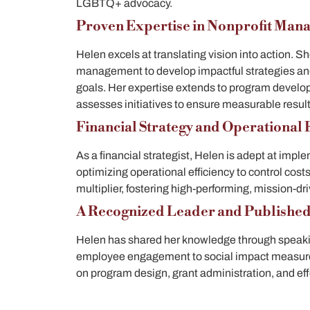
LGBTQ+ advocacy.
Proven Expertise in Nonprofit Man
Helen excels at translating vision into action. 
management to develop impactful strategies and
goals. Her expertise extends to program develo
assesses initiatives to ensure measurable resul
Financial Strategy and Operational E
As a financial strategist, Helen is adept at imp
optimizing operational efficiency to control cost
multiplier, fostering high-performing, mission-d
A Recognized Leader and Publishe
Helen has shared her knowledge through speaki
employee engagement to social impact measu
on program design, grant administration, and effe