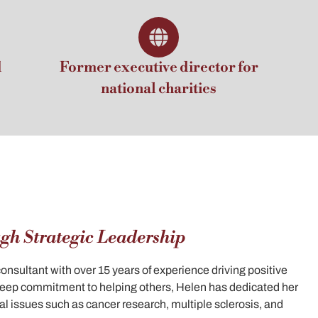
d
Former executive director for
national charities
gh Strategic Leadership
sultant with over 15 years of experience driving positive
 deep commitment to helping others, Helen has dedicated her
cal issues such as cancer research, multiple sclerosis, and