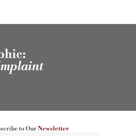
phic:
omplaint
scribe to Our
Newsletter