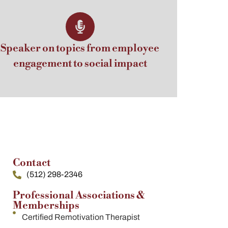
Speaker on topics from employee
engagement to social impact
Contact
(512) 298-2346
Professional Associations &
Memberships
Certified Remotivation Therapist