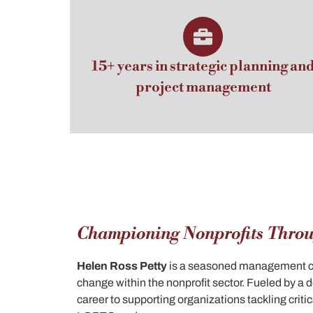
15+ years in strategic planning an
project management
Championing Nonprofits Throu
Helen Ross Petty
is a seasoned management con
change within the nonprofit sector. Fueled by a
career to supporting organizations tackling criti