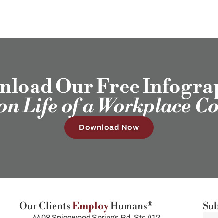
load Our Free Infogra
ion Life of a Workplace C
Download Now
Our Clients
Employ
Humans®
Sub
4408 Spicewood Springs Rd, Ste 412