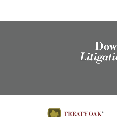
Down
Litigat