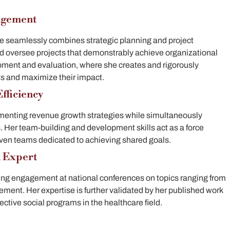
agement
She seamlessly combines strategic planning and project
 oversee projects that demonstrably achieve organizational
pment and evaluation, where she creates and rigorously
ts and maximize their impact.
fficiency
lementing revenue growth strategies while simultaneously
s. Her team-building and development skills act as a force
riven teams dedicated to achieving shared goals.
d Expert
ng engagement at national conferences on topics ranging from
rement.
Her expertise is further validated by her published work
ctive social programs in the healthcare field.