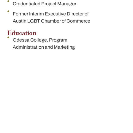
Credentialed Project Manager
Former Interim Executive Director of
Austin LGBT Chamber of Commerce
Education
Odessa College, Program
Administration and Marketing