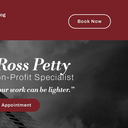
log
Book Now
oss Petty​
-Profit Specialist​​
ur work can be lighter.”​
 Appointment