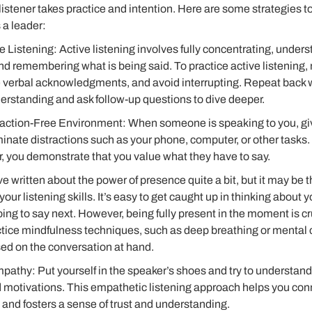
listener takes practice and intention. Here are some strategies 
s a leader:
e Listening: Active listening involves fully concentrating, under
d remembering what is being said. To practice active listening,
e verbal acknowledgments, and avoid interrupting. Repeat back 
erstanding and ask follow-up questions to dive deeper.
raction-Free Environment: When someone is speaking to you, giv
minate distractions such as your phone, computer, or other tasks.
, you demonstrate that you value what they have to say.
ve written about the power of presence quite a bit, but it may be 
our listening skills. It’s easy to get caught up in thinking about y
ing to say next. However, being fully present in the moment is cru
ctice mindfulness techniques, such as deep breathing or mental c
sed on the conversation at hand.
pathy: Put yourself in the speaker’s shoes and try to understand
 motivations. This empathetic listening approach helps you con
 and fosters a sense of trust and understanding.