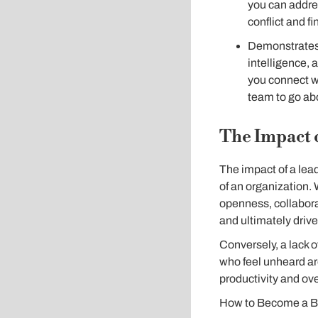
you can addres
conflict and fi
Demonstrates 
intelligence, 
you connect wi
team to go ab
The Impact 
The impact of a lead
of an organization. 
openness, collaborat
and ultimately driv
Conversely, a lack 
who feel unheard ar
productivity and ov
How to Become a Be