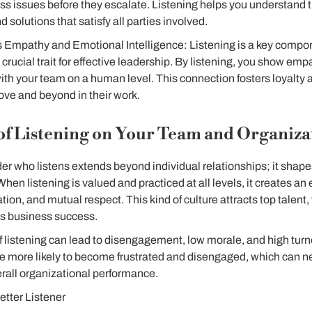
s issues before they escalate. Listening helps you understand t
nd solutions that satisfy all parties involved.
Empathy and Emotional Intelligence: Listening is a key compo
a crucial trait for effective leadership. By listening, you show em
th your team on a human level. This connection fosters loyalty 
ove and beyond in their work.
of Listening on Your Team and Organiza
er who listens extends beyond individual relationships; it shapes
When listening is valued and practiced at all levels, it creates an
ion, and mutual respect. This kind of culture attracts top talent,
es business success.
of listening can lead to disengagement, low morale, and high tu
e more likely to become frustrated and disengaged, which can ne
erall organizational performance.
tter Listener