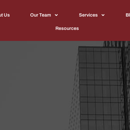
t Us
Our Team
Services
B
Resources