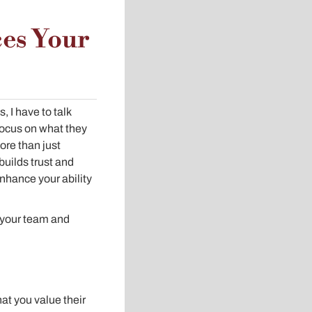
es Your
 I have to talk
 focus on what they
more than just
builds trust and
enhance your ability
ts your team and
at you value their