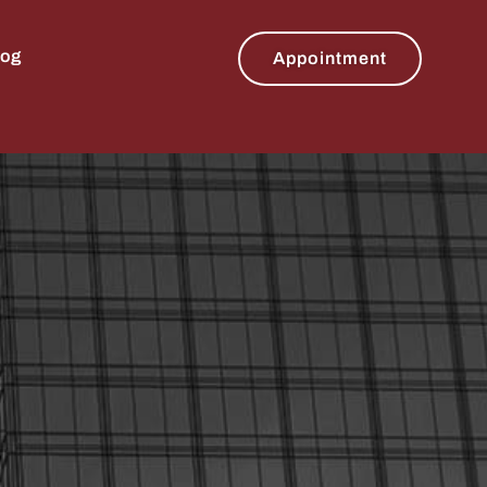
log
Appointment