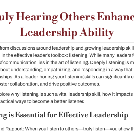
uly Hearing Others Enhanc
Leadership Ability
rom discussions around leadership and growing leadership skills,
in the effective leader’s toolbox: listening. While many leaders
of communication lies in the art of listening. Deeply listening is 
 about understanding, empathizing, and responding in a way that 
ships. As a leader, honing your listening skills can significantly 
 foster collaboration, and drive positive outcomes.
xplore why listening is such a vital leadership skill, how it impac
actical ways to become a better listener.
g is Essential for Effective Leadership
and Rapport: When you listen to others—truly listen—you show th