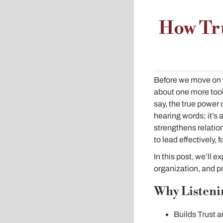
How Tr
Before we move on f
about one more tool 
say, the true power 
hearing words; it’s
strengthens relation
to lead effectively,
In this post, we’ll e
organization, and pr
Why Listenin
Builds Trust 