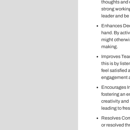
thoughts and o
strong working
leader and be
Enhances Deci
hand. By activ
might otherwi
making.
Improves Team
this is by lis
feel satisfied
engagement an
Encourages In
fostering an 
creativity and
leading to fre
Resolves Confl
or resolved th