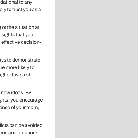
ndational to any
y to trust you as a
f the situation at
nsights that you
effective decision-
ays to demonstrate
re more likely to
igher levels of
o new ideas. By
ughts, you encourage
igence of your team,
licts can be avoided
cerns and emotions,