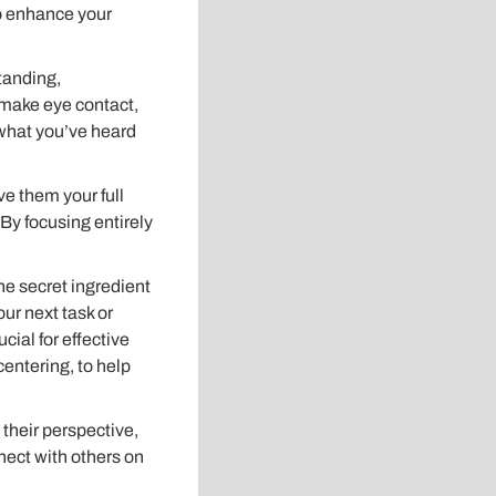
to enhance your
standing,
 make eye contact,
what you’ve heard
e them your full
 By focusing entirely
the secret ingredient
our next task or
cial for effective
entering, to help
 their perspective,
nect with others on