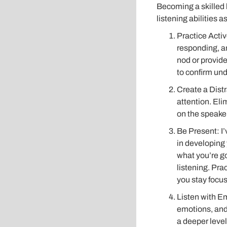
Becoming a skilled 
listening abilities a
Practice Activ
responding, an
nod or provid
to confirm und
Create a Dist
attention. Eli
on the speaker
Be Present: I’
in developing y
what you’re go
listening. Pra
you stay focu
Listen with Em
emotions, and
a deeper level