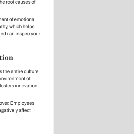
he root causes of
nent of emotional
pathy, which helps
and can inspire your
tion
 the entire culture
 environment of
 fosters innovation,
rnover. Employees
gatively affect