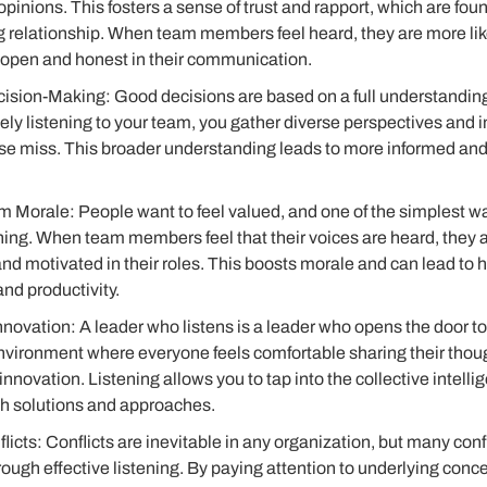
pinions. This fosters a sense of trust and rapport, which are fou
 relationship. When team members feel heard, they are more likel
 open and honest in their communication.
sion-Making: Good decisions are based on a full understanding o
ely listening to your team, you gather diverse perspectives and i
se miss. This broader understanding leads to more informed and 
 Morale: People want to feel valued, and one of the simplest w
tening. When team members feel that their voices are heard, they a
 and motivated in their roles. This boosts morale and can lead to h
d productivity.
novation: A leader who listens is a leader who opens the door t
environment where everyone feels comfortable sharing their tho
 innovation. Listening allows you to tap into the collective intell
sh solutions and approaches.
icts: Conflicts are inevitable in any organization, but many conf
rough effective listening. By paying attention to underlying con