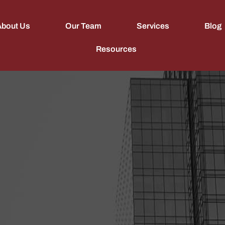
About Us
Our Team
Services
Blog
Resources