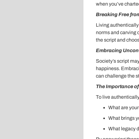
when you’ve charted 
Breaking Free fro
Living authenticall
norms and carving ou
the script and choos
Embracing Unconv
Society’s script ma
happiness. Embracing
can challenge the s
The Importance of 
To live authenticall
What are your
What brings y
What legacy d