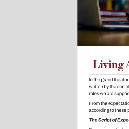
Living 
In the grand theater 
written by the socie
roles we are suppos
From the expectatio
according to these 
The Script of Expe