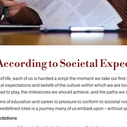
According to Societal Expe
of life, each of us is handed a script the moment we take our first 
tal expectations and beliefs of the culture within which we are bo
ed to play, the milestones we should achieve, and the paths we 
ns of education and career to pressure to conform to societal no
predefined roles is a journey many of us embark upon – without qu
ctations