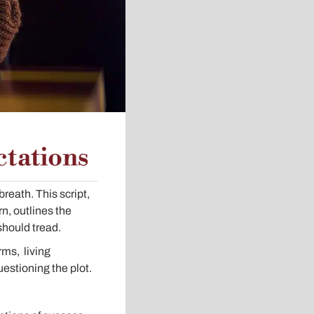
ctations
breath. This script,
rn, outlines the
should tread.
rms, living
estioning the plot.