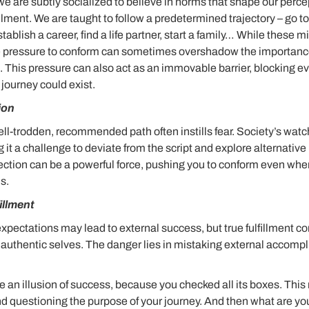
e are subtly socialized to believe in norms that shape our perce
llment. We are taught to follow a predetermined trajectory – go t
tablish a career, find a life partner, start a family… While these 
he pressure to conform can sometimes overshadow the importance
 This pressure can also act as an immovable barrier, blocking 
g journey could exist.
ion
ell-trodden, recommended path often instills fear. Society’s watc
 it a challenge to deviate from the script and explore alternative 
ection can be a powerful force, pushing you to conform even when
s.
fillment
expectations may lead to external success, but true fulfillment c
r authentic selves. The danger lies in mistaking external accompl
e an illusion of success, because you checked all its boxes. Thi
 and questioning the purpose of your journey. And then what are y