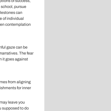
ptions of success,
o school, pursue
milestones can
 of individual
even contemplation
hful gaze can be
narratives. The fear
 it goes against
omes from aligning
ishments for inner
s may leave you
ou supposed to do