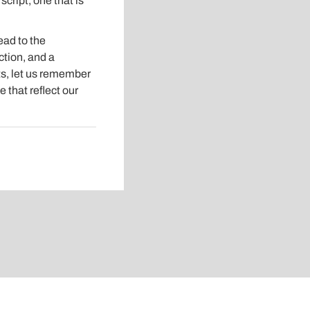
cript, one that is
ead to the
ction, and a
ts, let us remember
e that reflect our