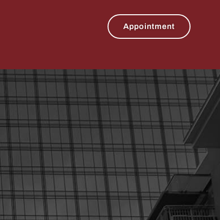
Appointment