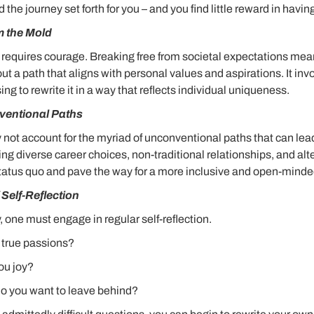
the journey set forth for you – and you find little reward in havin
m the Mold
y requires courage. Breaking free from societal expectations me
t a path that aligns with personal values and aspirations. It in
ing to rewrite it in a way that reflects individual uniqueness.
entional Paths
y not account for the myriad of unconventional paths that can le
 diverse career choices, non-traditional relationships, and alte
tatus quo and pave the way for a more inclusive and open-minded
Self-Reflection
y, one must engage in regular self-reflection.
 true passions?
ou joy?
o you want to leave behind?