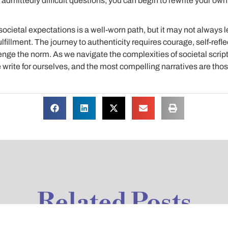
dmittedly difficult questions, you can begin to rewrite your own s
societal expectations is a well-worn path, but it may not always l
ulfillment. The journey to authenticity requires courage, self-refle
lenge the norm. As we navigate the complexities of societal scrip
we write for ourselves, and the most compelling narratives are thos
Related Posts