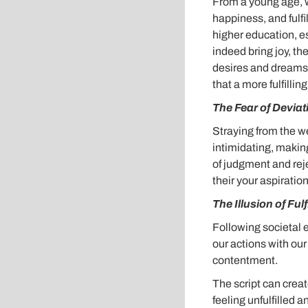
From a young age, w
happiness, and fulfi
higher education, es
indeed bring joy, t
desires and dreams.
that a more fulfillin
The Fear of Deviat
Straying from the w
intimidating, making
of judgment and rej
their your aspiration
The Illusion of Ful
Following societal 
our actions with ou
contentment.
The script can creat
feeling unfulfilled