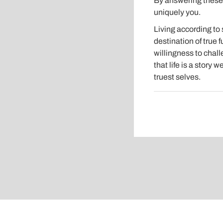
By answering these a
uniquely you.
Living according to 
destination of true f
willingness to chal
that life is a story 
truest selves.