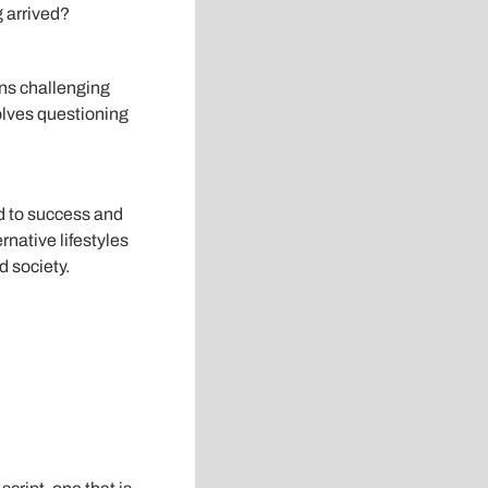
g arrived?
ans challenging
volves questioning
ad to success and
rnative lifestyles
 society.