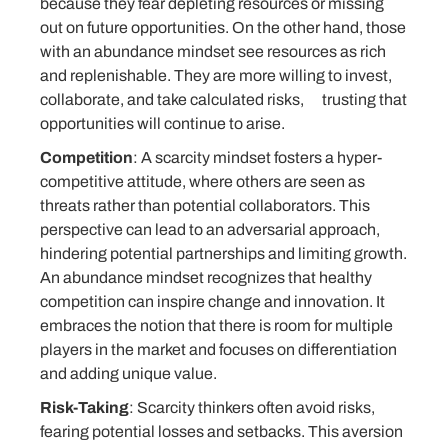
because they fear depleting resources or missing
out on future opportunities. On the other hand, those
with an abundance mindset see resources as rich
and replenishable. They are more willing to invest,
collaborate, and take calculated risks, trusting that
opportunities will continue to arise.
Competition
: A scarcity mindset fosters a hyper-
competitive attitude, where others are seen as
threats rather than potential collaborators. This
perspective can lead to an adversarial approach,
hindering potential partnerships and limiting growth.
An abundance mindset recognizes that healthy
competition can inspire change and innovation. It
embraces the notion that there is room for multiple
players in the market and focuses on differentiation
and adding unique value.
Risk-Taking
: Scarcity thinkers often avoid risks,
fearing potential losses and setbacks. This aversion