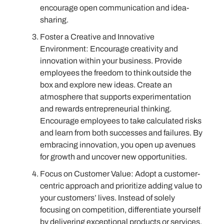
encourage open communication and idea-
sharing.
Foster a Creative and Innovative
Environment: Encourage creativity and
innovation within your business. Provide
employees the freedom to think outside the
box and explore new ideas. Create an
atmosphere that supports experimentation
and rewards entrepreneurial thinking.
Encourage employees to take calculated risks
and learn from both successes and failures. By
embracing innovation, you open up avenues
for growth and uncover new opportunities.
Focus on Customer Value: Adopt a customer-
centric approach and prioritize adding value to
your customers’ lives. Instead of solely
focusing on competition, differentiate yourself
by delivering exceptional products or services.