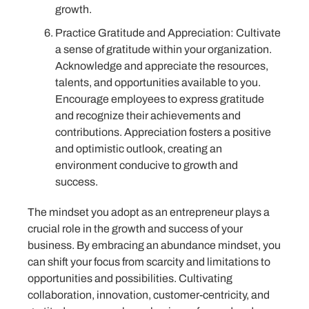
growth.
Practice Gratitude and Appreciation: Cultivate
a sense of gratitude within your organization.
Acknowledge and appreciate the resources,
talents, and opportunities available to you.
Encourage employees to express gratitude
and recognize their achievements and
contributions. Appreciation fosters a positive
and optimistic outlook, creating an
environment conducive to growth and
success.
The mindset you adopt as an entrepreneur plays a
crucial role in the growth and success of your
business. By embracing an abundance mindset, you
can shift your focus from scarcity and limitations to
opportunities and possibilities. Cultivating
collaboration, innovation, customer-centricity, and