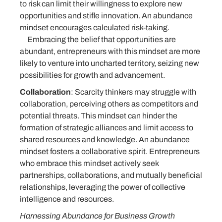
to risk can limit their willingness to explore new
opportunities and stifle innovation. An abundance
mindset encourages calculated risk-taking.
Embracing the belief that opportunities are
abundant, entrepreneurs with this mindset are more
likely to venture into uncharted territory, seizing new
possibilities for growth and advancement.
Collaboration
: Scarcity thinkers may struggle with
collaboration, perceiving others as competitors and
potential threats. This mindset can hinder the
formation of strategic alliances and limit access to
shared resources and knowledge. An abundance
mindset fosters a collaborative spirit. Entrepreneurs
who embrace this mindset actively seek
partnerships, collaborations, and mutually beneficial
relationships, leveraging the power of collective
intelligence and resources.
Harnessing Abundance for Business Growth