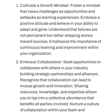
Cultivate a Growth Mindset: Foster a mindset
that views challenges as opportunities and
setbacks as learning experiences. Embrace a
positive attitude and believe in your ability to
adapt and grow. Understand that failures are
not permanent but rather stepping stones
toward success. Emphasize the importance of
continuous learning and improvement within
your organization.
Embrace Collaboration: Seek opportunities to
collaborate with others in your industry,
building strategic partnerships and alliances.
Recognize that collaboration can lead to
mutual growth and innovation. Sharing
resources, knowledge, and expertise allows
you to tap into a collective abundance that
benefits all parties involved. Nurture a culture
of collaboration within your team and