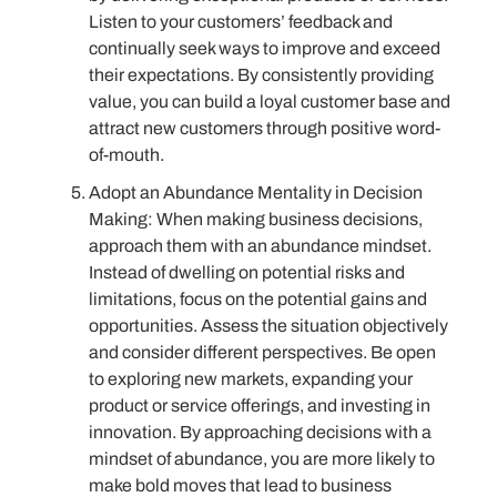
Listen to your customers’ feedback and
continually seek ways to improve and exceed
their expectations. By consistently providing
value, you can build a loyal customer base and
attract new customers through positive word-
of-mouth.
Adopt an Abundance Mentality in Decision
Making: When making business decisions,
approach them with an abundance mindset.
Instead of dwelling on potential risks and
limitations, focus on the potential gains and
opportunities. Assess the situation objectively
and consider different perspectives. Be open
to exploring new markets, expanding your
product or service offerings, and investing in
innovation. By approaching decisions with a
mindset of abundance, you are more likely to
make bold moves that lead to business