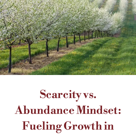
Scarcity vs.
Abundance Mindset:
Fueling Growth in