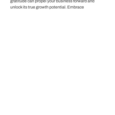
gratitude can propel your business forward and
unlock its true growth potential. Embrace
abundance, think big, and seize the endless
possibilities that lie ahead on your entrepreneurial
journey.