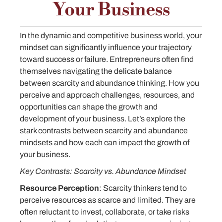
Your Business
In the dynamic and competitive business world, your
mindset can significantly influence your trajectory
toward success or failure. Entrepreneurs often find
themselves navigating the delicate balance
between scarcity and abundance thinking. How you
perceive and approach challenges, resources, and
opportunities can shape the growth and
development of your business. Let’s explore the
stark contrasts between scarcity and abundance
mindsets and how each can impact the growth of
your business.
Key Contrasts: Scarcity vs. Abundance Mindset
Resource Perception
: Scarcity thinkers tend to
perceive resources as scarce and limited. They are
often reluctant to invest, collaborate, or take risks