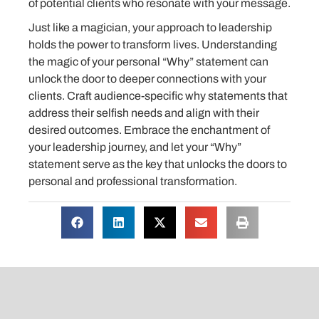
of potential clients who resonate with your message.
Just like a magician, your approach to leadership
holds the power to transform lives. Understanding
the magic of your personal “Why” statement can
unlock the door to deeper connections with your
clients. Craft audience-specific why statements that
address their selfish needs and align with their
desired outcomes. Embrace the enchantment of
your leadership journey, and let your “Why”
statement serve as the key that unlocks the doors to
personal and professional transformation.