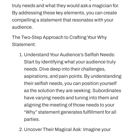
truly needs and what they would ask a magician for.
By addressing these key elements, you can create
compelling a statement that resonates with your
audience.
The Two-Step Approach to Crafting Your Why
Statement:
Understand Your Audience’s Selfish Needs:
Start by identifying what your audience truly
needs. Dive deep into their challenges,
aspirations, and pain points. By understanding
their selfish needs, you can position yourself
as the solution they are seeking. Subordinates
have varying needs and tuning into them and
aligning the meeting of those needs to your
“Why” statement generates fulfillment for all
parties.
Uncover Their Magical Ask: Imagine your