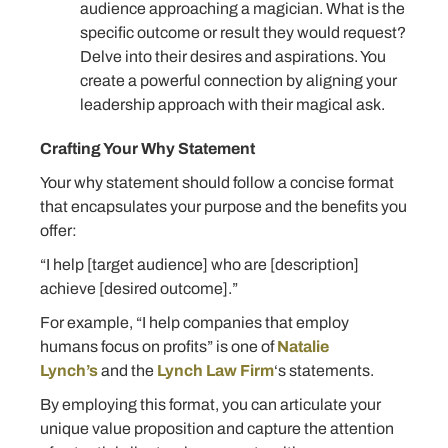
audience approaching a magician. What is the
specific outcome or result they would request?
Delve into their desires and aspirations. You
create a powerful connection by aligning your
leadership approach with their magical ask.
Crafting Your Why Statement
Your why statement should follow a concise format
that encapsulates your purpose and the benefits you
offer:
“I help [target audience] who are [description]
achieve [desired outcome].”
For example, “I help companies that employ
humans focus on profits” is one of
Natalie
Lynch’s
and the
Lynch Law Firm
‘s statements.
By employing this format, you can articulate your
unique value proposition and capture the attention