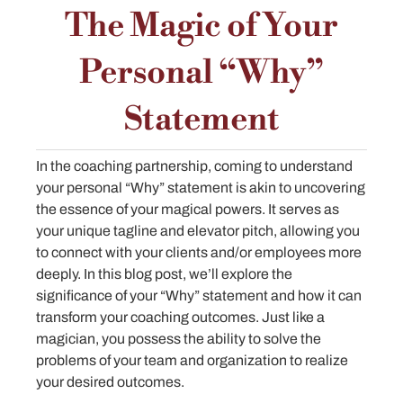
The Magic of Your
Personal “Why”
Statement
In the coaching partnership, coming to understand
your personal “Why” statement is akin to uncovering
the essence of your magical powers. It serves as
your unique tagline and elevator pitch, allowing you
to connect with your clients and/or employees more
deeply. In this blog post, we’ll explore the
significance of your “Why” statement and how it can
transform your coaching outcomes. Just like a
magician, you possess the ability to solve the
problems of your team and organization to realize
your desired outcomes.