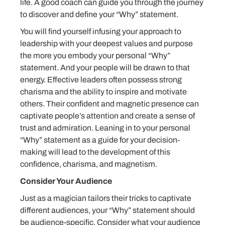
life. A good coach can guide you through the journey
to discover and define your “Why” statement.
You will find yourself infusing your approach to
leadership with your deepest values and purpose
the more you embody your personal “Why”
statement. And your people will be drawn to that
energy. Effective leaders often possess strong
charisma and the ability to inspire and motivate
others. Their confident and magnetic presence can
captivate people’s attention and create a sense of
trust and admiration. Leaning in to your personal
“Why” statement as a guide for your decision-
making will lead to the development of this
confidence, charisma, and magnetism.
Consider Your Audience
Just as a magician tailors their tricks to captivate
different audiences, your “Why” statement should
be audience-specific. Consider what your audience