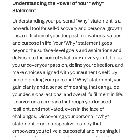
Understanding the Power of Your “Why”
Statement
Understanding your personal “Why” statement is a
powerful tool for self-discovery and personal growth.
It is a reflection of your deepest motivations, values,
and purpose in life. Your “Why” statement goes
beyond the surface-level goals and aspirations and
delves into the core of what truly drives you. It helps
you uncover your passion, define your direction, and
make choices aligned with your authentic self. By
understanding your personal “Why” statement, you
gain clarity and a sense of meaning that can guide
your decisions, actions, and overall fulfillment in life.
It serves as a compass that keeps you focused,
resilient, and motivated, even in the face of
challenges. Discovering your personal “Why”
statement is an introspective journey that
empowers you to live a purposeful and meaningful