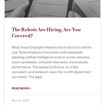
The Robots Are Hiring. Are You
Covered?
What Texas Employers Need to Know About AI and the
Law Texas employers have been enthusiastically
adopting artificial intelligence tools to screen resumes,
score candidates, schedule interviews, and evaluate
performance. The appeal is obvious: AI is fast,
consistent, and tireless in ways that no HR department
can match. The legal
READ MORE »
May 25, 2026