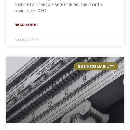
confidential financials were entered. The board is
anxious, the CEO
READ MORE »
August 3, 2026
BUSINESS LIABILITY