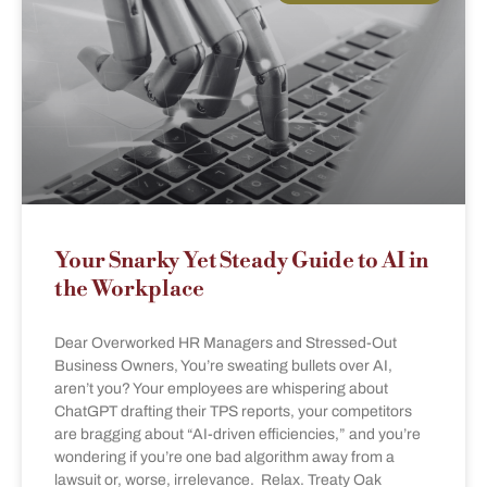
Your Snarky Yet Steady Guide to AI in
the Workplace
Dear Overworked HR Managers and Stressed-Out
Business Owners, You’re sweating bullets over AI,
aren’t you? Your employees are whispering about
ChatGPT drafting their TPS reports, your competitors
are bragging about “AI-driven efficiencies,” and you’re
wondering if you’re one bad algorithm away from a
lawsuit or, worse, irrelevance. Relax. Treaty Oak