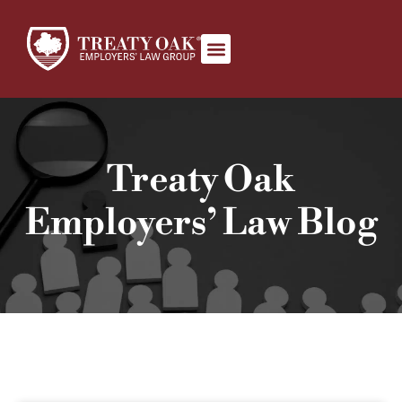
Our Team
Book Appointment
Treaty Oak
Employers’ Law Blog