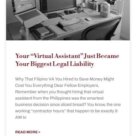
Your “Virtual Assistant” Just Became
Your Biggest Legal Liability
Why That Filipino VA You Hired to Save Money Might
Cost You Everything Dear Fellow Employers,
Remember when you thought hiring that virtual
assistant from the Philippines was the smartest
business decision since sliced bread? You know, the one
working “contractor hours” that happen to be exactly 9
AM to
READ MORE »