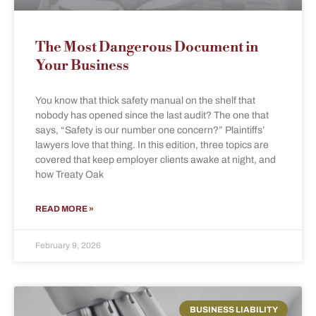
The Most Dangerous Document in
Your Business
You know that thick safety manual on the shelf that
nobody has opened since the last audit? The one that
says, “Safety is our number one concern?” Plaintiffs’
lawyers love that thing. In this edition, three topics are
covered that keep employer clients awake at night, and
how Treaty Oak
READ MORE »
February 9, 2026
BUSINESS LIABILITY