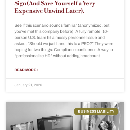
Sign (And Save Yourself a Very
Expensive Unwind Later).
See if this scenario sounds familiar (anonymized, but
you’ve met this company before): A fully remote, 10-
person U.S. team hit a messy personnel issue and
asked, “Should we just hand this to a PEO?” They were
hoping for two things: Compliance confidence A way to
“professionalize HR” without adding headcount
READ MORE »
January 21, 2026
BUSINESS LIABILITY