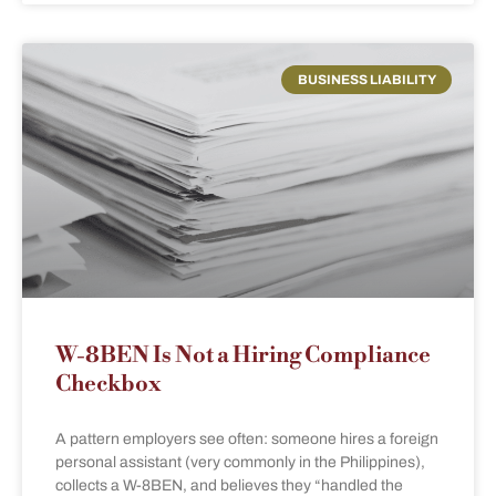
BUSINESS LIABILITY
W-8BEN Is Not a Hiring Compliance
Checkbox
A pattern employers see often: someone hires a foreign
personal assistant (very commonly in the Philippines),
collects a W-8BEN, and believes they “handled the