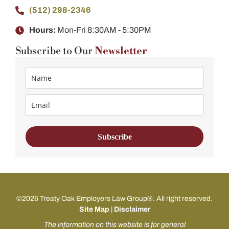
(512) 298-2346​
Hours:
Mon-Fri 8:30AM - 5:30PM
Subscribe to Our
Newsletter
Subscribe
©2026 Treaty Oak Employers Law Group®. All right reserved.
Site Map
|
Disclaimer
The information on this website is for general