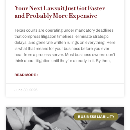
Your Next Lawsuit Just Got Faster —
and Probably More Expensive
Texas courts are operating under mandatory deadlines
that compress litigation timelines, eliminate strategic
delays, and generate written rulings on everything. Here
is what that means for your business before you ever
hear from a process server. Most business owners don’t
think about litigation until they’re already in it. By then,
READ MORE »
June 30, 2026
BUSINESS LIABILITY