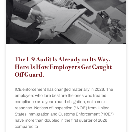
The I-9 Audit Is Already on Its Way.
Here Is How Employers Get Caught
Off Guard.
ICE enforcement has changed materially in 2026. The
employers who fare best are the ones who treated
compliance as a year-round obligation, not a crisis
response. Notices of Inspection (“NOI”) from United
States Immigration and Customs Enforcement (“ICE”)
have more than doubled in the first quarter of 2026
compared to