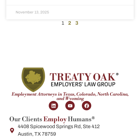
November 13, 2025
1
2
3
Employment Attorneys in Texas, Colorado, North Carolina,
and Wyoming
Our Clients
Employ
Humans®
4408 Spicewood Springs Rd, Ste 412
Austin, TX 78759