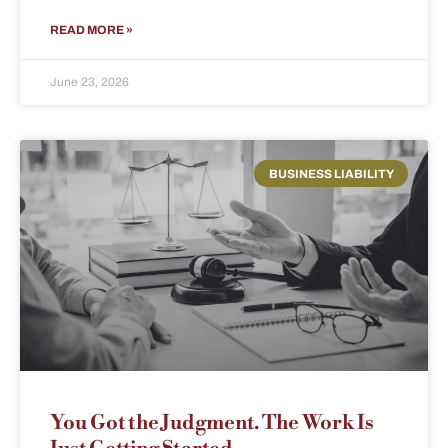
READ MORE »
June 23, 2026
BUSINESS LIABILITY
You Got the Judgment. The Work Is