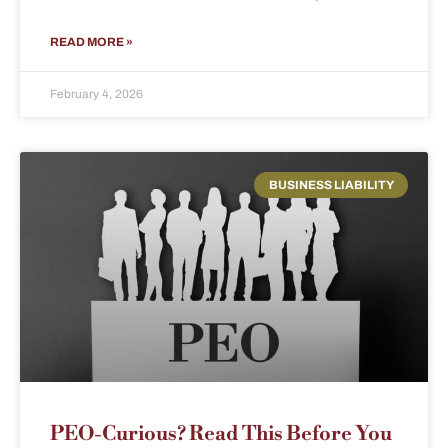
READ MORE »
February 4, 2026
BUSINESS LIABILITY
PEO-Curious? Read This Before You