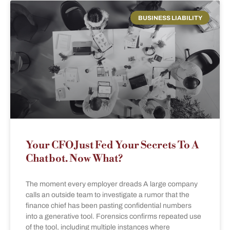
BUSINESS LIABILITY
Your CFO Just Fed Your Secrets To A
Chatbot. Now What?
The moment every employer dreads A large company
calls an outside team to investigate a rumor that the
finance chief has been pasting confidential numbers
into a generative tool. Forensics confirms repeated use
of the tool, including multiple instances where