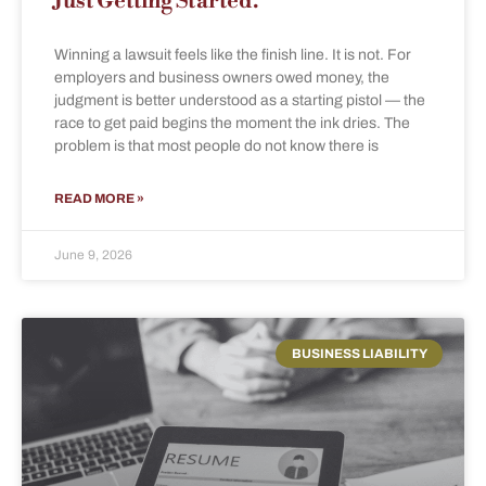
Just Getting Started.
Winning a lawsuit feels like the finish line. It is not. For
employers and business owners owed money, the
judgment is better understood as a starting pistol — the
race to get paid begins the moment the ink dries. The
problem is that most people do not know there is
READ MORE »
June 9, 2026
BUSINESS LIABILITY