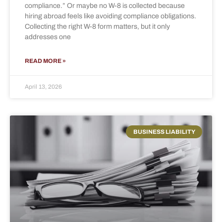
compliance.” Or maybe no W-8 is collected because
hiring abroad feels like avoiding compliance obligations.
Collecting the right W-8 form matters, but it only
addresses one
READ MORE »
April 13, 2026
BUSINESS LIABILITY