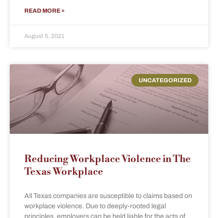
READ MORE »
August 5, 2021
UNCATEGORIZED
Reducing Workplace Violence in The
Texas Workplace
All Texas companies are susceptible to claims based on
workplace violence. Due to deeply-rooted legal
principles, employers can be held liable for the acts of