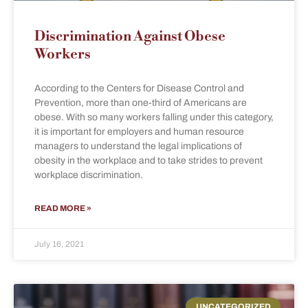
Discrimination Against Obese
Workers
According to the Centers for Disease Control and
Prevention, more than one-third of Americans are
obese. With so many workers falling under this category,
it is important for employers and human resource
managers to understand the legal implications of
obesity in the workplace and to take strides to prevent
workplace discrimination.
READ MORE »
July 16, 2021
UNCATEGORIZED