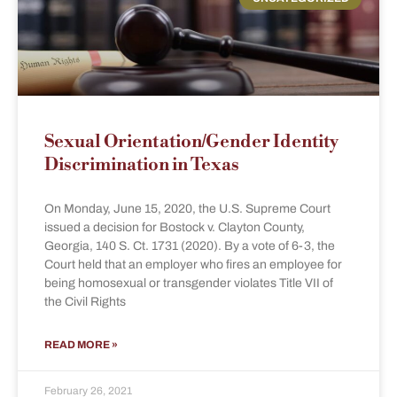
Sexual Orientation/Gender Identity
Discrimination in Texas
On Monday, June 15, 2020, the U.S. Supreme Court
issued a decision for Bostock v. Clayton County,
Georgia, 140 S. Ct. 1731 (2020). By a vote of 6-3, the
Court held that an employer who fires an employee for
being homosexual or transgender violates Title VII of
the Civil Rights
READ MORE »
February 26, 2021