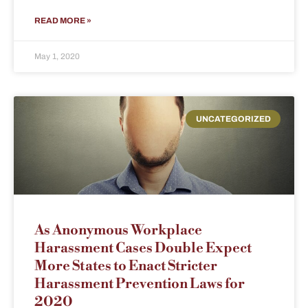
READ MORE »
May 1, 2020
UNCATEGORIZED
As Anonymous Workplace
Harassment Cases Double Expect
More States to Enact Stricter
Harassment Prevention Laws for
2020