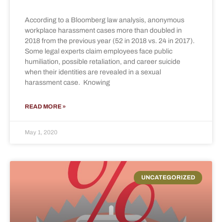
According to a Bloomberg law analysis, anonymous
workplace harassment cases more than doubled in
2018 from the previous year (52 in 2018 vs. 24 in 2017).
Some legal experts claim employees face public
humiliation, possible retaliation, and career suicide
when their identities are revealed in a sexual
harassment case. Knowing
READ MORE »
May 1, 2020
UNCATEGORIZED