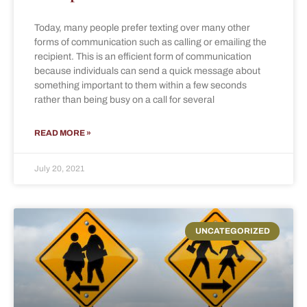
Today, many people prefer texting over many other
forms of communication such as calling or emailing the
recipient. This is an efficient form of communication
because individuals can send a quick message about
something important to them within a few seconds
rather than being busy on a call for several
READ MORE »
July 20, 2021
UNCATEGORIZED