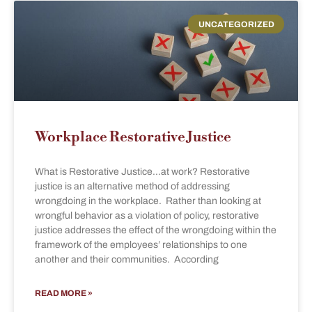
UNCATEGORIZED
Workplace Restorative Justice
What is Restorative Justice…at work? Restorative
justice is an alternative method of addressing
wrongdoing in the workplace. Rather than looking at
wrongful behavior as a violation of policy, restorative
justice addresses the effect of the wrongdoing within the
framework of the employees’ relationships to one
another and their communities. According
READ MORE »