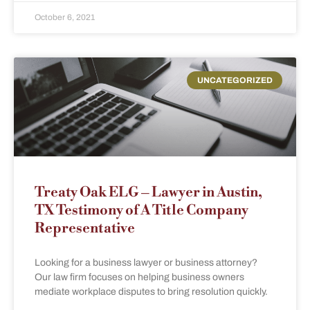
October 6, 2021
UNCATEGORIZED
Treaty Oak ELG – Lawyer in Austin,
TX Testimony of A Title Company
Representative
Looking for a business lawyer or business attorney?
Our law firm focuses on helping business owners
mediate workplace disputes to bring resolution quickly.