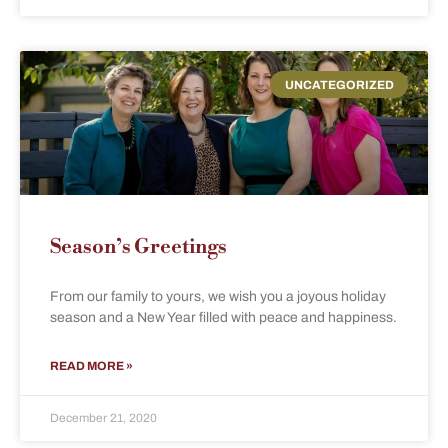
UNCATEGORIZED
Season’s Greetings
From our family to yours, we wish you a joyous holiday
season and a New Year filled with peace and happiness.
READ MORE »
December 21, 2020