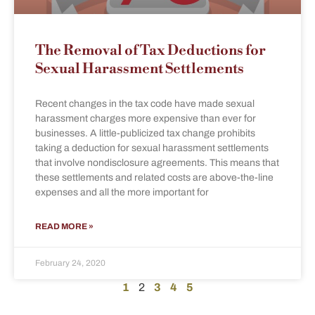
The Removal of Tax Deductions for
Sexual Harassment Settlements
Recent changes in the tax code have made sexual
harassment charges more expensive than ever for
businesses. A little-publicized tax change prohibits
taking a deduction for sexual harassment settlements
that involve nondisclosure agreements. This means that
these settlements and related costs are above-the-line
expenses and all the more important for
READ MORE »
February 24, 2020
1
2
3
4
5