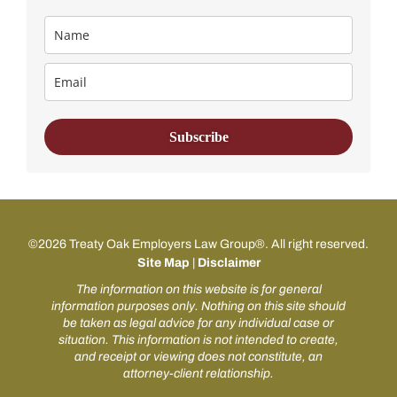
Subscribe
©2026 Treaty Oak Employers Law Group®. All right reserved.
Site Map
|
Disclaimer
The information on this website is for general
information purposes only. Nothing on this site should
be taken as legal advice for any individual case or
situation. This information is not intended to create,
and receipt or viewing does not constitute, an
attorney-client relationship.