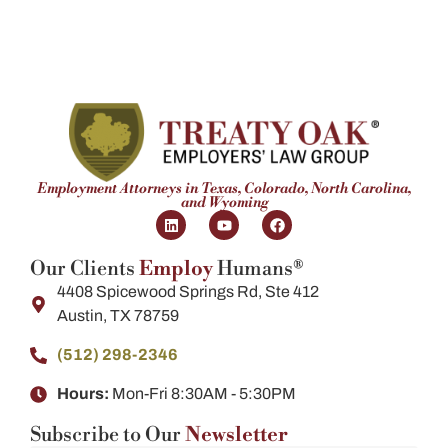
Employment Attorneys in Texas, Colorado, North Carolina,
and Wyoming
Our Clients
Employ
Humans®
4408 Spicewood Springs Rd, Ste 412
Austin, TX 78759
(512) 298-2346​
Hours:
Mon-Fri 8:30AM - 5:30PM
Subscribe to Our
Newsletter