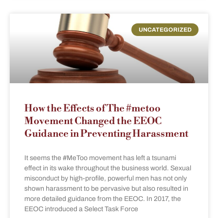
UNCATEGORIZED
How the Effects of The #metoo
Movement Changed the EEOC
Guidance in Preventing Harassment
It seems the #MeToo movement has left a tsunami
effect in its wake throughout the business world. Sexual
misconduct by high-profile, powerful men has not only
shown harassment to be pervasive but also resulted in
more detailed guidance from the EEOC. In 2017, the
EEOC introduced a Select Task Force