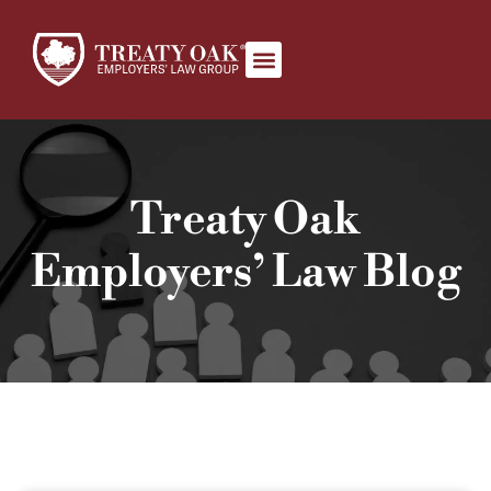
Book Appointment
Treaty Oak
Employers’ Law Blog