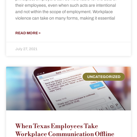
their employees, even when such acts are intentional
and not within the scope of employment. Workplace
violence can take on many forms, making it essential
READ MORE »
July 27, 2021
UNCATEGORIZED
When Texas Employees Take
Workplace Communication Offline