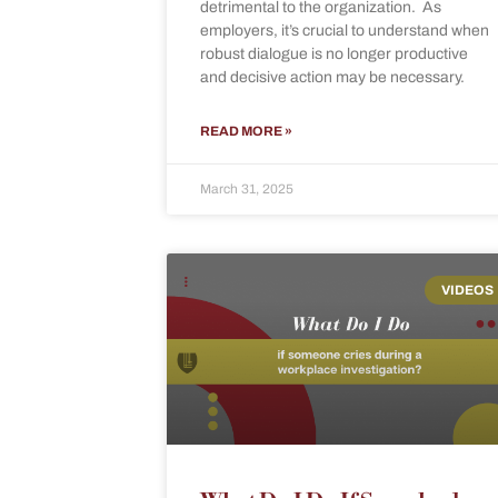
detrimental to the organization. As
employers, it’s crucial to understand when
robust dialogue is no longer productive
and decisive action may be necessary.
READ MORE »
March 31, 2025
VIDEOS