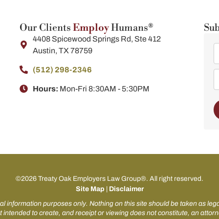
Our Clients
Employ
Humans®
Sub
4408 Spicewood Springs Rd, Ste 412
Austin, TX 78759
(512) 298-2346​
Hours:
Mon-Fri 8:30AM - 5:30PM
©2026 Treaty Oak Employers Law Group®. All right reserved.
Site Map
|
Disclaimer
al information purposes only. Nothing on this site should be taken as legal
t intended to create, and receipt or viewing does not constitute, an attorn