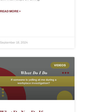
READ MORE »
September 18, 2024
VIDEOS