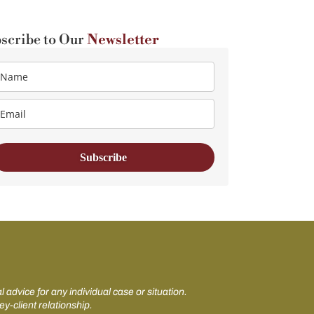
scribe to Our
Newsletter
Subscribe
 advice for any individual case or situation.
ey-client relationship.