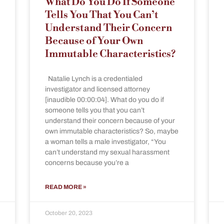
What Do You Do If Someone
Tells You That You Can’t
Understand Their Concern
Because of Your Own
Immutable Characteristics?
Natalie Lynch is a credentialed
investigator and licensed attorney
[inaudible 00:00:04]. What do you do if
someone tells you that you can’t
understand their concern because of your
own immutable characteristics? So, maybe
a woman tells a male investigator, “You
can’t understand my sexual harassment
concerns because you’re a
READ MORE »
October 20, 2023