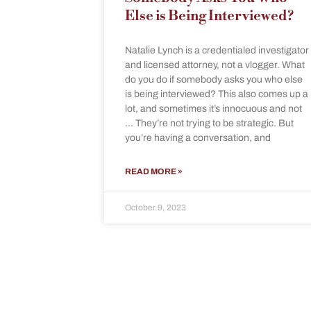
Else is Being Interviewed?
Natalie Lynch is a credentialed investigator
and licensed attorney, not a vlogger. What
do you do if somebody asks you who else
is being interviewed? This also comes up a
lot, and sometimes it’s innocuous and not
… They’re not trying to be strategic. But
you’re having a conversation, and
READ MORE »
October 9, 2023