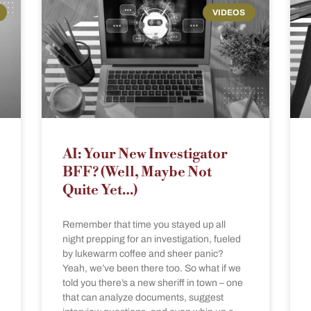
VIDEOS
AI: Your New Investigator
BFF? (Well, Maybe Not
Quite Yet…)
Remember that time you stayed up all
night prepping for an investigation, fueled
by lukewarm coffee and sheer panic?
Yeah, we’ve been there too. So what if we
told you there’s a new sheriff in town – one
that can analyze documents, suggest