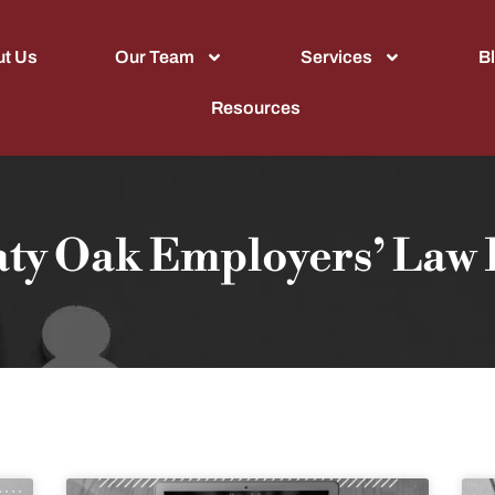
t Us
Our Team
Services
B
Resources
aty Oak Employers’ Law 