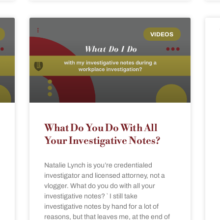
VIDEOS
What Do You Do With All
Your Investigative Notes?
Natalie Lynch is you’re credentialed
investigator and licensed attorney, not a
vlogger. What do you do with all your
investigative notes? ` I still take
investigative notes by hand for a lot of
reasons, but that leaves me, at the end of