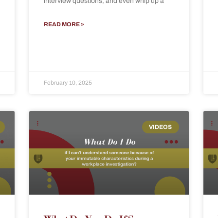
interview questions, and even whip up a
READ MORE »
February 10, 2025
VIDEOS