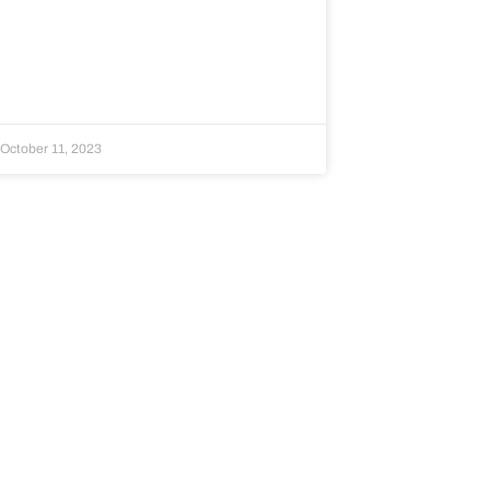
October 11, 2023