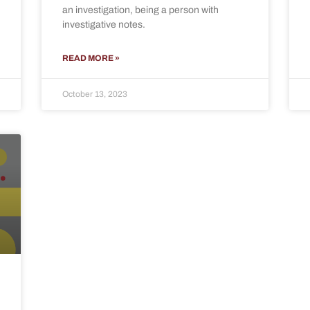
an investigation, being a person with
investigative notes.
READ MORE »
October 13, 2023