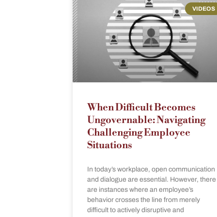
VIDEOS
When Difficult Becomes
Ungovernable: Navigating
Challenging Employee
Situations
In today’s workplace, open communication
and dialogue are essential. However, there
are instances where an employee’s
behavior crosses the line from merely
difficult to actively disruptive and