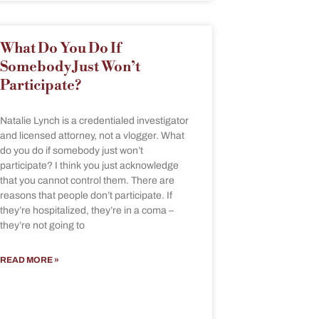
What Do You Do If
Somebody Just Won’t
Participate?
Natalie Lynch is a credentialed investigator
and licensed attorney, not a vlogger. What
do you do if somebody just won’t
participate? I think you just acknowledge
that you cannot control them. There are
reasons that people don’t participate. If
they’re hospitalized, they’re in a coma –
they’re not going to
READ MORE »