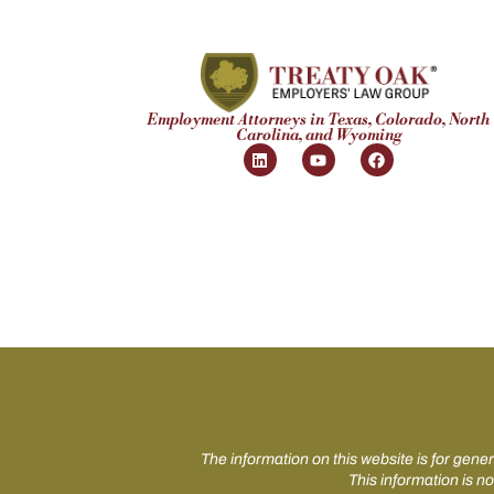
Employment Attorneys in Texas, Colorado, North
Carolina, and Wyoming
The information on this website is for gener
This information is no