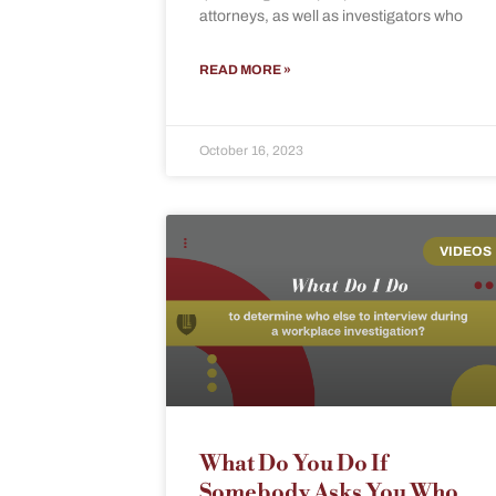
attorneys, as well as investigators who
READ MORE »
October 16, 2023
VIDEOS
What Do You Do If
Somebody Asks You Who