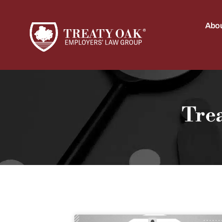
Abou
Tre