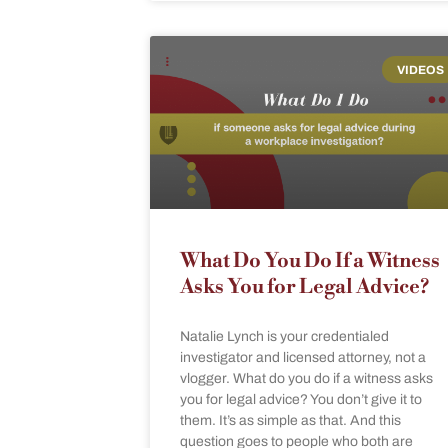
VIDEOS
What Do You Do If a Witness
Asks You for Legal Advice?
Natalie Lynch is your credentialed
investigator and licensed attorney, not a
vlogger. What do you do if a witness asks
you for legal advice? You don’t give it to
them. It’s as simple as that. And this
question goes to people who both are