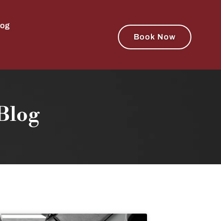
log
Book Now
Blog