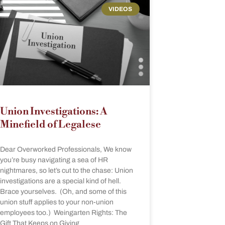
VIDEOS
Union Investigations: A
Minefield of Legalese
Dear Overworked Professionals, We know
you’re busy navigating a sea of HR
nightmares, so let’s cut to the chase: Union
investigations are a special kind of hell.
Brace yourselves. (Oh, and some of this
union stuff applies to your non-union
employees too.) Weingarten Rights: The
Gift That Keeps on Giving