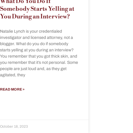
What Do You Do If
Somebody Starts Yelling at
You During an Interview?
Natalie Lynch is your credentialed
investigator and licensed attorney, not a
blogger. What do you do if somebody
starts yelling at you during an interview?
You remember that you got thick skin, and
you remember that it’s not personal. Some
people are just loud and, as they get
agitated, they
READ MORE »
October 18, 2023