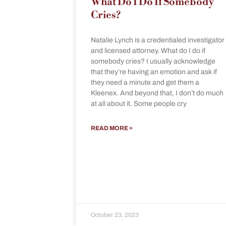
What Do I Do If Somebody
Cries?
Natalie Lynch is a credentialed investigator
and licensed attorney. What do I do if
somebody cries? I usually acknowledge
that they’re having an emotion and ask if
they need a minute and get them a
Kleenex. And beyond that, I don’t do much
at all about it. Some people cry
READ MORE »
October 23, 2023