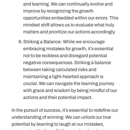
and learning. We can continually evolve and
improve by recognizing the growth
opportunities embedded within our errors. This
mindset shift allows us to evaluate what truly
matters and prioritize our actions accordingly.
Striking a Balance: While we encourage
embracing mistakes for growth, it’s essential
not to be reckless and disregard potential
negative consequences. Striking a balance
between taking calculated risks and
maintaining a light-hearted approach is
crucial. We can navigate the learning journey
with grace and wisdom by being mindful of our
actions and their potential impact.
In the pursuit of success, it’s essential to redefine our
understanding of winning. We can unlock our true
potential by learning to laugh at our mistakes,