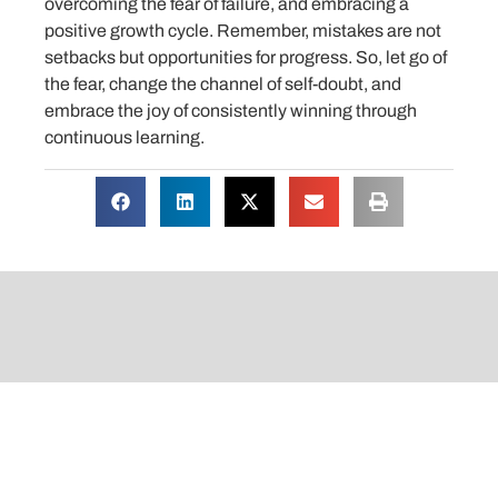
overcoming the fear of failure, and embracing a
positive growth cycle. Remember, mistakes are not
setbacks but opportunities for progress. So, let go of
the fear, change the channel of self-doubt, and
embrace the joy of consistently winning through
continuous learning.