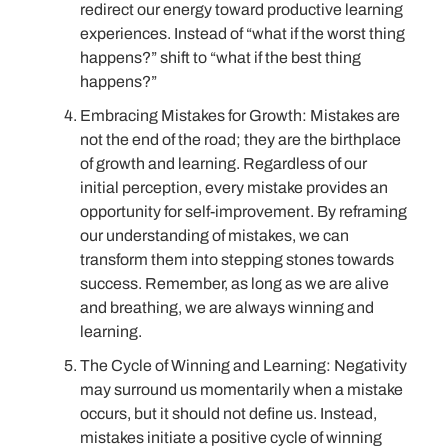
redirect our energy toward productive learning
experiences. Instead of “what if the worst thing
happens?” shift to “what if the best thing
happens?”
Embracing Mistakes for Growth: Mistakes are
not the end of the road; they are the birthplace
of growth and learning. Regardless of our
initial perception, every mistake provides an
opportunity for self-improvement. By reframing
our understanding of mistakes, we can
transform them into stepping stones towards
success. Remember, as long as we are alive
and breathing, we are always winning and
learning.
The Cycle of Winning and Learning: Negativity
may surround us momentarily when a mistake
occurs, but it should not define us. Instead,
mistakes initiate a positive cycle of winning