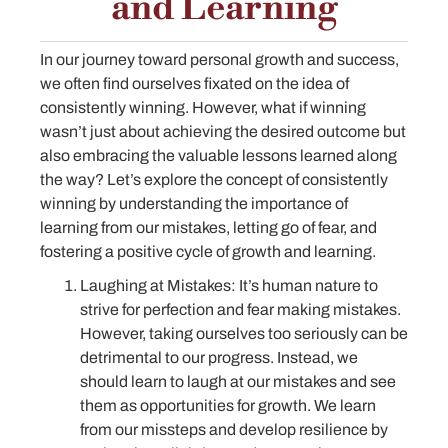
and Learning
In our journey toward personal growth and success,
we often find ourselves fixated on the idea of
consistently winning. However, what if winning
wasn’t just about achieving the desired outcome but
also embracing the valuable lessons learned along
the way? Let’s explore the concept of consistently
winning by understanding the importance of
learning from our mistakes, letting go of fear, and
fostering a positive cycle of growth and learning.
Laughing at Mistakes: It’s human nature to
strive for perfection and fear making mistakes.
However, taking ourselves too seriously can be
detrimental to our progress. Instead, we
should learn to laugh at our mistakes and see
them as opportunities for growth. We learn
from our missteps and develop resilience by