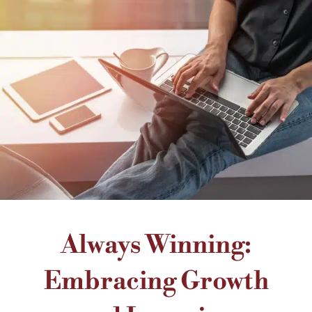
Always Winning:
Embracing Growth