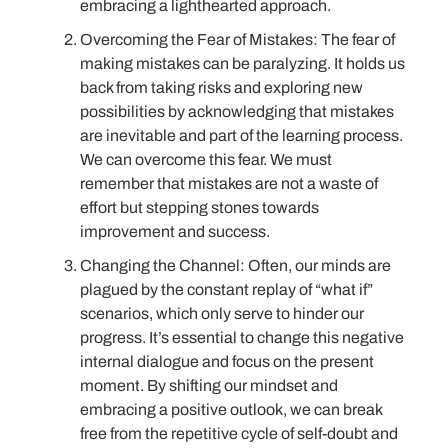
embracing a lighthearted approach.
Overcoming the Fear of Mistakes: The fear of
making mistakes can be paralyzing. It holds us
back from taking risks and exploring new
possibilities by acknowledging that mistakes
are inevitable and part of the learning process.
We can overcome this fear. We must
remember that mistakes are not a waste of
effort but stepping stones towards
improvement and success.
Changing the Channel: Often, our minds are
plagued by the constant replay of “what if”
scenarios, which only serve to hinder our
progress. It’s essential to change this negative
internal dialogue and focus on the present
moment. By shifting our mindset and
embracing a positive outlook, we can break
free from the repetitive cycle of self-doubt and