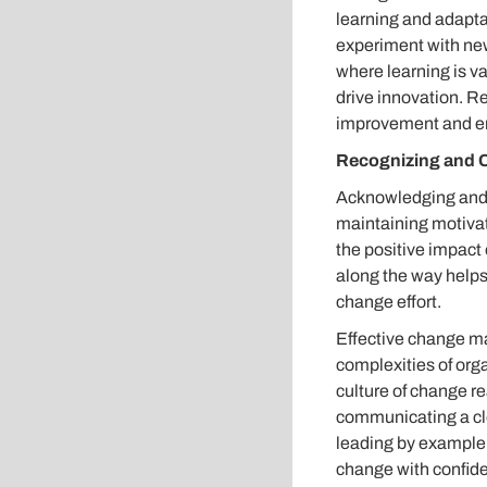
learning and adapt
experiment with new
where learning is v
drive innovation. Re
improvement and en
Recognizing and 
Acknowledging and c
maintaining motiva
the positive impact
along the way help
change effort.
Effective change ma
complexities of org
culture of change r
communicating a cl
leading by example,
change with confiden