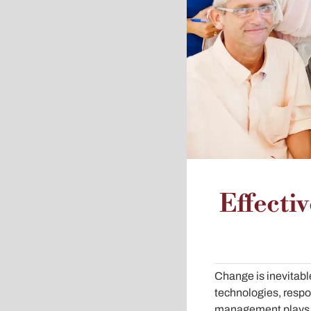
Effecti
Change is inevitabl
technologies, respo
management plays a 