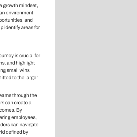
a growth mindset,
g an environment
portunities, and
p identify areas for
rney is crucial for
s, and highlight
ing small wins
ted to the larger
teams through the
rs can create a
tcomes. By
ering employees,
aders can navigate
rld defined by