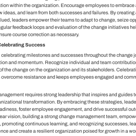
ation within the organization. Encourage employees to embrace 
 ideas, and learn from both successes and failures. By creatin
alued, leaders empower their teams to adapt to change, seize op
gular feedback loops and evaluation of the change initiatives hel
sure course correction as necessary.
Celebrating Success
elebrating milestones and successes throughout the change jou
tion and momentum. Recognize individual and team contribution
 of the change on the organization and its stakeholders. Celebrat
s overcome resistance and keeps employees engaged and commit
nagement requires strong leadership that inspires and guides 
anizational transformation. By embracing these strategies, leade
eadiness, foster employee engagement, and drive successful ou
ear vision, building a strong change management team, empow
 promoting continuous learning, and recognizing successes, le
ce and create a resilient organization poised for growth in a wo