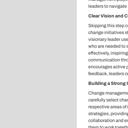
leaders to navigate 
Clear Vision and
Skipping this step o
change initiatives st
visionary leader us
who are needed to su
effectively, inspir
communication thro
encourages active p
feedback, leaders c
Building a Stron
Change management 
carefully select ch
respective areas of 
strategies, providin
collaboration and 
them to work togeth