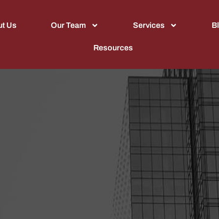
t Us
Our Team
Services
B
Resources