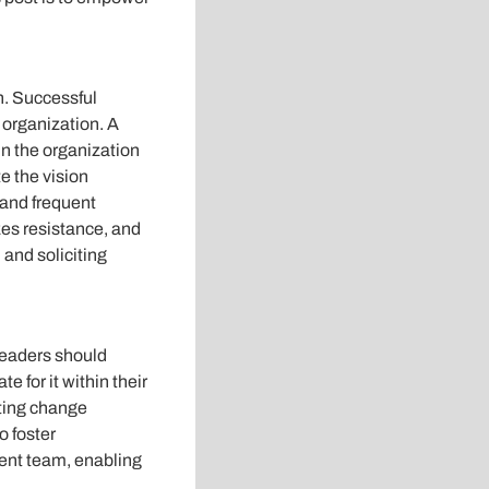
ch. Successful
e organization. A
in the organization
e the vision
 and frequent
es resistance, and
and soliciting
Leaders should
 for it within their
uting change
o foster
ent team, enabling