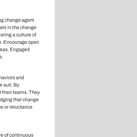
ting change agent
els in the change
ering a culture of
e. Encourage open
ideas. Engaged
s.
haviors and
w suit. By
r their teams. They
edging that change
e or reluctance
re of continuous