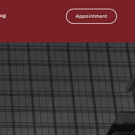
log
Appointment