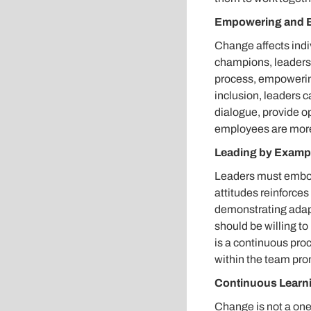
Empowering and 
Change affects indiv
champions, leaders 
process, empowering 
inclusion, leaders
dialogue, provide o
employees are more
Leading by Examp
Leaders must embod
attitudes reinforces 
demonstrating adapta
should be willing t
is a continuous pro
within the team pro
Continuous Learn
Change is not a one