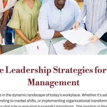
ve Leadership Strategies fo
Management
e in the dynamic landscape of today’s workplace. Whether it’s a
nding to market shifts, or implementing organizational transfor
vital role in ensuring successful transitions. The mission in thi