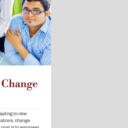
r Change
dapting to new
mations, change
s post is to empower