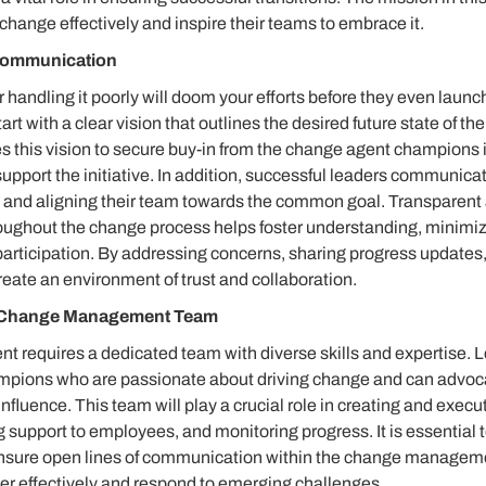
change effectively and inspire their teams to embrace it.
 Communication
r handling it poorly will doom your efforts before they even laun
art with a clear vision that outlines the desired future state of th
es this vision to secure buy-in from the change agent champions 
pport the initiative. In addition, successful leaders communicat
ing and aligning their team towards the common goal. Transparent
ughout the change process helps foster understanding, minimiz
articipation. By addressing concerns, sharing progress updates, 
reate an environment of trust and collaboration.
g Change Management Team
requires a dedicated team with diverse skills and expertise. 
ampions who are passionate about driving change and can advocate
influence. This team will play a crucial role in creating and exec
g support to employees, and monitoring progress. It is essential t
ensure open lines of communication within the change managem
er effectively and respond to emerging challenges.