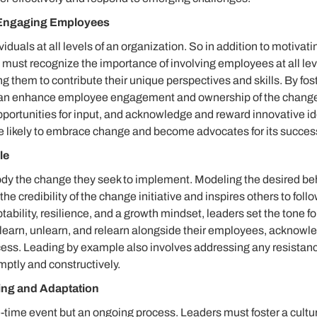
Engaging Employees
iduals at all levels of an organization. So in addition to motiva
must recognize the importance of involving employees at all lev
them to contribute their unique perspectives and skills. By fost
 can enhance employee engagement and ownership of the chang
pportunities for input, and acknowledge and reward innovative 
 likely to embrace change and become advocates for its succes
le
y the change they seek to implement. Modeling the desired be
the credibility of the change initiative and inspires others to follo
bility, resilience, and a growth mindset, leaders set the tone fo
o learn, unlearn, and relearn alongside their employees, acknowl
cess. Leading by example also involves addressing any resistanc
mptly and constructively.
ing and Adaptation
-time event but an ongoing process. Leaders must foster a cultu