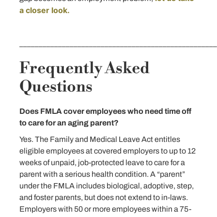
a closer look.
___________________________________________________
Frequently Asked
Questions
Does FMLA cover employees who need time off
to care for an aging parent?
Yes. The Family and Medical Leave Act entitles
eligible employees at covered employers to up to 12
weeks of unpaid, job-protected leave to care for a
parent with a serious health condition. A “parent”
under the FMLA includes biological, adoptive, step,
and foster parents, but does not extend to in-laws.
Employers with 50 or more employees within a 75-