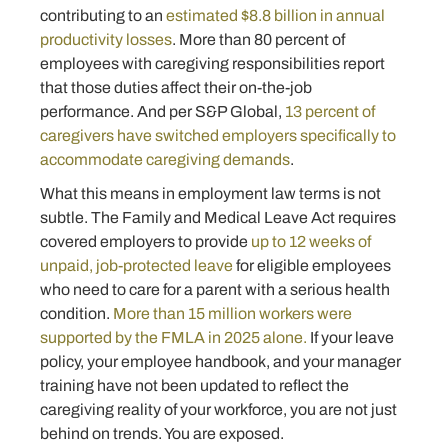
contributing to an
estimated $8.8 billion in annual
productivity losses
. More than 80 percent of
employees with caregiving responsibilities report
that those duties affect their on-the-job
performance. And per S&P Global,
13 percent of
caregivers have switched employers specifically to
accommodate caregiving demands
.
What this means in employment law terms is not
subtle. The Family and Medical Leave Act requires
covered employers to provide
up to 12 weeks of
unpaid, job-protected leave
for eligible employees
who need to care for a parent with a serious health
condition.
More than 15 million workers were
supported by the FMLA in 2025 alone.
If your leave
policy, your employee handbook, and your manager
training have not been updated to reflect the
caregiving reality of your workforce, you are not just
behind on trends. You are exposed.