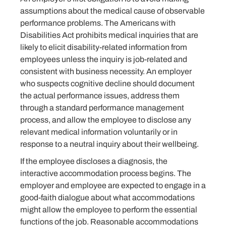
assumptions about the medical cause of observable
performance problems. The Americans with
Disabilities Act prohibits medical inquiries that are
likely to elicit disability-related information from
employees unless the inquiry is job-related and
consistent with business necessity. An employer
who suspects cognitive decline should document
the actual performance issues, address them
through a standard performance management
process, and allow the employee to disclose any
relevant medical information voluntarily or in
response to a neutral inquiry about their wellbeing.
If the employee discloses a diagnosis, the
interactive accommodation process begins. The
employer and employee are expected to engage in a
good-faith dialogue about what accommodations
might allow the employee to perform the essential
functions of the job. Reasonable accommodations