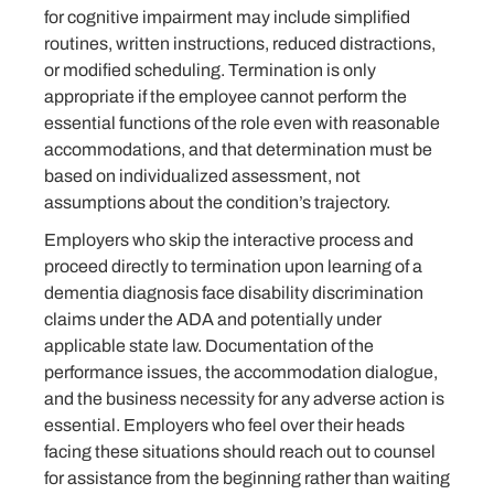
for cognitive impairment may include simplified
routines, written instructions, reduced distractions,
or modified scheduling. Termination is only
appropriate if the employee cannot perform the
essential functions of the role even with reasonable
accommodations, and that determination must be
based on individualized assessment, not
assumptions about the condition’s trajectory.
Employers who skip the interactive process and
proceed directly to termination upon learning of a
dementia diagnosis face disability discrimination
claims under the ADA and potentially under
applicable state law. Documentation of the
performance issues, the accommodation dialogue,
and the business necessity for any adverse action is
essential. Employers who feel over their heads
facing these situations should reach out to counsel
for assistance from the beginning rather than waiting