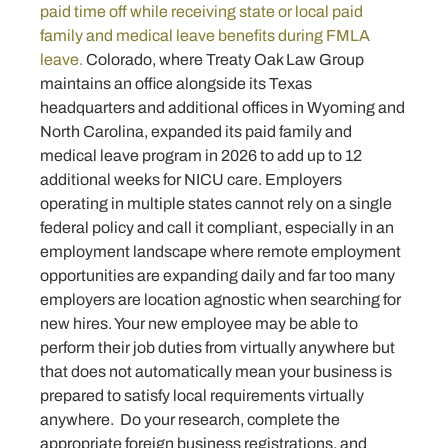
paid time off while receiving state or local paid
family and medical leave benefits during FMLA
leave.
Colorado, where Treaty Oak Law Group
maintains an office alongside its Texas
headquarters and additional offices in Wyoming and
North Carolina, expanded its paid family and
medical leave program in 2026 to add up to 12
additional weeks for NICU care. Employers
operating in multiple states cannot rely on a single
federal policy and call it compliant, especially in an
employment landscape where remote employment
opportunities are expanding daily and far too many
employers are location agnostic when searching for
new hires. Your new employee may be able to
perform their job duties from virtually anywhere but
that does not automatically mean your business is
prepared to satisfy local requirements virtually
anywhere. Do your research, complete the
appropriate foreign business registrations, and