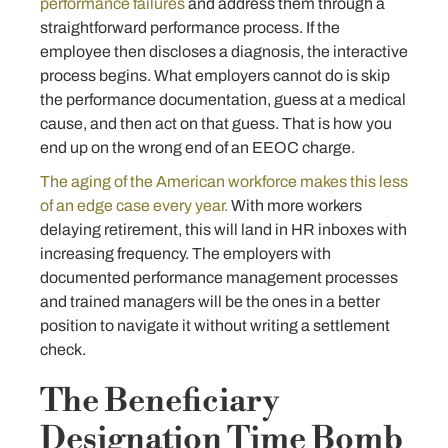
performance failures
and address them through a
straightforward performance process. If the
employee then discloses a diagnosis, the interactive
process begins. What employers cannot do is skip
the performance documentation, guess at a medical
cause, and then act on that guess. That is how you
end up on the wrong end of an EEOC charge.
The aging of the American workforce makes this less
of an edge case every year.
With more workers
delaying retirement, this will land in HR inboxes with
increasing frequency. The employers with
documented performance management processes
and trained managers will be the ones in a better
position to navigate it without writing a settlement
check.
The Beneficiary
Designation Time Bomb