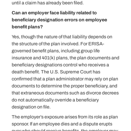
until a claim has already been filed.
Can an employer face liability related to
beneficiary designation errors on employee
benefit plans?
Yes, though the nature of that liability depends on
the structure of the plan involved. For ERISA-
governed benefit plans, including group life
insurance and 401(k) plans, the plan documents and
beneficiary designations control who receives a
death benefit. The U.S. Supreme Court has
confirmed that a plan administrator may rely on plan
documents to determine the proper beneficiary, and
that extraneous documents such as divorce decrees
do not automatically override a beneficiary
designation on file.
The employer’s exposure arises from its role as plan
sponsor. If an employee dies and a dispute erupts
over who should receive benefits, the employer may