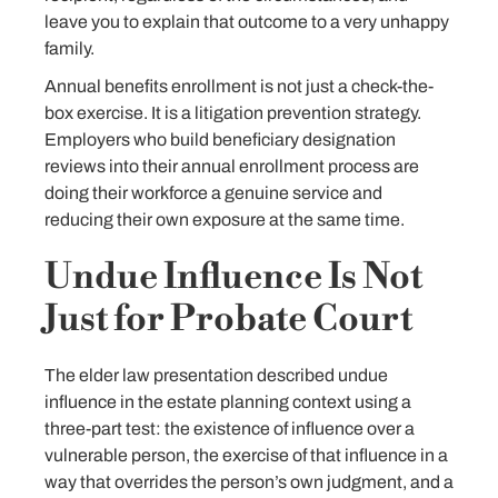
leave you to explain that outcome to a very unhappy
family.
Annual benefits enrollment is not just a check-the-
box exercise. It is a litigation prevention strategy.
Employers who build beneficiary designation
reviews into their annual enrollment process are
doing their workforce a genuine service and
reducing their own exposure at the same time.
Undue Influence Is Not
Just for Probate Court
The elder law presentation described undue
influence in the estate planning context using a
three-part test: the existence of influence over a
vulnerable person, the exercise of that influence in a
way that overrides the person’s own judgment, and a