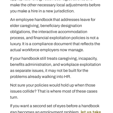
make the other necessary local adjustments before
you make a hire in a new jurisdiction.
An employee handbook that addresses leave for
elder caregiving, beneficiary designation
obligations, the interactive accommodation
process, and financial exploitation policies is not a
luxury. It is a compliance document that reflects the
actual workforce employers now manage.
If your handbook still treats caregiving, incapacity,
benefits administration, and workplace exploitation
as separate issues, it may not be built for the
problems already walking into HR.
Not sure your policies would hold up when those
issues collide? That is where most of these cases
turn.
If you want a second set of eyes before a handbook
let us take
gap becomes an employment problem
,