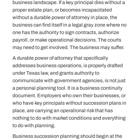
business landscape. If a key principal dies without a
proper estate plan, or becomes incapacitated
without a durable power of attorney in place, the
business can find itself in a legal gray zone where no
one has the authority to sign contracts, authorize
payroll, or make operational decisions. The courts
may need to get involved. The business may suffer.
A durable power of attorney that specifically
addresses business operations, is properly drafted
under Texas law, and grants authority to
communicate with government agencies, is not just
a personal planning tool. It is a business continuity
document. Employers who own their businesses, or
who have key principals without succession plans in
place, are carrying an operational risk that has
nothing to do with market conditions and everything
to do with planning.
Business succession planning should begin at the