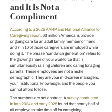
and It Is Not a
Compliment
According to a 2025 AARP and National Alliance for
Caregiving report
, 63 million Americans provide
ongoing care for an adult family member or friend,
and 7 in 10 of those caregivers are employed while
doing it. The phrase “sandwich generation” refers to
the growing share of your workforce that is
simultaneously raising children and caring for aging
parents. These employees are not a niche
demographic. They are your mid-career managers,
your institutional knowledge, and the people you
cannot afford to lose.
The numbers are not abstract. A
survey conducted
in late 2024 and early 2025
found that nearly half of
all employees take time off for caregiving,