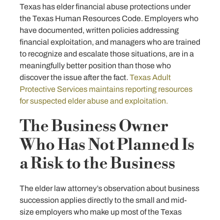
Texas has elder financial abuse protections under
the Texas Human Resources Code. Employers who
have documented, written policies addressing
financial exploitation, and managers who are trained
to recognize and escalate those situations, are in a
meaningfully better position than those who
discover the issue after the fact.
Texas Adult
Protective Services maintains reporting resources
for suspected elder abuse and exploitation.
The Business Owner
Who Has Not Planned Is
a Risk to the Business
The elder law attorney’s observation about business
succession applies directly to the small and mid-
size employers who make up most of the Texas