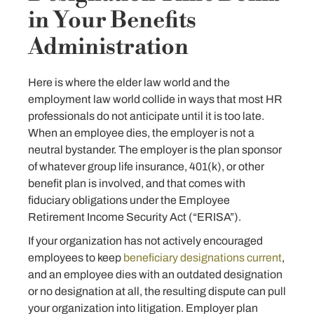
in Your Benefits
Administration
Here is where the elder law world and the
employment law world collide in ways that most HR
professionals do not anticipate until it is too late.
When an employee dies, the employer is not a
neutral bystander. The employer is the plan sponsor
of whatever group life insurance, 401(k), or other
benefit plan is involved, and that comes with
fiduciary obligations under the Employee
Retirement Income Security Act (“ERISA”).
If your organization has not actively encouraged
employees to keep
beneficiary designations current
,
and an employee dies with an outdated designation
or no designation at all, the resulting dispute can pull
your organization into litigation. Employer plan