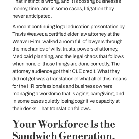
That instinct is wrong, and it is costing businesses
money, time, and in some cases, litigation they
never anticipated.
A recent continuing legal education presentation by
Travis Weaver, a certified elder law attorney at the
Weaver Firm, walked a room full of lawyers through
the mechanics of wills, trusts, powers of attorney,
Medicaid planning, and the legal chaos that follows
when none of those things are done correctly. The
attorney audience got their CLE credit. What they
did not get was a translation of what all of this means
for the HR professionals and business owners
managing a workforce that is aging, caregiving, and
in some cases quietly losing cognitive capacity at
their desks. That translation follows.
Your Workforce Is the
Sandwich Generation,