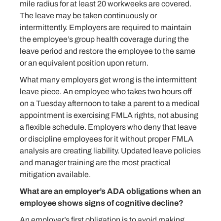
mile radius for at least 20 workweeks are covered.
The leave may be taken continuously or
intermittently. Employers are required to maintain
the employee’s group health coverage during the
leave period and restore the employee to the same
or an equivalent position upon return.
What many employers get wrong is the intermittent
leave piece. An employee who takes two hours off
on a Tuesday afternoon to take a parent to a medical
appointment is exercising FMLA rights, not abusing
a flexible schedule. Employers who deny that leave
or discipline employees for it without proper FMLA
analysis are creating liability. Updated leave policies
and manager training are the most practical
mitigation available.
What are an employer’s ADA obligations when an
employee shows signs of cognitive decline?
An employer’s first obligation is to avoid making