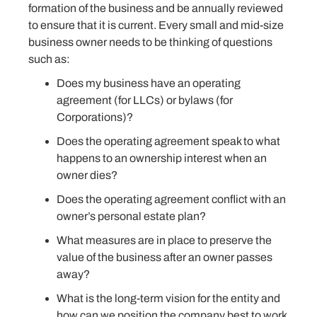
formation of the business and be annually reviewed
to ensure that it is current. Every small and mid-size
business owner needs to be thinking of questions
such as:
Does my business have an operating
agreement (for LLCs) or bylaws (for
Corporations)?
Does the operating agreement speak to what
happens to an ownership interest when an
owner dies?
Does the operating agreement conflict with an
owner’s personal estate plan?
What measures are in place to preserve the
value of the business after an owner passes
away?
What is the long-term vision for the entity and
how can we position the company best to work