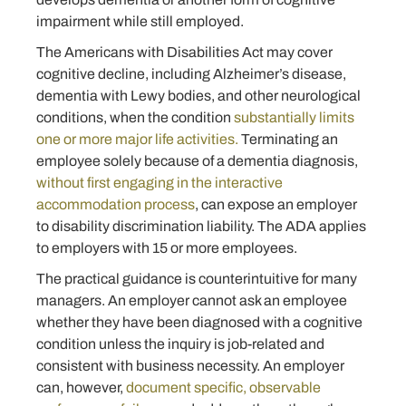
impairment while still employed.
The Americans with Disabilities Act may cover
cognitive decline, including Alzheimer’s disease,
dementia with Lewy bodies, and other neurological
conditions, when the condition
substantially limits
one or more major life activities.
Terminating an
employee solely because of a dementia diagnosis,
without first engaging in the interactive
accommodation process
, can expose an employer
to disability discrimination liability. The ADA applies
to employers with 15 or more employees.
The practical guidance is counterintuitive for many
managers. An employer cannot ask an employee
whether they have been diagnosed with a cognitive
condition unless the inquiry is job-related and
consistent with business necessity. An employer
can, however,
document specific, observable