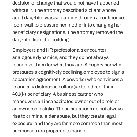
decision or change that would not have happened
without it. The attorney described a client whose
adult daughter was screaming through a conference
room wall to pressure her mother into changing her
beneficiary designations. The attorney removed the
daughter from the building.
Employers and HR professionals encounter
analogous dynamics, and they do not always
recognize them for what they are. A supervisor who
pressures a cognitively declining employee to sign a
separation agreement. A coworker who convinces a
financially distressed colleague to redirect their
401(k) beneficiary. A business partner who
maneuvers an incapacitated owner out of a role or
an ownership stake. These situations do not always
rise to criminal elder abuse, but they create legal
exposure, and they are far more common than most
businesses are prepared to handle.