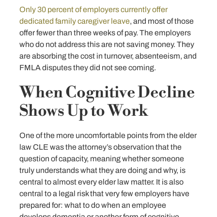
Only 30 percent of employers currently offer
dedicated family caregiver leave
, and most of those
offer fewer than three weeks of pay. The employers
who do not address this are not saving money. They
are absorbing the cost in turnover, absenteeism, and
FMLA disputes they did not see coming.
When Cognitive Decline
Shows Up to Work
One of the more uncomfortable points from the elder
law CLE was the attorney’s observation that the
question of capacity, meaning whether someone
truly understands what they are doing and why, is
central to almost every elder law matter. It is also
central to a legal risk that very few employers have
prepared for: what to do when an employee
develops dementia or another form of cognitive