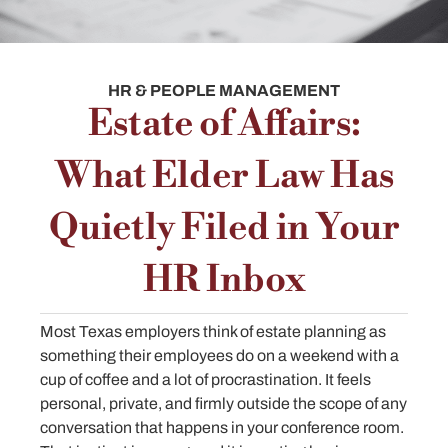
HR & PEOPLE MANAGEMENT
Estate of Affairs:
What Elder Law Has
Quietly Filed in Your
HR Inbox
Most Texas employers think of estate planning as
something their employees do on a weekend with a
cup of coffee and a lot of procrastination. It feels
personal, private, and firmly outside the scope of any
conversation that happens in your conference room.