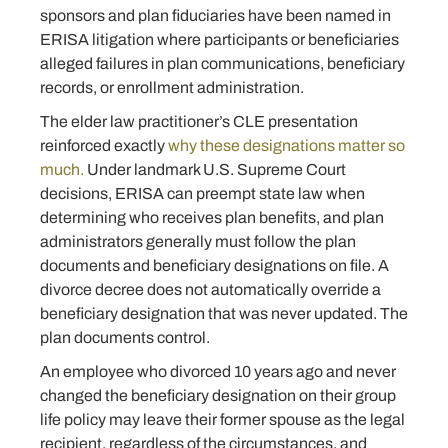
sponsors and plan fiduciaries have been named in
ERISA litigation where participants or beneficiaries
alleged failures in plan communications, beneficiary
records, or enrollment administration.
The elder law practitioner’s CLE presentation
reinforced exactly
why these designations matter so
much.
Under landmark U.S. Supreme Court
decisions, ERISA can preempt state law when
determining who receives plan benefits, and plan
administrators generally must follow the plan
documents and beneficiary designations on file. A
divorce decree does not automatically override a
beneficiary designation that was never updated. The
plan documents control.
An employee who divorced 10 years ago and never
changed the beneficiary designation on their group
life policy may leave their former spouse as the legal
recipient, regardless of the circumstances, and