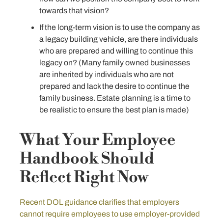
towards that vision?
If the long-term vision is to use the company as
a legacy building vehicle, are there individuals
who are prepared and willing to continue this
legacy on? (Many family owned businesses
are inherited by individuals who are not
prepared and lack the desire to continue the
family business. Estate planning is a time to
be realistic to ensure the best plan is made)
What Your Employee
Handbook Should
Reflect Right Now
Recent DOL guidance clarifies that employers
cannot require employees to use employer-provided