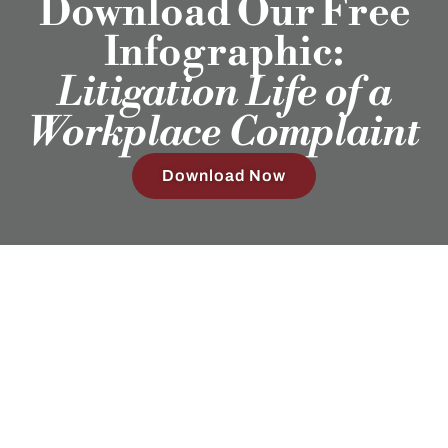
Download Our Free
Infographic:
Litigation Life of a
Workplace Complaint
Download Now
Employment Attorneys in Texas, Colorado, North Carolina,
and Wyoming