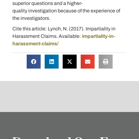
superior questions and a higher-
quality investigation because of the experience of
the investigators.
Cite this article: Lynch, N. (2017). Impartiality in
Harassment Claims. Available:
impartiality-in-
harassment-claims/