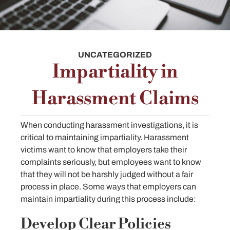
UNCATEGORIZED
Impartiality in
Harassment Claims
When conducting harassment investigations, it is
critical to maintaining impartiality. Harassment
victims want to know that employers take their
complaints seriously, but employees want to know
that they will not be harshly judged without a fair
process in place. Some ways that employers can
maintain impartiality during this process include:
Develop Clear Policies