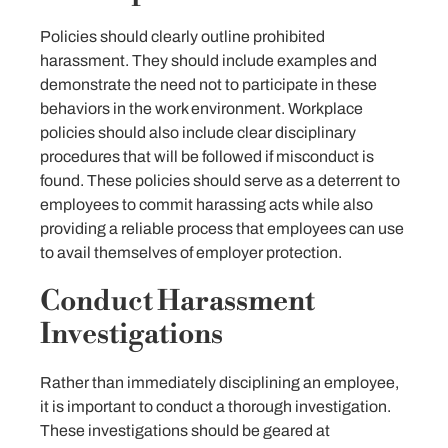
Policies should clearly outline prohibited
harassment. They should include examples and
demonstrate the need not to participate in these
behaviors in the work environment. Workplace
policies should also include clear disciplinary
procedures that will be followed if misconduct is
found. These policies should serve as a deterrent to
employees to commit harassing acts while also
providing a reliable process that employees can use
to avail themselves of employer protection.
Conduct Harassment
Investigations
Rather than immediately disciplining an employee,
it is important to conduct a thorough investigation.
These investigations should be geared at