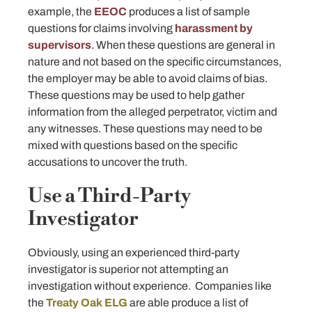
example, the
EEOC
produces a list of sample
questions for claims involving
harassment by
supervisors
. When these questions are general in
nature and not based on the specific circumstances,
the employer may be able to avoid claims of bias.
These questions may be used to help gather
information from the alleged perpetrator, victim and
any witnesses. These questions may need to be
mixed with questions based on the specific
accusations to uncover the truth.
Use a Third-Party
Investigator
Obviously, using an experienced third-party
investigator is superior not attempting an
investigation without experience. Companies like
the
Treaty Oak ELG
are able produce a list of