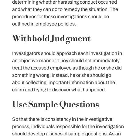
determining whether harassing conduct occurred
and what they can do to remedy the situation. The
procedures for these investigations should be
outlined in employee policies.
Withhold Judgment
Investigators should approach each investigation in
an objective manner. They should not immediately
treat the accused employee as though he or she did
something wrong. Instead, he or she should go
about collecting important information about the
claim and trying to discover what happened.
Use Sample Questions
So that there is consistency in the investigative
process, individuals responsible for the investigation
should develop a series of sample questions. As an