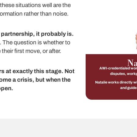
these situations well are the
ormation rather than noise.
 partnership, it probably is.
. The question is whether to
heir first move, or after.
Na
AWI-credentialed work
 at exactly this stage. Not
disputes, workp
ome a crisis, but when the
Natalie works directly w
open.
and guide 