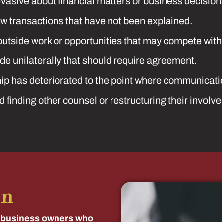
asive about financial matters or business decision
w transactions that have not been explained.
outside work or opportunities that may compete with
e unilaterally that should require agreement.
p has deteriorated to the point where communication 
 finding other counsel or restructuring their involv
on
 business owners who