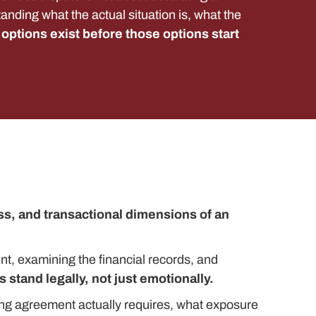
standing what the actual situation is, what the
options exist before those options start
s, and transactional dimensions of an
nt, examining the financial records, and
 stand legally, not just emotionally.
ing agreement actually requires, what exposure