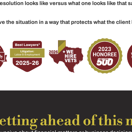
solution looks like versus what one looks like that s
ve the situation in a way that protects what the client 
tting ahead of this n