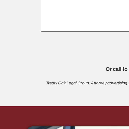
Or call to
Treaty Oak Legal Group. Attorney advertising.