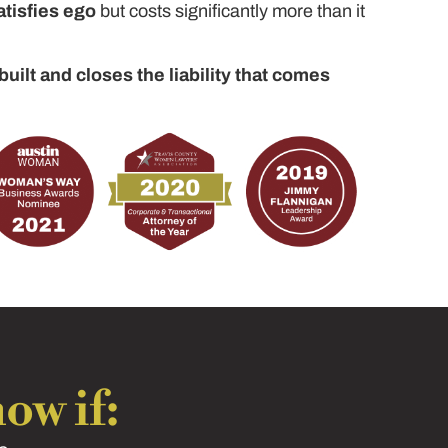
atisfies ego
but costs significantly more than it
built and closes the liability that comes
ow if: