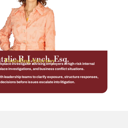
talie R. Lynch, Esq.
Founding Attorney
place investigator advising employers in high-risk internal
lace investigations, and business conflict situations.
ith leadership teams to clarify exposure, structure responses,
decisions before issues escalate into litigation.