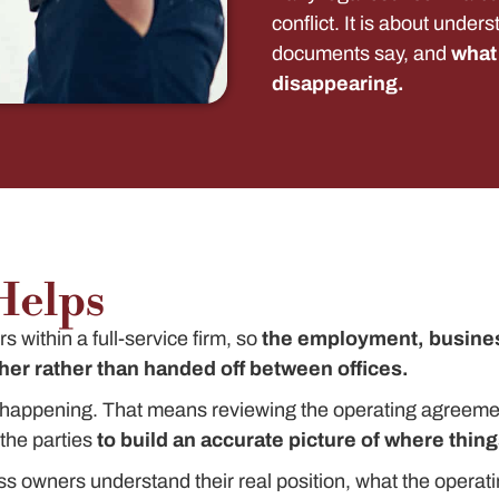
conflict. It is about under
documents say, and
what 
disappearing.
Helps
 within a full-service firm, so
the employment, busines
er rather than handed off between offices.
ly happening. That means reviewing the operating agreeme
he parties
to build an accurate picture of where things
ss owners understand their real position, what the operat