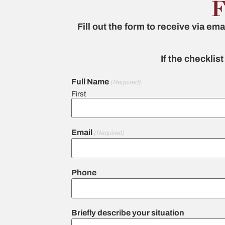
F
Fill out the form to receive via ema
If the checklis
Full Name
(Required)
First
Email
(Required)
Phone
Briefly describe your situation