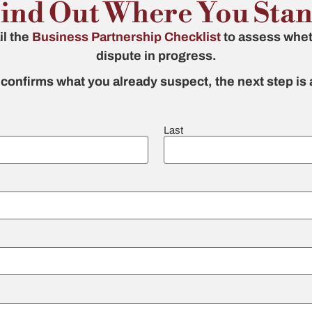
ind Out Where You Sta
il the
Business Partnership Checklist
to assess whet
dispute in progress.
t confirms what you already suspect, the next step is
Last