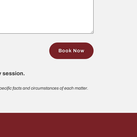
gy session.
ecific facts and circumstances of each matter.