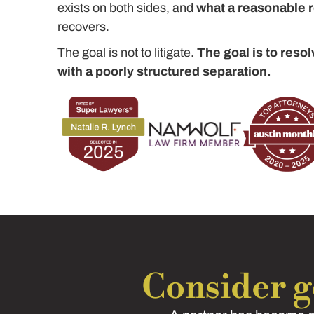
exists on both sides, and
what a reasonable re
recovers.
The goal is not to litigate.
The goal is to resol
with a poorly structured separation.
Consider ge