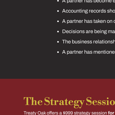
A partner has become ev
Accounting records sho
A partner has taken on 
Decisions are being mad
The business relationshi
A partner has mentioned
The Strategy Sessi
Treaty Oak offers a $999 strategy session
for