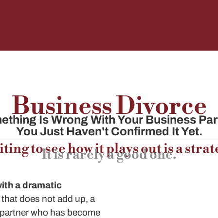
Business Divorce
thing Is Wrong With Your Business Par
You Just Haven't Confirmed It Yet.
ting to see how it plays out is a strat
It is rarely a good one.
with a dramatic
that does not add up, a
a partner who has become