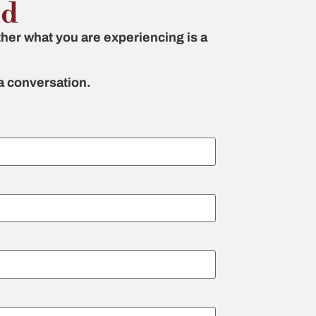
nd
her what you are experiencing is a
 a conversation.