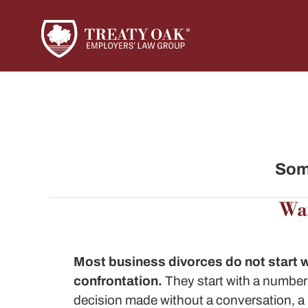
Some
Wai
Most
business divorces
do not start 
confrontation.
They start with a number 
decision made without a conversation, 