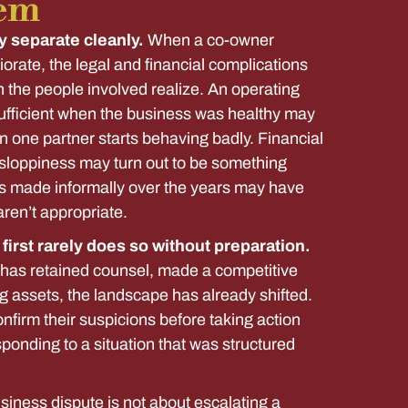
em
y separate cleanly.
When a co-owner
riorate, the legal and financial complications
n the people involved realize. An operating
fficient when the business was healthy may
n one partner starts behaving badly. Financial
ke sloppiness may turn out to be something
s made informally over the years may have
aren’t appropriate.
irst rarely does so without preparation.
e has retained counsel, made a competitive
g assets, the landscape has already shifted.
nfirm their suspicions before taking action
ponding to a situation that was structured
usiness dispute is not about escalating a