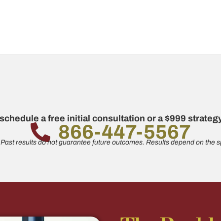
 schedule a free initial consultation or a $999 strate
866-447-5567
 Past results do not guarantee future outcomes. Results depend on the sp