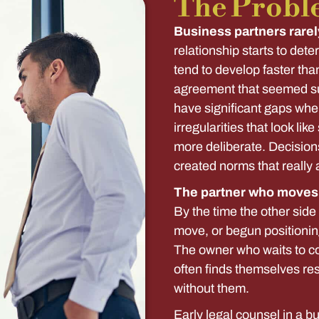
The Probl
Business partners rarel
relationship starts to dete
tend to develop faster tha
agreement that seemed su
have significant gaps whe
irregularities that look li
more deliberate. Decision
created norms that really 
The partner who moves f
By the time the other sid
move, or begun positionin
The owner who waits to co
often finds themselves res
without them.
Early legal counsel in a b