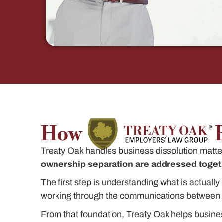
How
Treaty Oak handles business dissolution matters
ownership separation are addressed togeth
The first step is understanding what is actual
working through the communications between t
From that foundation, Treaty Oak helps busine