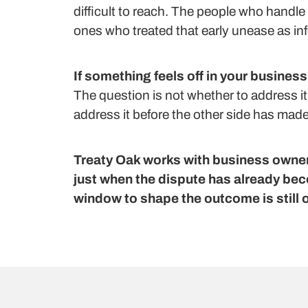
difficult to reach. The people who handle 
ones who treated that early unease as inf
If something feels off in your business
The question is not whether to address it
address it before the other side has made t
Treaty Oak works with business owners
just when the dispute has already bec
window to shape the outcome is still 