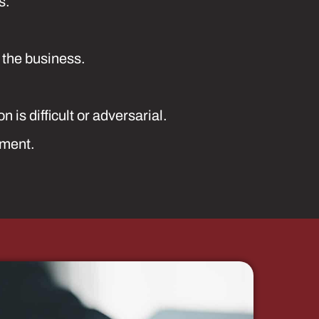
s.
 the business.
is difficult or adversarial.
ement.