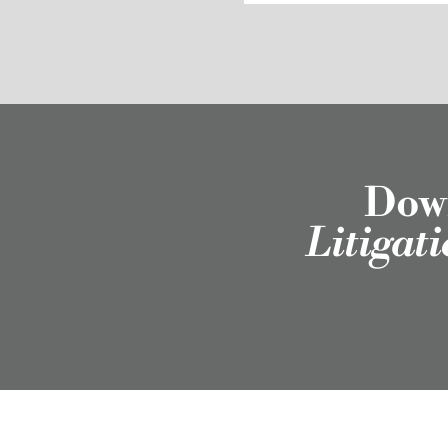
Down
Litigat