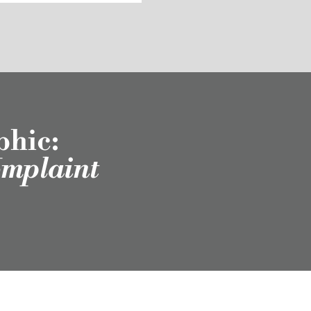
phic:
omplaint