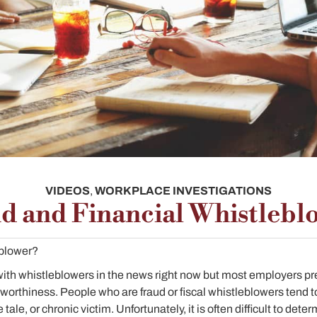
VIDEOS
,
WORKPLACE INVESTIGATIONS
d and Financial Whistlebl
eblower?
 with whistleblowers in the news right now but most employers pref
rthiness. People who are fraud or fiscal whistleblowers tend to f
 tale, or chronic victim. Unfortunately, it is often difficult to dete