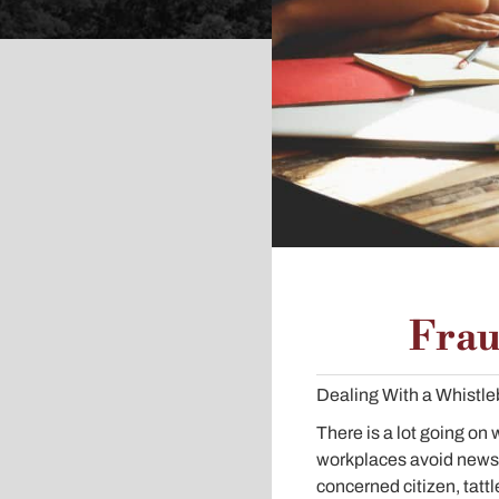
Frau
Dealing With a Whistl
There is a lot going on
workplaces avoid newswo
concerned citizen, tattle