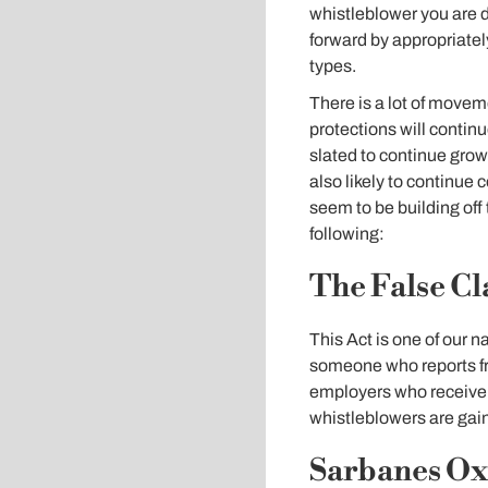
whistleblower you are d
forward by appropriately
types.
There is a lot of movem
protections will contin
slated to continue growi
also likely to continue 
seem to be building off
following:
The False Cl
This Act is one of our n
someone who reports fr
employers who receive f
whistleblowers are gain
Sarbanes Oxl