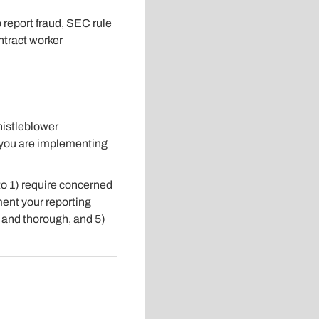
report fraud, SEC rule
ntract worker
histleblower
e you are implementing
to 1) require concerned
ent your reporting
d and thorough, and 5)