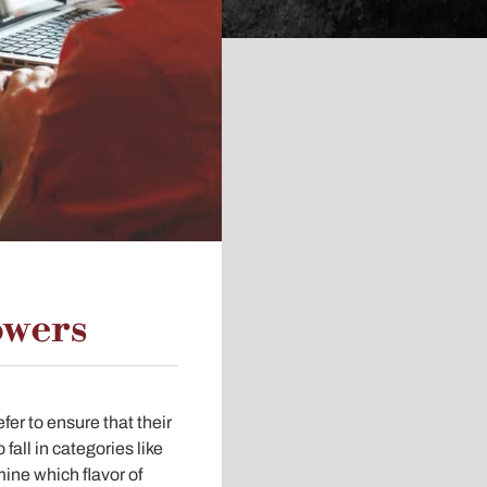
owers
er to ensure that their
all in categories like
rmine which flavor of