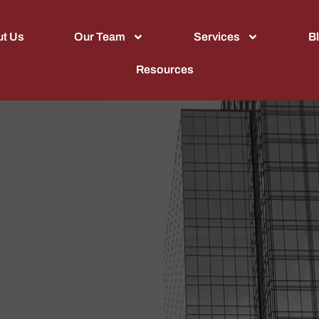
t Us
Our Team
Services
B
Resources