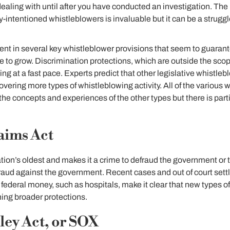
ealing with until after you have conducted an investigation. The
-intentioned whistleblowers is invaluable but it can be a struggl
ent in several key whistleblower provisions that seem to guaran
ue to grow. Discrimination protections, which are outside the scop
ng at a fast pace. Experts predict that other legislative whistleb
covering more types of whistleblowing activity. All of the various
 the concepts and experiences of the other types but there is par
aims Act
ation’s oldest and makes it a crime to defraud the government or t
aud against the government. Recent cases and out of court sett
ederal money, such as hospitals, make it clear that new types o
ing broader protections.
ey Act, or SOX