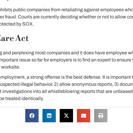
hibits public companies from retaliating against employees who 
er fraud. Courts are currently deciding whether or not to allow co
rotected by SOX.
are Act
using and perplexing most companies and it does have employee w
mportant issue so far for employers is to find an expert to ensur
r worksite.
employment, a strong offense is the best defense. It is important 
uspected illegal behavior, 2) allow anonymous reports, 3) docum
 investigations into all whistleblowing reports that are unbiase
be treated identically.