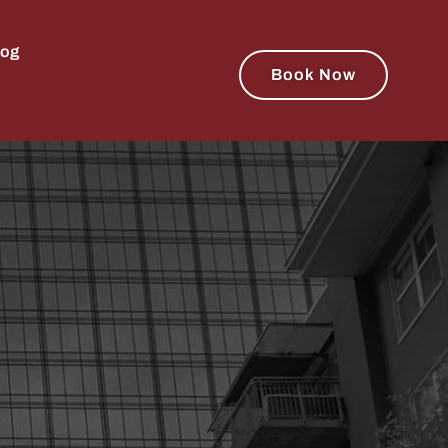
log
Book Now