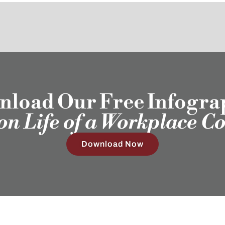
load Our Free Infogra
ion Life of a Workplace C
Download Now