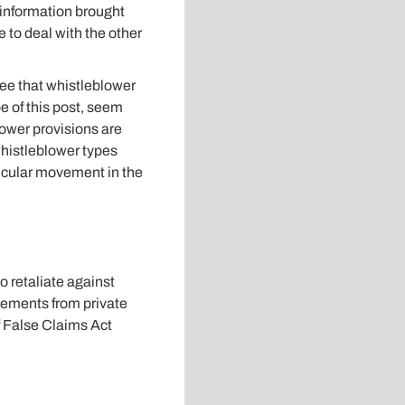
 information brought
e to deal with the other
tee that whistleblower
e of this post, seem
lower provisions are
 whistleblower types
ticular movement in the
o retaliate against
lements from private
f False Claims Act