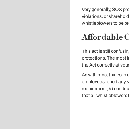
Very generally, SOX pro
violations, or sharehold
whistleblowers to be p
Affordable C
This act is still conf
protections. The most i
the Act correctly at you
As with most things in 
employees report any s
requirement, 4) conduct
that all whistleblowers 