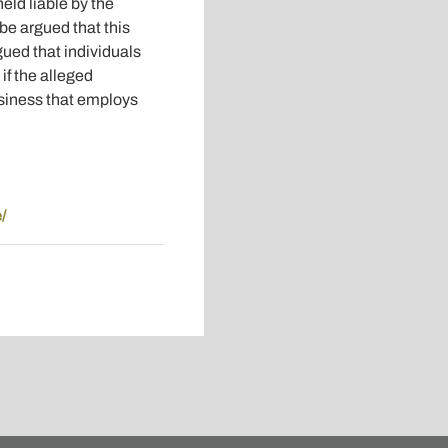
eld liable by the
 be argued that this
gued that individuals
if the alleged
usiness that employs
/