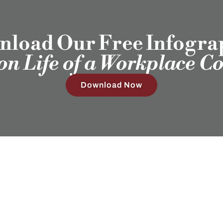
load Our Free Infogra
ion Life of a Workplace C
Download Now
Our Clients
Employ
Humans®
Sub
4408 Spicewood Springs Rd, Ste 412
Austin, TX 78759
(512) 298-2346​