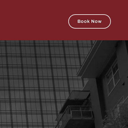
Book Now