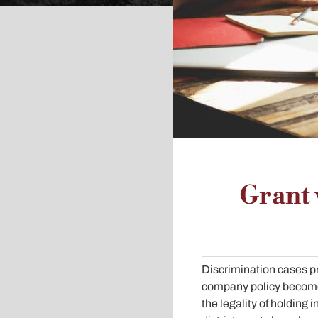
Grant 
Discrimination cases pro
company policy becomes
the legality of holding i