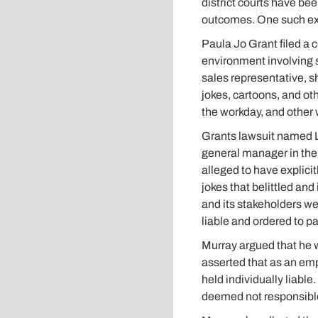
district courts have bee
outcomes. One such exa
Paula Jo Grant filed a 
environment involving 
sales representative, 
jokes, cartoons, and ot
the workday, and other 
Grants lawsuit named Lo
general manager in the 
alleged to have explic
jokes that belittled and
and its stakeholders we
liable and ordered to pa
Murray argued that he w
asserted that as an empl
held individually liab
deemed not responsible