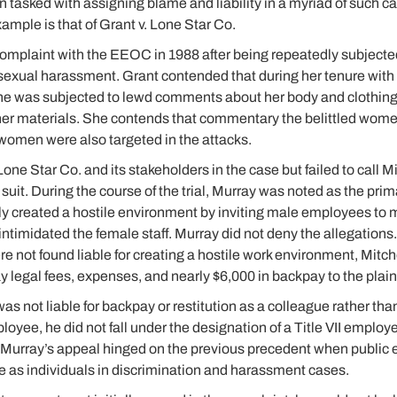
n tasked with assigning blame and liability in a myriad of such c
mple is that of Grant v. Lone Star Co.
complaint with the EEOC in 1988 after being repeatedly subjected
sexual harassment. Grant contended that during her tenure with 
she was subjected to lewd comments about her body and clothing 
her materials. She contends that commentary the belittled women
women were also targeted in the attacks.
ne Star Co. and its stakeholders in the case but failed to call Mi
suit. During the course of the trial, Murray was noted as the pri
itly created a hostile environment by inviting male employees 
 intimidated the female staff. Murray did not deny the allegation
re not found liable for creating a hostile work environment, Mitc
y legal fees, expenses, and nearly $6,000 in backpay to the plaint
as not liable for backpay or restitution as a colleague rather t
oyee, he did not fall under the designation of a Title VII employ
le. Murray’s appeal hinged on the previous precedent when publi
 as individuals in discrimination and harassment cases.