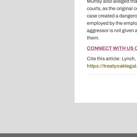
Murray also alleged that
courts, as the original 
case created a dangerou
employed by the employe
aggressor is not given 
them.
CONNECT WITH US 
Cite this article: Lynch
https://treatyoaklega