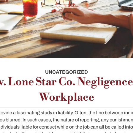
UNCATEGORIZED
v. Lone Star Co. Negligence
Workplace
vide a fascinating study in liability. Often, the line between ind
 blurred. In such cases, the nature of reporting, any punishmen
ndividuals liable for conduct while on the job can all be called int