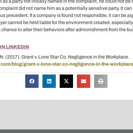
 as a party not initially named in the complaint, he could not be h
complaint did not name him as a potentially sensitive party. It can
s precedent. If a company is found not responsible, it can be ar
r cannot be held liable for the environment created, especially 
a chance to alter their behaviors after admonishment from the b
ON LINKEDIN
, N. (2017). Grant v. Lone Star Co. Negligence in the Workplace.
l.com/blog/grant-v-lone-star-co-negligence-in-the-workplace