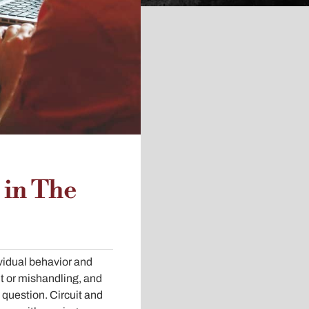
 in The
ividual behavior and
t or mishandling, and
o question. Circuit and