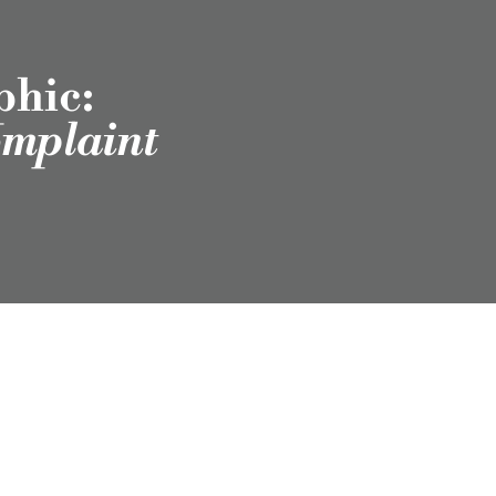
phic:
omplaint
scribe to Our
Newsletter