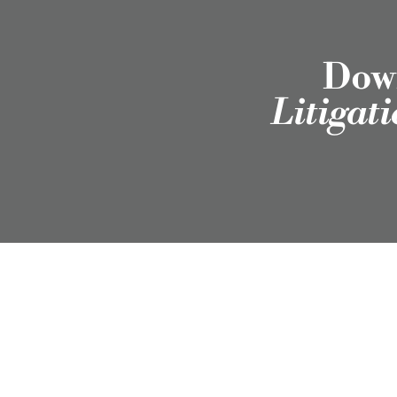
Down
Litigat
Employment Attorneys in Texas, Colorado, North
Carolina, and Wyoming