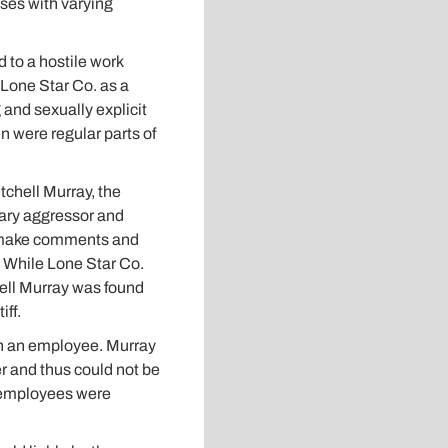
ases with varying
 to a hostile work
Lone Star Co. as a
and sexually explicit
 were regular parts of
tchell Murray, the
mary aggressor and
to make comments and
s. While Lone Star Co.
hell Murray was found
iff.
han an employee. Murray
er and thus could not be
c employees were