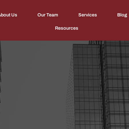
About Us
Our Team
Services
Blog
Resources