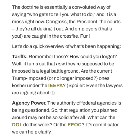
The doctrine is essentially a convoluted way of
saying “who gets to tell you what to do,” and it is a
mess right now. Congress, the President, the courts
– they’re all duking it out. And employers (that’s
you!) are caught in the crossfire. Fun!
Let’s do a quick overview of what’s been happening:
Tariffs.
Remember those? How could you forget?
Well, it turns out that
how
they’re supposed to be
imposed is a legal battleground. Are the current
Trump-imposed (or no longer imposed?) ones
kosher under the
IEEPA
? (Spoiler: Even the lawyers
are arguing about it)
Agency Power.
The authority of federal agencies is
being questioned. So, that regulation you planned
around may not be so solid after all. What can the
DOL
do this week? Or the
EEOC
? It’s complicated –
we can help clarify.