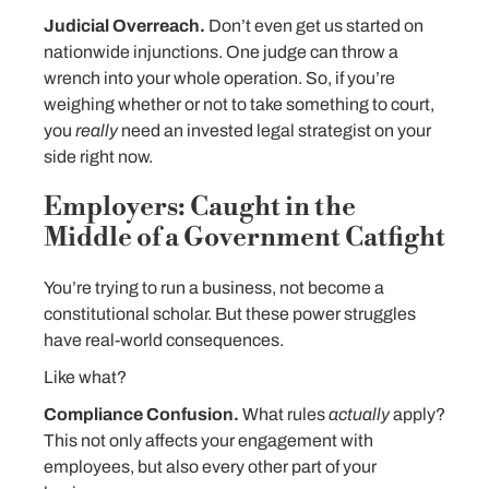
Judicial Overreach.
Don’t even get us started on
nationwide injunctions. One judge can throw a
wrench into your whole operation. So, if you’re
weighing whether or not to take something to court,
you
really
need an invested legal strategist on your
side right now.
Employers: Caught in the
Middle of a Government Catfight
You’re trying to run a business, not become a
constitutional scholar. But these power struggles
have real-world consequences.
Like what?
Compliance Confusion.
What rules
actually
apply?
This not only affects your engagement with
employees, but also every other part of your