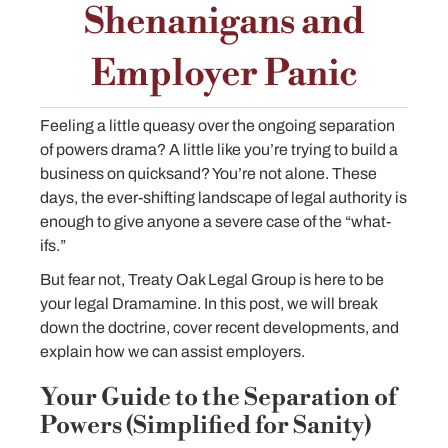
Shenanigans and
Employer Panic
Feeling a little queasy over the ongoing separation
of powers drama? A little like you’re trying to build a
business on quicksand? You’re not alone. These
days, the ever-shifting landscape of legal authority is
enough to give anyone a severe case of the “what-
ifs.”
But fear not, Treaty Oak Legal Group is here to be
your legal Dramamine. In this post, we will break
down the doctrine, cover recent developments, and
explain how we can assist employers.
Your Guide to the Separation of
Powers (Simplified for Sanity)