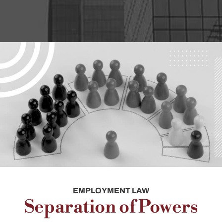
EMPLOYMENT LAW
Separation of Powers