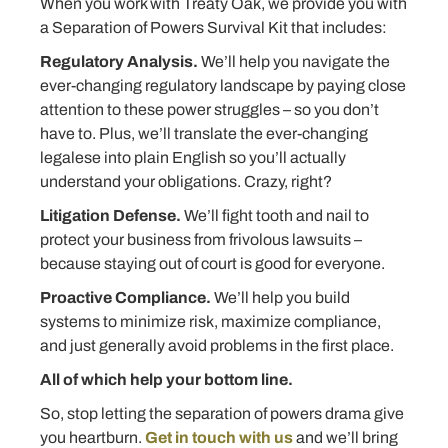
When you work with Treaty Oak, we provide you with
a Separation of Powers Survival Kit that includes:
Regulatory Analysis.
We’ll help you navigate the
ever-changing regulatory landscape by paying close
attention to these power struggles – so you don’t
have to. Plus, we’ll translate the ever-changing
legalese into plain English so you’ll actually
understand your obligations. Crazy, right?
Litigation Defense.
We’ll fight tooth and nail to
protect your business from frivolous lawsuits –
because staying out of court is good for everyone.
Proactive Compliance.
We’ll help you build
systems to minimize risk, maximize compliance,
and just generally avoid problems in the first place.
All of which help your bottom line.
So, stop letting the separation of powers drama give
you heartburn.
Get in touch with us
and we’ll bring