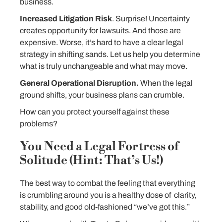
business.
Increased Litigation Risk
. Surprise! Uncertainty
creates opportunity for lawsuits. And those are
expensive. Worse, it’s hard to have a clear legal
strategy in shifting sands. Let us help you determine
what is truly unchangeable and what may move.
General Operational Disruption.
When the legal
ground shifts, your business plans can crumble.
How can you protect yourself against these
problems?
You Need a Legal Fortress of
Solitude (Hint: That’s Us!)
The best way to combat the feeling that everything
is crumbling around you is a healthy dose of clarity,
stability, and good old-fashioned “we’ve got this.”