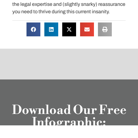
the legal expertise and (slightly snarky) reassurance
you need to thrive during this current insanity.
Download Our Free
Infographic:
Litigation Life of a