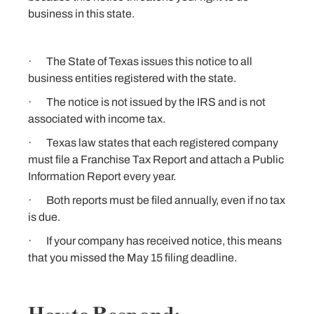
business in this state.
· The State of Texas issues this notice to all
business entities registered with the state.
· The notice is not issued by the IRS and is not
associated with income tax.
· Texas law states that each registered company
must file a Franchise Tax Report and attach a Public
Information Report every year.
· Both reports must be filed annually, even if no tax
is due.
· If your company has received notice, this means
that you missed the May 15 filing deadline.