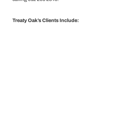
Treaty Oak’s Clients Include:
Individuals
Corporations
Limited partnerships
Limited Liability Companies
Sole proprietorships
Family businesses
Investors
Beneficiaries
Vendors
Suppliers