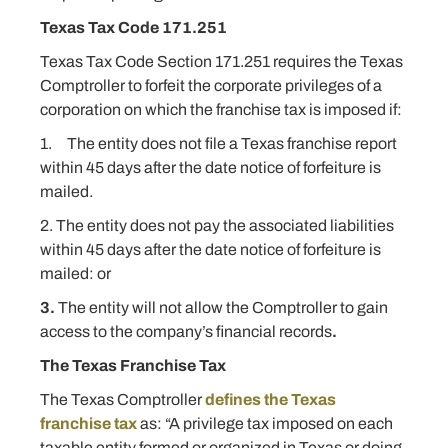
Texas Tax Code 171.251
Texas Tax Code Section 171.251 requires the Texas
Comptroller to forfeit the corporate privileges of a
corporation on which the franchise tax is imposed if:
1. The entity does not file a Texas franchise report
within 45 days after the date notice of forfeiture is
mailed.
2. The entity does not pay the associated liabilities
within 45 days after the date notice of forfeiture is
mailed: or
3.
The entity will not allow the Comptroller to gain
access to the company’s financial records
.
The Texas Franchise Tax
The Texas Comptroller
defines the Texas
franchise tax
as: “A privilege tax imposed on each
taxable entity formed or organized in Texas or doing