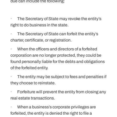
due can include the following:
· The Secretary of State may revoke the entity’s
right to do business in the state.
· The Secretary of State can forfeit the entity’s
charter, certificate, or registration.
· When the officers and directors of a forfeited
corporation are no longer protected, they could be
found personally liable for the debts and obligations
of the forfeited entity.
· The entity may be subject to fees and penalties if
they choose to reinstate.
· Forfeiture will prevent the entity from
closing
any
real estate transactions.
· When a business’s corporate privileges are
forfeited, the entity is denied the right to file a