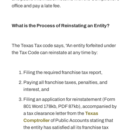
office and pay a late fee.
What is the Process of Reinstating an Entity?
The Texas Tax code says, “An entity forfeited under
the Tax Code can reinstate at any time by:
Filing the required franchise tax report,
Paying all franchise taxes, penalties, and
interest, and
Filing an application for reinstatement (Form
801 Word 178kb, PDF 87kb), accompanied by
a tax clearance letter from the
Texas
Comptroller
of Public Accounts stating that
the entity has satisfied all its franchise tax