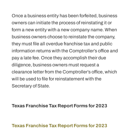
Once a business entity has been forfeited, business
owners can initiate the process of reinstating it or
form a new entity with a new company name. When
business owners choose to reinstate the company,
they must file all overdue franchise tax and public
information returns with the Comptroller’s office and
pay a late fee. Once they accomplish their due
diligence, business owners must request a
clearance letter from the Comptroller’s office, which
will be used to file for reinstatement with the
Secretary of State.
Texas Franchise Tax Report Forms for 2023
Texas Franchise Tax Report Forms for 2023