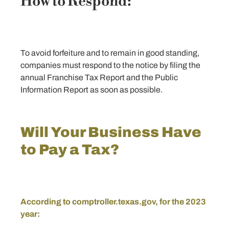
How to Respond:
To avoid forfeiture and to remain in good standing,
companies must respond to the notice by filing the
annual Franchise Tax Report and the Public
Information Report as soon as possible.
Will Your Business Have
to Pay a Tax?
According to
comptroller.texas.gov
, for the 2023
year: