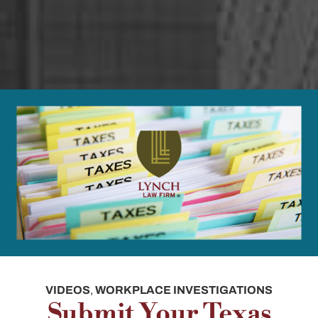
VIDEOS
,
WORKPLACE INVESTIGATIONS
Submit Your Texas