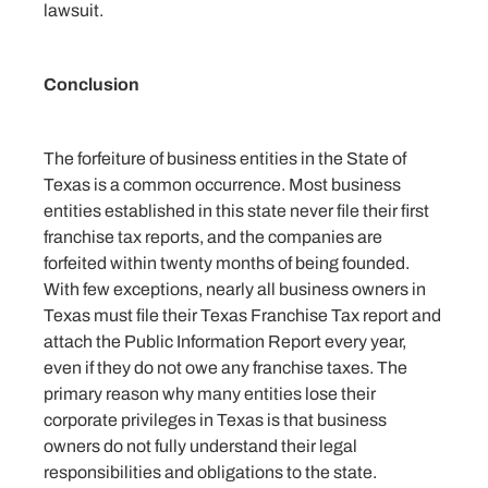
lawsuit.
Conclusion
The forfeiture of business entities in the State of
Texas is a common occurrence. Most business
entities established in this state never file their first
franchise tax reports, and the companies are
forfeited within twenty months of being founded.
With few exceptions, nearly all business owners in
Texas must file their Texas Franchise Tax report and
attach the Public Information Report every year,
even if they do not owe any franchise taxes. The
primary reason why many entities lose their
corporate privileges in Texas is that business
owners do not fully understand their legal
responsibilities and obligations to the state.