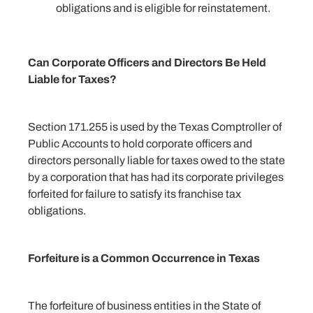
obligations and is eligible for reinstatement.
Can Corporate Officers and Directors Be Held
Liable for Taxes?
Section 171.255 is used by the Texas Comptroller of
Public Accounts to hold corporate officers and
directors personally liable for taxes owed to the state
by a corporation that has had its corporate privileges
forfeited for failure to satisfy its franchise tax
obligations.
Forfeiture is a Common Occurrence in Texas
The forfeiture of business entities in the State of