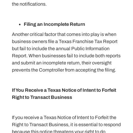
the notifications.
Filing an Incomplete Return
Another critical factor that comes into play is when
business owners file a Texas Franchise Tax Report
but fail to include the annual Public Information
Report. When businesses fail to include both reports
and submit an incomplete return, their oversight
prevents the Comptroller from accepting the filing.
If You Receive a Texas Notice of Intent to Forfeit
Right to Transact Business
If you receive a Texas Notice of Intent to Forfeit the
Right to Transact Business, it is essential to respond
because this notice threatens your right to do