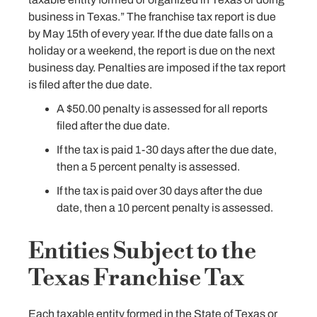
business in Texas.” The franchise tax report is due
by May 15th of every year. If the due date falls on a
holiday or a weekend, the report is due on the next
business day. Penalties are imposed if the tax report
is filed after the due date.
A $50.00 penalty is assessed for all reports
filed after the due date.
If the tax is paid 1-30 days after the due date,
then a 5 percent penalty is assessed.
If the tax is paid over 30 days after the due
date, then a 10 percent penalty is assessed.
Entities Subject to the
Texas Franchise Tax
Each taxable entity formed in the State of Texas or