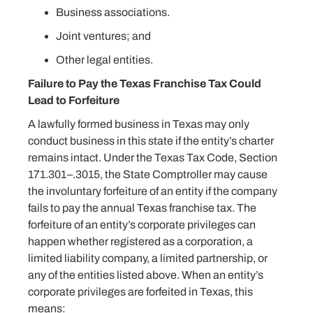
Business associations.
Joint ventures; and
Other legal entities.
Failure to Pay the Texas Franchise Tax Could
Lead to Forfeiture
A lawfully formed business in Texas may only
conduct business in this state if the entity’s charter
remains intact. Under the Texas Tax Code, Section
171.301–.3015, the State Comptroller may cause
the involuntary forfeiture of an entity if the company
fails to pay the annual Texas franchise tax. The
forfeiture of an entity’s corporate privileges can
happen whether registered as a corporation, a
limited liability company, a limited partnership, or
any of the entities listed above. When an entity’s
corporate privileges are forfeited in Texas, this
means: