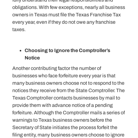
obligations. With few exceptions, nearly all business
owners in Texas must file the Texas Franchise Tax
every year, even if they do not owe any franchise
taxes.
Choosing to Ignore the Comptroller’s
Notice
Another contributing factor the number of
businesses who face forfeiture every year is that
many business owners choose not to respond to the
notices they receive from the State Comptroller. The
Texas Comptroller contacts businesses by mail to
provide them with advance notice of a pending
forfeiture. Although the Comptroller mails a series of
warnings to Texas business owners before the
Secretary of State initiates the process forfeit the
filing entity, many business owners choose to ignore