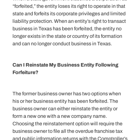
“forfeited,” the entity loses its right to operate in that
state and forfeits its corporate privileges and limited
liability protection. When an entity’s right to transact
business in Texas has been forfeited, the entity no
longer exists in the state or country of its formation
and can no longer conduct business in Texas.
Can I Reinstate My Business Entity Following
Forfeiture?
The former business owner has two options when
his or her business entity has been forfeited. The
business owner can either reinstate the entity or
form a new one with a new company name.
Choosing the reinstatement option will require the
business owner to file all the overdue franchise tax
and public information returns with the Comptroller’s