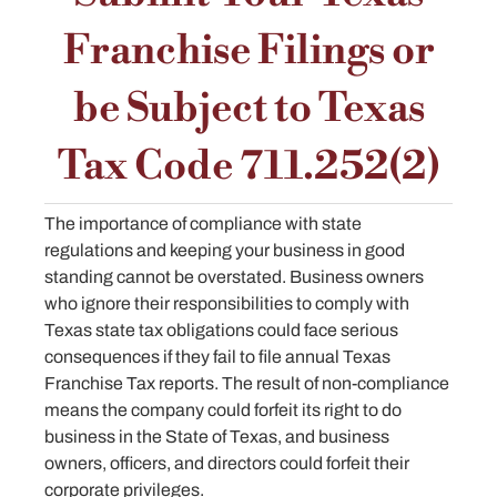
Franchise Filings or
be Subject to Texas
Tax Code 711.252(2)
The importance of compliance with state
regulations and keeping your business in good
standing cannot be overstated. Business owners
who ignore their responsibilities to comply with
Texas state tax obligations could face serious
consequences if they fail to file annual Texas
Franchise Tax reports. The result of non-compliance
means the company could forfeit its right to do
business in the State of Texas, and business
owners, officers, and directors could forfeit their
corporate privileges.