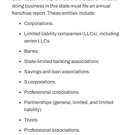
doing business in this state must file an annual
franchise report. These entities include:
Corporations.
Limited liability companies (LLCs), including
series LLCs.
Banks.
State-limited banking associations.
Savings and loan associations.
S corporations.
Professional corporations.
Partnerships (general, limited, and limited
liability).
Trusts.
Professional associations.