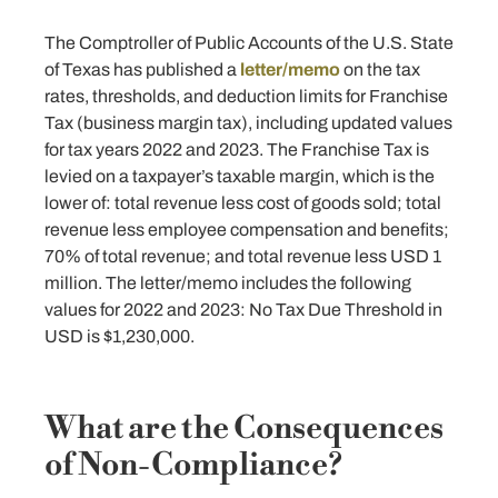
The Comptroller of Public Accounts of the U.S. State
of Texas has published a
letter/memo
on the tax
rates, thresholds, and deduction limits for Franchise
Tax (business margin tax), including updated values
for tax years 2022 and 2023. The Franchise Tax is
levied on a taxpayer’s taxable margin, which is the
lower of: total revenue less cost of goods sold; total
revenue less employee compensation and benefits;
70% of total revenue; and total revenue less USD 1
million. The letter/memo includes the following
values for 2022 and 2023: No Tax Due Threshold in
USD is $1,230,000.
What are the Consequences
of Non-Compliance?