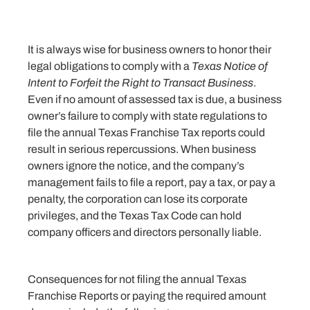
It is always wise for business owners to honor their
legal obligations to comply with a
Texas Notice of
Intent to Forfeit the Right to Transact Business
.
Even if no amount of assessed tax is due, a business
owner’s failure to comply with state regulations to
file the annual Texas Franchise Tax reports could
result in serious repercussions. When business
owners ignore the notice, and the company’s
management fails to file a report, pay a tax, or pay a
penalty, the corporation
can
lose its corporate
privileges, and the Texas Tax Code can hold
company officers and directors personally liable.
Consequences for not filing the annual Texas
Franchise Reports or paying the required amount