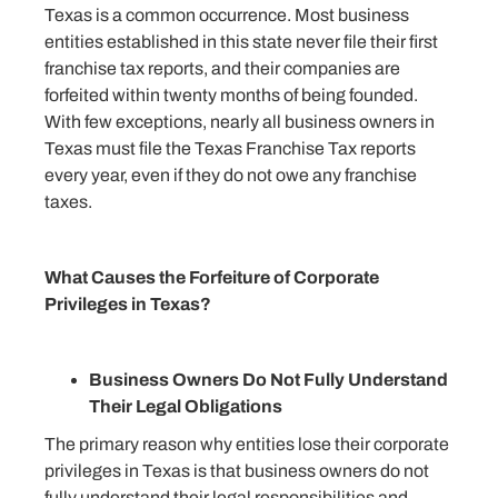
Texas is a common occurrence. Most business
entities established in this state never file their first
franchise tax reports, and their companies are
forfeited within twenty months of being founded.
With few exceptions, nearly all business owners in
Texas must file the Texas Franchise Tax reports
every year, even if they do not owe any franchise
taxes.
What Causes the Forfeiture of Corporate
Privileges in Texas?
Business Owners Do Not Fully Understand
Their Legal Obligations
The primary reason why entities lose their corporate
privileges in Texas is that business owners do not
fully understand their legal responsibilities and