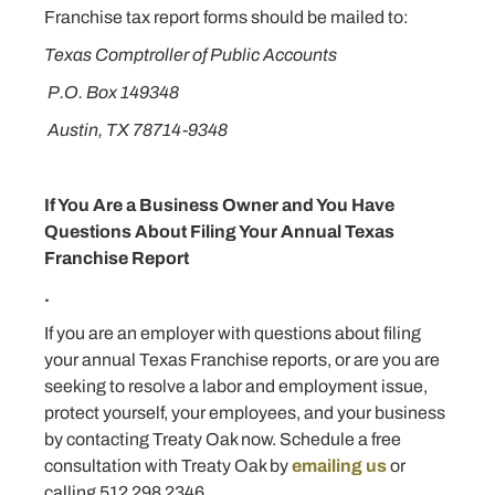
Franchise tax report forms should be mailed to:
Texas Comptroller of Public Accounts
P.O. Box 149348
Austin, TX 78714-9348
If You Are a Business Owner and You Have
Questions About Filing Your Annual Texas
Franchise Report
.
If you are an employer with questions about filing
your annual Texas Franchise reports, or are you are
seeking to resolve a labor and employment issue,
protect yourself, your employees, and your business
by contacting Treaty Oak now. Schedule a free
consultation with Treaty Oak by
emailing us
or
calling 512 298 2346.