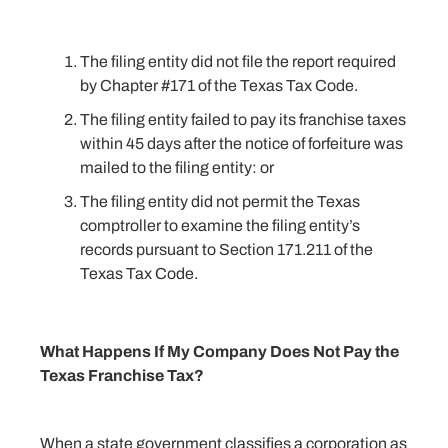
The filing entity did not file the report required
by Chapter #171 of the Texas Tax Code.
The filing entity failed to pay its franchise taxes
within 45 days after the notice of forfeiture was
mailed to the filing entity: or
The filing entity did not permit the Texas
comptroller to examine the filing entity’s
records pursuant to Section 171.211 of the
Texas Tax Code.
What Happens If My Company Does Not Pay the
Texas Franchise Tax?
When a state government classifies a corporation as