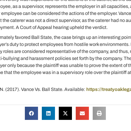
loyee, as a supervisor, represents the employer in all capacities
employee can be considered the actions of the employer. Vance l
at the caterer was not a direct supervisor, as the caterer had no a
yment. A Court of Appeal hearing upheld the verdict.
mately favored Ball State, the case brings up an interesting poi
yer’s duty to protect employees from hostile work environments. 
ry roles are considered representative of the company, and thus,
nti-bullying and harassment policies set forth by the company. Th
er only because the plaintiff was unable to prove the extent of 
 that the employee was in a supervisory role over the plaintiff at
, N. (2017). Vance Vs. Ball State. Available:
https://treatyoakle