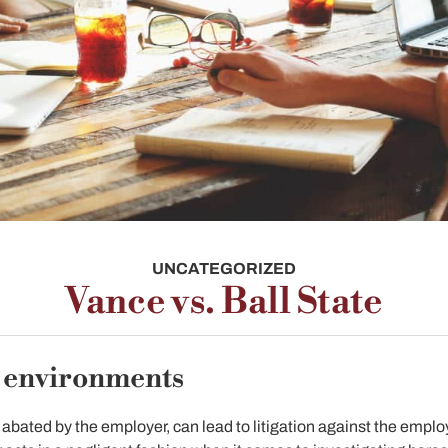
UNCATEGORIZED
Vance vs. Ball State
k environments
d abated by the employer, can lead to litigation against the employ