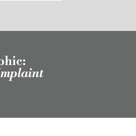
phic:
omplaint
scribe to Our
Newsletter