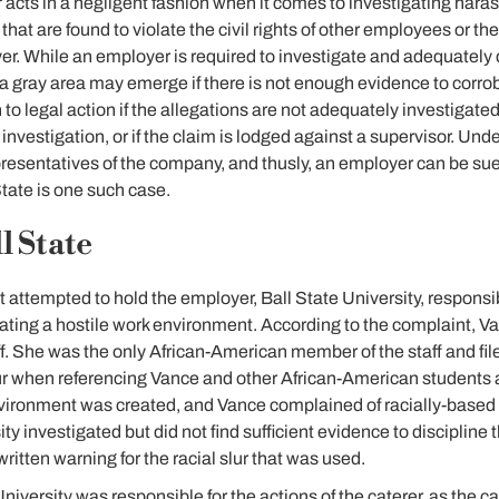
 acts in a negligent fashion when it comes to investigating har
hat are found to violate the civil rights of other employees or t
yer. While an employer is required to investigate and adequately
a gray area may emerge if there is not enough evidence to corro
o legal action if the allegations are not adequately investigat
 investigation, or if the claim is lodged against a supervisor. Under 
presentatives of the company, and thusly, an employer can be su
State is one such case.
l State
at attempted to hold the employer, Ball State University, responsib
eating a hostile work environment. According to the complaint, 
f. She was the only African-American member of the staff and fi
lur when referencing Vance and other African-American students a
environment was created, and Vance complained of racially-base
ty investigated but did not find sufficient evidence to disciplin
itten warning for the racial slur that was used.
iversity was responsible for the actions of the caterer, as the ca