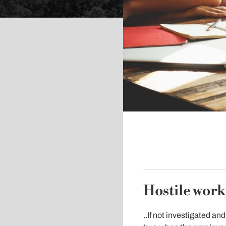
Hostile wor
..If not investigated an