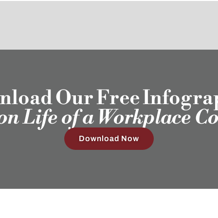
load Our Free Infogra
ion Life of a Workplace C
Download Now
Our Clients
Employ
Humans®
Sub