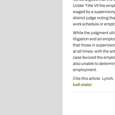
Under Title VII the emp
waged by a supervisory 
district judge noting th
work schedule or emplo
While the judgment ulti
litigation and an emplo
that those in superviso
at all times, with the a
case favored the employ
also unable to determine
employment.
Cite this article: Lynch
ball-state/