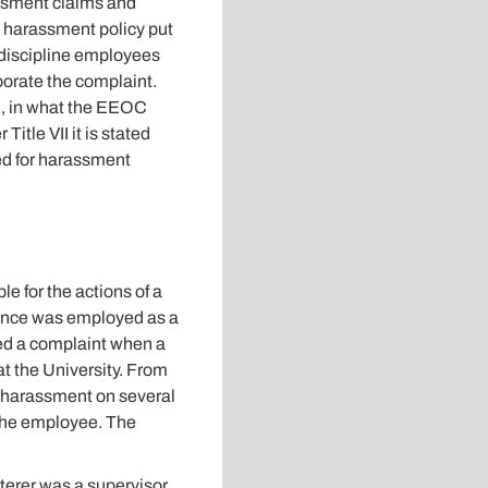
assment claims and
he harassment policy put
 discipline employees
borate the complaint.
ed, in what the EEOC
Title VII it is stated
ed for harassment
le for the actions of a
Vance was employed as a
led a complaint when a
t the University. From
d harassment on several
e the employee. The
terer was a supervisor.