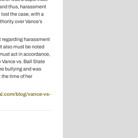
, and thus, harassment
ost the case, with a
uthority over Vance’s
nt regarding harassment
It also must be noted
 must act in accordance,
e Vance vs. Ball State
the bullying and was
 the time of her
gal.com/blog/vance-vs-