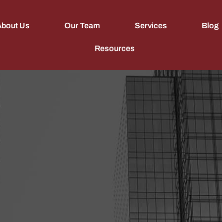
About Us
Our Team
Services
Blog
Resources