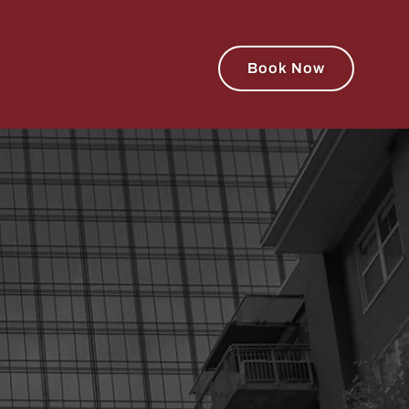
Book Now