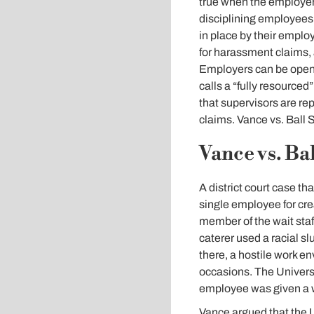
true when the employer
disciplining employees t
in place by their emplo
for harassment claims, 
Employers can be open t
calls a “fully resourced”
that supervisors are re
claims. Vance vs. Ball 
Vance vs. Bal
A district court case th
single employee for cr
member of the wait staf
caterer used a racial s
there, a hostile work 
occasions. The Universi
employee was given a wr
Vance argued that the Un