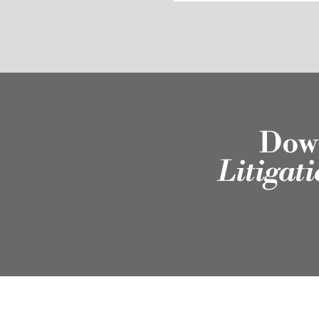
Down
Litigat