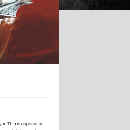
er. This is especially