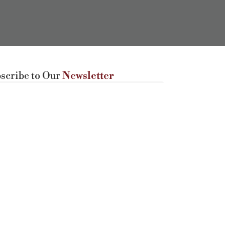
scribe to Our
Newsletter
Subscribe