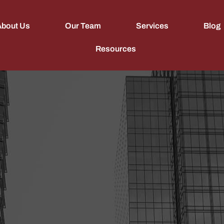
About Us
Our Team
Services
Blog
Resources