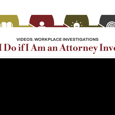
VIDEOS
,
WORKPLACE INVESTIGATIONS
 Do if I Am an Attorney Inv