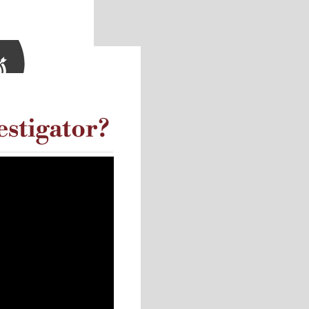
estigator?