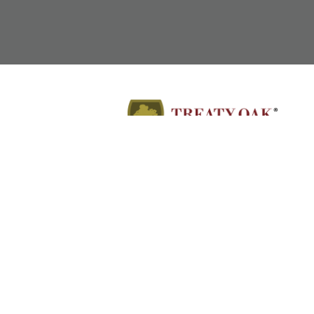
Employment Attorneys in Texas, Colorado, North
Carolina, and Wyoming