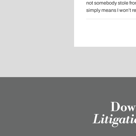
not somebody stole from
simply means I won’t re
Down
Litigat