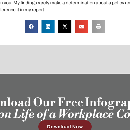
 you. My findings rarely make a determination about a policy and
ference it in my report.
load Our Free Infogra
ion Life of a Workplace C
Download Now