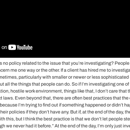
s no policy related to the issue that you’re investigating? People
ncern me one way or the other. If a client has hired me to investiga
metimes, particularly with smaller or newer or less sophisticated
t all the things that people can do. So if I’m investigating one of 
on, hostile work environment, things like that, I don’t care that t
t laws. Even beyond that, there are often best practices that the cl
t because I’m trying to find out if something happened or didn’t ha
heir policies if they don’t have any. But if, at the end of the day, th
 this, but I think the best practice is that we don’t let people st
gh we never had it before.” At the end of the day, I’m only just in