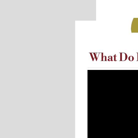
What Do I