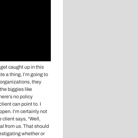
 get caught up in this
te a thing, I’m going to
 organizations, they
the biggies like
here’s no policy
ient can point to. I
ppen. I’m certainly not
e client says, “Well,
eal from us. That should
vestigating whether or