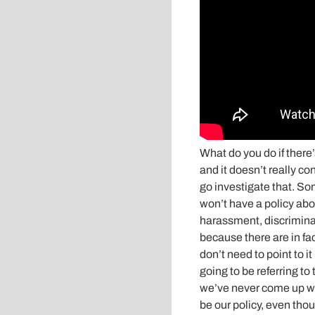
What do you do if there’
and it doesn’t really co
go investigate that. So
won’t have a policy abou
harassment, discriminati
because there are in fac
don’t need to point to i
going to be referring to t
we’ve never come up with
be our policy, even thou