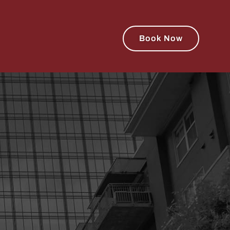
Book Now