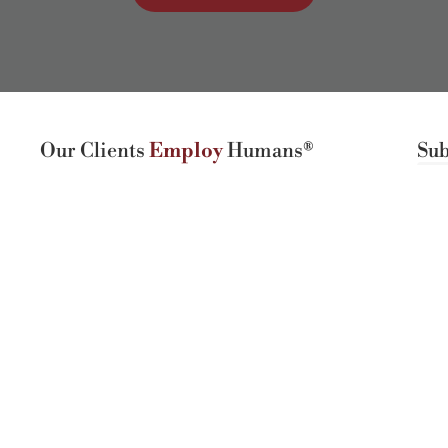
Our Clients
Employ
Humans®
Sub
4408 Spicewood Springs Rd, Ste 412
Austin, TX 78759
(512) 298-2346​
Hours:
Mon-Fri 8:30AM - 5:30PM