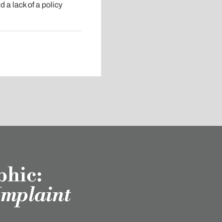
 a lack of a policy
phic:
omplaint