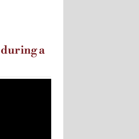
 during a