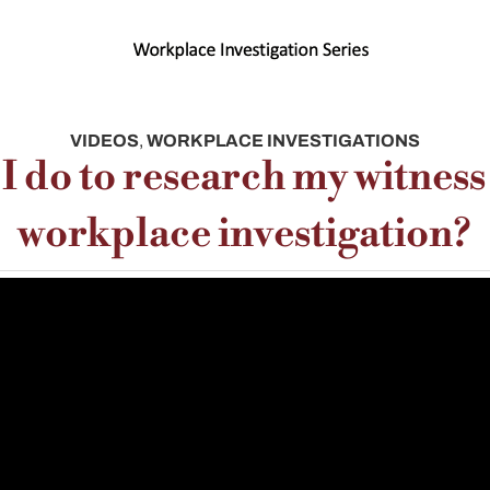
VIDEOS
,
WORKPLACE INVESTIGATIONS
I do to research my witness
workplace investigation?