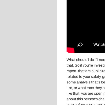
What should I do if I ne
that. So if you’re inve
report, that are public r
related to your safety
some analysis that’s be
like, or what race they a
like that, you are open
about this person’s cha
plan before you came up