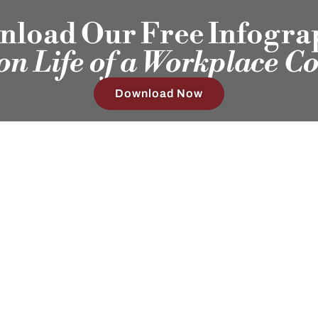
load Our Free Infogra
ion Life of a Workplace C
Download Now
Our Clients
Employ
Humans®
Sub
4408 Spicewood Springs Rd, Ste 412
Austin, TX 78759
(512) 298-2346​
Hours:
Mon-Fri 8:30AM - 5:30PM