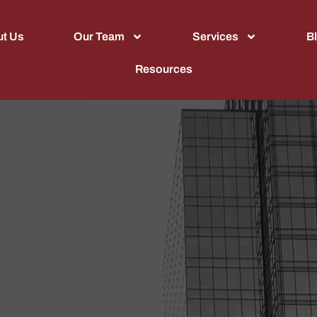
t Us
Our Team
Services
B
Resources