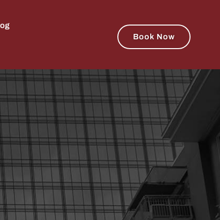
log
Book Now