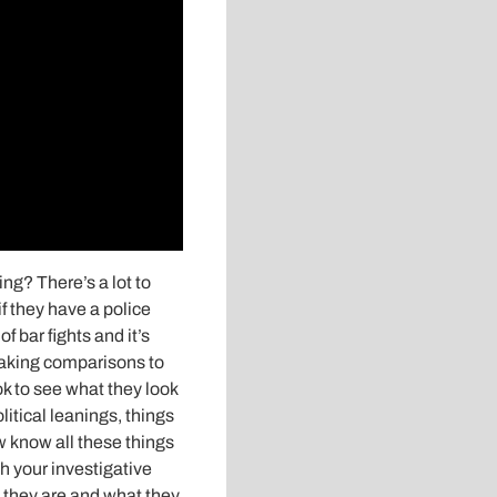
ng? There’s a lot to
f they have a police
f bar fights and it’s
making comparisons to
k to see what they look
olitical leanings, things
w know all these things
h your investigative
 they are and what they