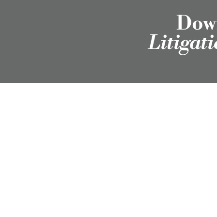
Down
Litigat
Employment Attorneys in Texas, Colorado, North
Carolina, and Wyoming