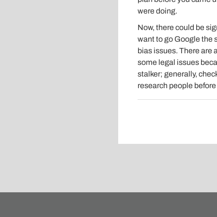
were doing.
Now, there could be sig
want to go Google the s
bias issues. There are a
some legal issues becau
stalker; generally, che
research people before