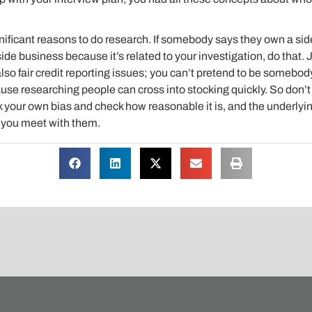
nificant reasons to do research. If somebody says they own a si
ide business because it’s related to your investigation, do that. 
lso fair credit reporting issues; you can’t pretend to be somebod
se researching people can cross into stocking quickly. So don’t 
ck your own bias and check how reasonable it is, and the underly
 you meet with them.