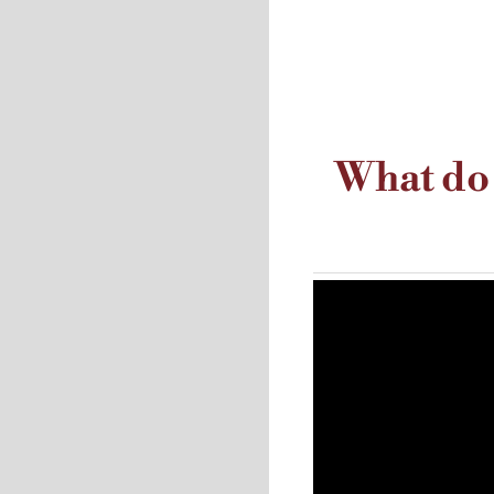
What do 