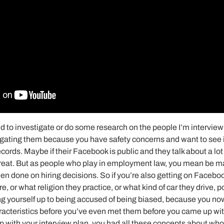
ed to investigate or do some research on the people I’m interviewi
stigating them because you have safety concerns and want to see i
ecords. Maybe if their Facebook is public and they talk about a lot o
, great. But as people who play in employment law, you mean be 
en done on hiring decisions. So if you’re also getting on Faceboo
re, or what religion they practice, or what kind of car they drive, p
ing yourself up to being accused of being biased, because you no
racteristics before you’ve even met them before you came up wit
 with your interview plan, you had all these concepts about who