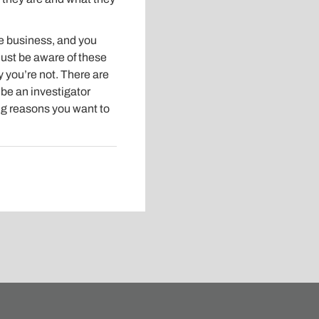
de business, and you
Just be aware of these
y you’re not. There are
be an investigator
ing reasons you want to