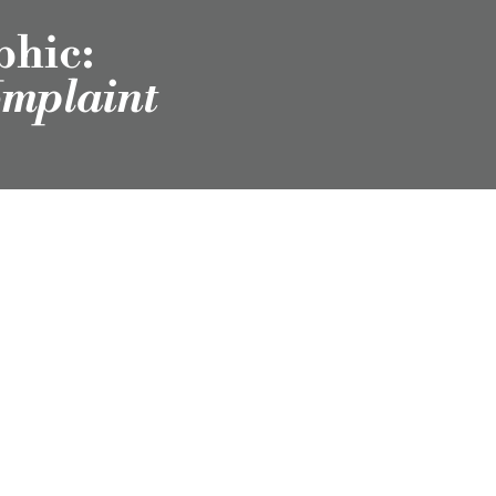
phic:
omplaint
scribe to Our
Newsletter