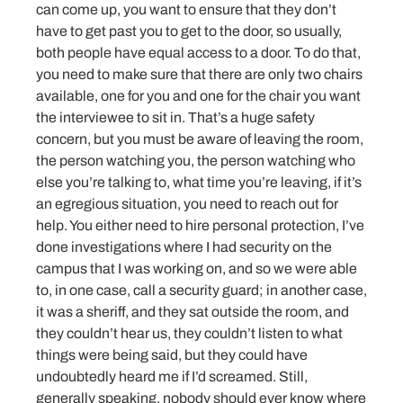
can come up, you want to ensure that they don’t
have to get past you to get to the door, so usually,
both people have equal access to a door. To do that,
you need to make sure that there are only two chairs
available, one for you and one for the chair you want
the interviewee to sit in. That’s a huge safety
concern, but you must be aware of leaving the room,
the person watching you, the person watching who
else you’re talking to, what time you’re leaving, if it’s
an egregious situation, you need to reach out for
help. You either need to hire personal protection, I’ve
done investigations where I had security on the
campus that I was working on, and so we were able
to, in one case, call a security guard; in another case,
it was a sheriff, and they sat outside the room, and
they couldn’t hear us, they couldn’t listen to what
things were being said, but they could have
undoubtedly heard me if I’d screamed. Still,
generally speaking, nobody should ever know where