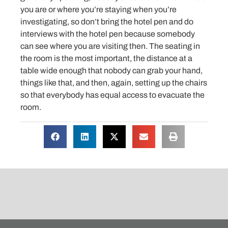
you are or where you’re staying when you’re
investigating, so don’t bring the hotel pen and do
interviews with the hotel pen because somebody
can see where you are visiting then. The seating in
the room is the most important, the distance at a
table wide enough that nobody can grab your hand,
things like that, and then, again, setting up the chairs
so that everybody has equal access to evacuate the
room.