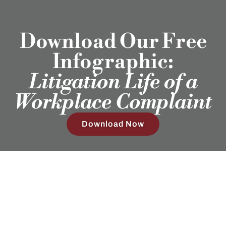
Download Our Free
Infographic:
Litigation Life of a
Workplace Complaint
Download Now