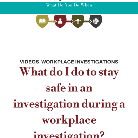
VIDEOS
,
WORKPLACE INVESTIGATIONS
What do I do to stay
safe in an
investigation during a
workplace
investigation?