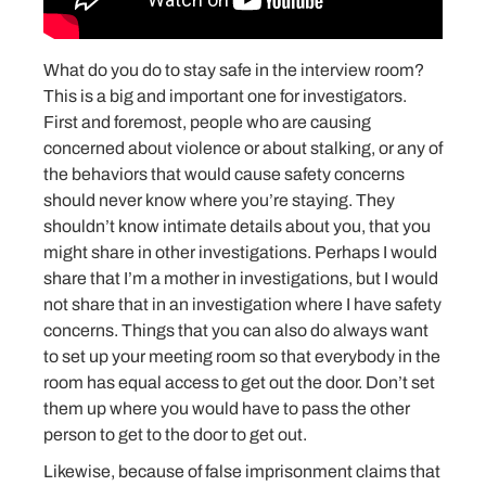
What do you do to stay safe in the interview room?
This is a big and important one for investigators.
First and foremost, people who are causing
concerned about violence or about stalking, or any of
the behaviors that would cause safety concerns
should never know where you’re staying. They
shouldn’t know intimate details about you, that you
might share in other investigations. Perhaps I would
share that I’m a mother in investigations, but I would
not share that in an investigation where I have safety
concerns. Things that you can also do always want
to set up your meeting room so that everybody in the
room has equal access to get out the door. Don’t set
them up where you would have to pass the other
person to get to the door to get out.
Likewise, because of false imprisonment claims that