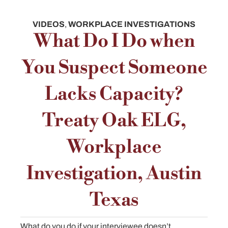
VIDEOS
,
WORKPLACE INVESTIGATIONS
What Do I Do when
You Suspect Someone
Lacks Capacity?
Treaty Oak ELG,
Workplace
Investigation, Austin
Texas
What do you do if your interviewee doesn’t