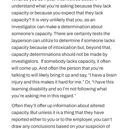
understand what you’re asking because they lack
capacity or because you expect that they lack
capacity? It is very unlikely that you, as an
investigator, can make a determination about
someone’s capacity. There are certainly tests the
layperson can utilize to determine if someone lacks
capacity because of intoxication but, beyond that,
capacity determinations should not be made by
investigators. If somebody lacks capacity, it often
will come up. And often the person that you’re
talking to will likely bring it up and say, “I have a brain
injury and this makes it hard for me.” Or, “I have this
learning disability and so I’m not following what
you’re asking me in this regard.”
Often they’ll offer up information about altered
capacity. But unless it is a thing that they have
reported either to you or to the employer, you can’t
draw any conclusions based on your suspicion of