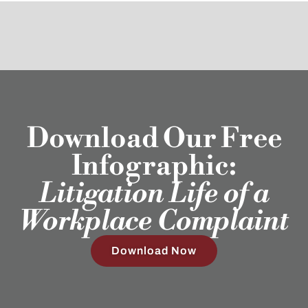
Download Our Free
Infographic:
Litigation Life of a
Workplace Complaint
Download Now