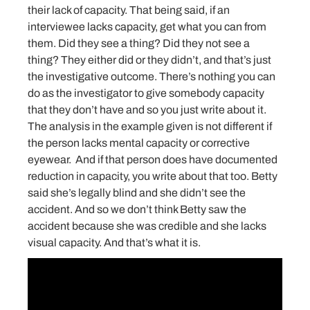
their lack of capacity. That being said, if an
interviewee lacks capacity, get what you can from
them. Did they see a thing? Did they not see a
thing? They either did or they didn’t, and that’s just
the investigative outcome. There’s nothing you can
do as the investigator to give somebody capacity
that they don’t have and so you just write about it.
The analysis in the example given is not different if
the person lacks mental capacity or corrective
eyewear. And if that person does have documented
reduction in capacity, you write about that too. Betty
said she’s legally blind and she didn’t see the
accident. And so we don’t think Betty saw the
accident because she was credible and she lacks
visual capacity. And that’s what it is.