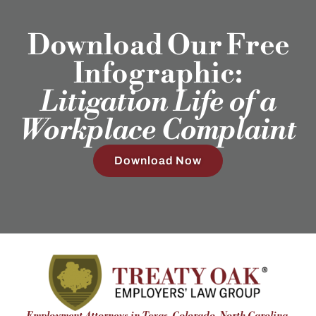
Download Our Free
Infographic:
Litigation Life of a
Workplace Complaint
Download Now
Employment Attorneys in Texas, Colorado, North Carolina,