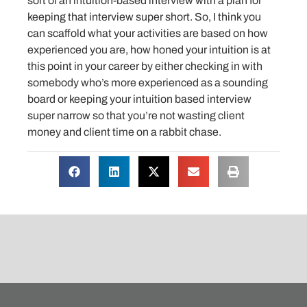
sort of an intuition-based interview with a plan for
keeping that interview super short. So, I think you
can scaffold what your activities are based on how
experienced you are, how honed your intuition is at
this point in your career by either checking in with
somebody who’s more experienced as a sounding
board or keeping your intuition based interview
super narrow so that you’re not wasting client
money and client time on a rabbit chase.