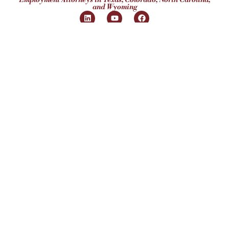
and Wyoming
Our Clients
Employ
Humans®
4408 Spicewood Springs Rd, Ste 412
Austin, TX 78759
(512) 298-2346​
Hours:
Mon-Fri 8:30AM - 5:30PM
Subscribe to Our
Newsletter
Subscribe