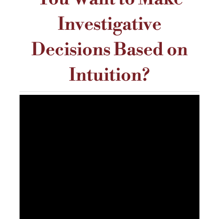
Investigative
Decisions Based on
Intuition?