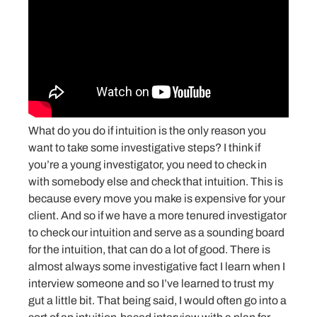
What do you do if intuition is the only reason you
want to take some investigative steps? I think if
you’re a young investigator, you need to check in
with somebody else and check that intuition. This is
because every move you make is expensive for your
client. And so if we have a more tenured investigator
to check our intuition and serve as a sounding board
for the intuition, that can do a lot of good. There is
almost always some investigative fact I learn when I
interview someone and so I’ve learned to trust my
gut a little bit. That being said, I would often go into a