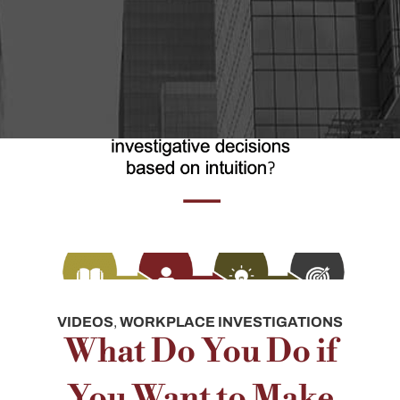
VIDEOS
,
WORKPLACE INVESTIGATIONS
What Do You Do if
You Want to Make