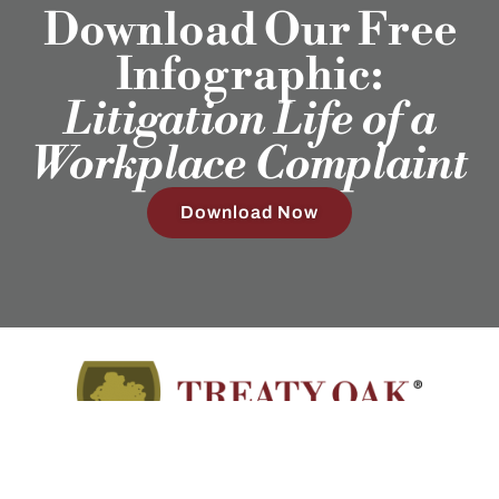
Download Our Free
Infographic:
Litigation Life of a
Workplace Complaint
Download Now
Employment Attorneys in Texas, Colorado, North Carolina,
and Wyoming