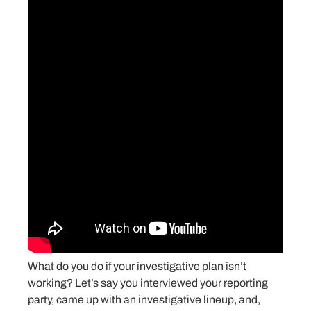
What do you do if your investigative plan isn’t
working? Let’s say you interviewed your reporting
party, came up with an investigative lineup, and,