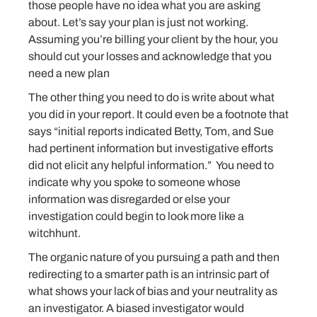
those people have no idea what you are asking
about. Let’s say your plan is just not working.
Assuming you’re billing your client by the hour, you
should cut your losses and acknowledge that you
need a new plan
The other thing you need to do is write about what
you did in your report. It could even be a footnote that
says “initial reports indicated Betty, Tom, and Sue
had pertinent information but investigative efforts
did not elicit any helpful information.” You need to
indicate why you spoke to someone whose
information was disregarded or else your
investigation could begin to look more like a
witchhunt.
The organic nature of you pursuing a path and then
redirecting to a smarter path is an intrinsic part of
what shows your lack of bias and your neutrality as
an investigator. A biased investigator would