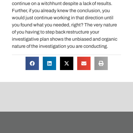
continue on a witchhunt despite a lack of results.
Further, if you already knew the conclusion, you
would just continue working in that direction until
you found what you needed, right? The very nature
of you having to step back restructure your
investigative plan shows the unbiased and organic
nature of the investigation you are conducting.