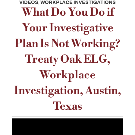
VIDEOS
,
WORKPLACE INVESTIGATIONS
What Do You Do if
Your Investigative
Plan Is Not Working?
Treaty Oak ELG,
Workplace
Investigation, Austin,
Texas