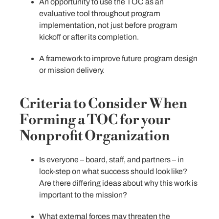
An opportunity to use the TOC as an
evaluative tool throughout program
implementation, not just before program
kickoff or after its completion.
A framework to improve future program design
or mission delivery.
Criteria to Consider When
Forming a TOC for your
Nonprofit Organization
Is everyone – board, staff, and partners – in
lock-step on what success should look like?
Are there differing ideas about why this work is
important to the mission?
What external forces may threaten the