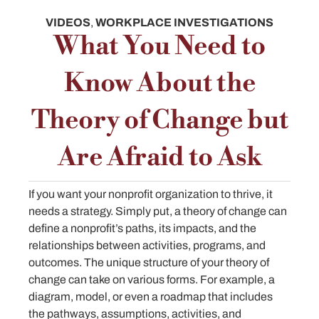
VIDEOS
,
WORKPLACE INVESTIGATIONS
What You Need to
Know About the
Theory of Change but
Are Afraid to Ask
If you want your nonprofit organization to thrive, it
needs a strategy. Simply put, a theory of change can
define a nonprofit’s paths, its impacts, and the
relationships between activities, programs, and
outcomes. The unique structure of your theory of
change can take on various forms. For example, a
diagram, model, or even a roadmap that includes
the pathways, assumptions, activities, and