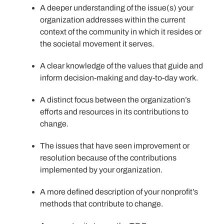
A deeper understanding of the issue(s) your
organization addresses within the current
context of the community in which it resides or
the societal movement it serves.
A clear knowledge of the values that guide and
inform decision-making and day-to-day work.
A distinct focus between the organization’s
efforts and resources in its contributions to
change.
The issues that have seen improvement or
resolution because of the contributions
implemented by your organization.
A more defined description of your nonprofit’s
methods that contribute to change.