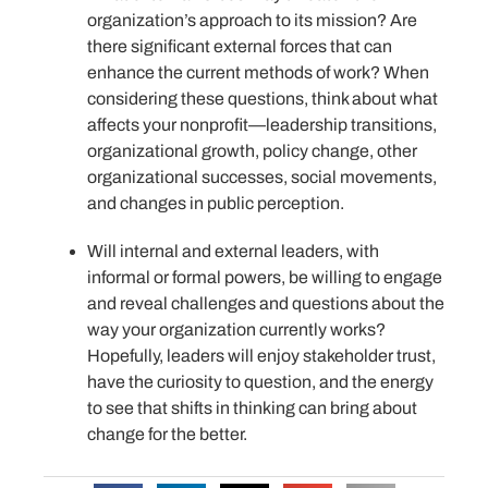
organization’s approach to its mission? Are
there significant external forces that can
enhance the current methods of work? When
considering these questions, think about what
affects your nonprofit—leadership transitions,
organizational growth, policy change, other
organizational successes, social movements,
and changes in public perception.
Will internal and external leaders, with
informal or formal powers, be willing to engage
and reveal challenges and questions about the
way your organization currently works?
Hopefully, leaders will enjoy stakeholder trust,
have the curiosity to question, and the energy
to see that shifts in thinking can bring about
change for the better.