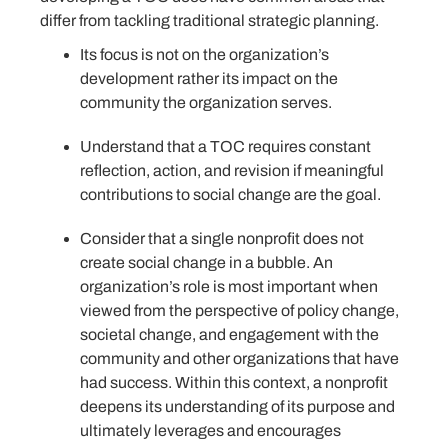
differ from tackling traditional strategic planning.
Its focus is not on the organization’s
development rather its impact on the
community the organization serves.
Understand that a TOC requires constant
reflection, action, and revision if meaningful
contributions to social change are the goal.
Consider that a single nonprofit does not
create social change in a bubble. An
organization’s role is most important when
viewed from the perspective of policy change,
societal change, and engagement with the
community and other organizations that have
had success. Within this context, a nonprofit
deepens its understanding of its purpose and
ultimately leverages and encourages