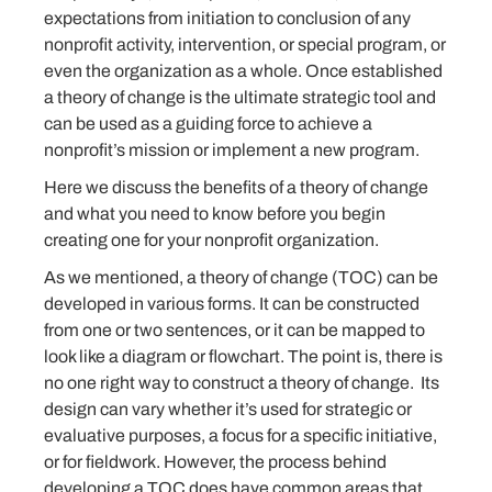
expectations from initiation to conclusion of any
nonprofit activity, intervention, or special program, or
even the organization as a whole. Once established
a theory of change is the ultimate strategic tool and
can be used as a guiding force to achieve a
nonprofit’s mission or implement a new program.
Here we discuss the benefits of a theory of change
and what you need to know before you begin
creating one for your nonprofit organization.
As we mentioned, a theory of change (TOC) can be
developed in various forms. It can be constructed
from one or two sentences, or it can be mapped to
look like a diagram or flowchart. The point is, there is
no one right way to construct a theory of change. Its
design can vary whether it’s used for strategic or
evaluative purposes, a focus for a specific initiative,
or for fieldwork. However, the process behind
developing a TOC does have common areas that