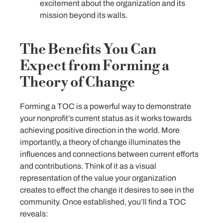
excitement about the organization and its
mission beyond its walls.
The Benefits You Can
Expect from Forming a
Theory of Change
Forming a TOC is a powerful way to demonstrate
your nonprofit’s current status as it works towards
achieving positive direction in the world. More
importantly, a theory of change illuminates the
influences and connections between current efforts
and contributions. Think of it as a visual
representation of the value your organization
creates to effect the change it desires to see in the
community. Once established, you’ll find a TOC
reveals: