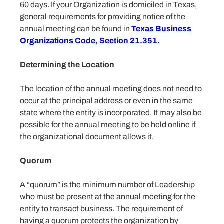
60 days. If your Organization is domiciled in Texas,
general requirements for providing notice of the
annual meeting can be found in
Texas Business
Organizations Code, Section 21.351.
Determining the Location
The location of the annual meeting does not need to
occur at the principal address or even in the same
state where the entity is incorporated. It may also be
possible for the annual meeting to be held online if
the organizational document allows it.
Quorum
A “quorum” is the minimum number of Leadership
who must be present at the annual meeting for the
entity to transact business. The requirement of
having a quorum protects the organization by