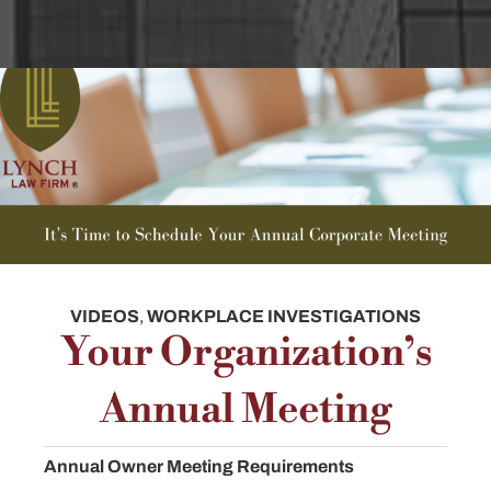
VIDEOS
,
WORKPLACE INVESTIGATIONS
Your Organization’s
Annual Meeting
Annual Owner Meeting Requirements