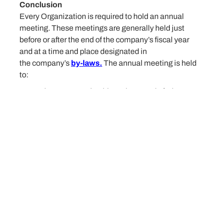
Conclusion
Every Organization is required to hold an annual
meeting. These meetings are generally held just
before or after the end of the company’s fiscal year
and at a time and place designated in
the company’s
by-laws.
The annual meeting is held
to:
Elect new Leadership to the Board of Directors
Review financial documents,
Review of the events of the past year
Discuss new projects and activities.
Organizations must establish well-defined
procedures within their governing documents to
allow the entity to call and operate meetings
consistent with their practices. The content of the