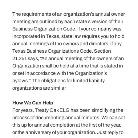
The requirements of an organization’s annual owner
meeting are outlined by each state’s version of their
Business Organization Code. If your company was
incorporated in Texas, state law requires you to hold
annual meetings of the owners and directors, if any.
Texas Business Organizations Code, Section
21.351 says, “An annual meeting of the owners of an
Organization shall be held at a time that is stated in
or set in accordance with the Organization’s
bylaws.” The obligations for limited liability
organizations are similar.
How We Can Help
For years, Treaty Oak ELG has been simplifying the
process of documenting annual minutes. We can set
this up for annual completion at the first of the year,
or the anniversary of your organization. Just reply to