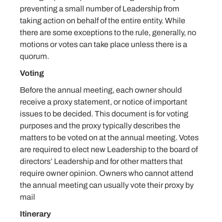
preventing a small number of Leadership from
taking action on behalf of the entire entity. While
there are some exceptions to the rule, generally, no
motions or votes can take place unless there is a
quorum.
Voting
Before the annual meeting, each owner should
receive a proxy statement, or notice of important
issues to be decided. This document is for voting
purposes and the proxy typically describes the
matters to be voted on at the annual meeting. Votes
are required to elect new Leadership to the board of
directors’ Leadership and for other matters that
require owner opinion. Owners who cannot attend
the annual meeting can usually vote their proxy by
mail
Itinerary