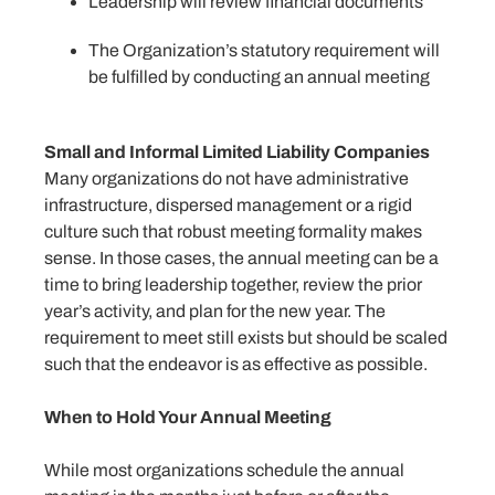
Leadership will review financial documents
The Organization’s statutory requirement will
be fulfilled by conducting an annual meeting
Small and Informal Limited Liability Companies
Many organizations do not have administrative
infrastructure, dispersed management or a rigid
culture such that robust meeting formality makes
sense. In those cases, the annual meeting can be a
time to bring leadership together, review the prior
year’s activity, and plan for the new year. The
requirement to meet still exists but should be scaled
such that the endeavor is as effective as possible.
When to Hold Your Annual Meeting
While most organizations schedule the annual