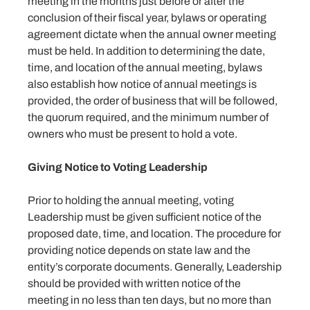
meeting in the months just before or after the
conclusion of their fiscal year, bylaws or operating
agreement dictate when the annual owner meeting
must be held. In addition to determining the date,
time, and location of the annual meeting, bylaws
also establish how notice of annual meetings is
provided, the order of business that will be followed,
the quorum required, and the minimum number of
owners who must be present to hold a vote.
Giving Notice to Voting Leadership
Prior to holding the annual meeting, voting
Leadership must be given sufficient notice of the
proposed date, time, and location. The procedure for
providing notice depends on state law and the
entity’s corporate documents. Generally, Leadership
should be provided with written notice of the
meeting in no less than ten days, but no more than