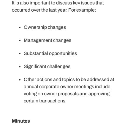
It is also important to discuss key issues that
occurred over the last year. For example:
Ownership changes
Management changes
Substantial opportunities
Significant challenges
Other actions and topics to be addressed at
annual corporate owner meetings include
voting on owner proposals and approving
certain transactions.
Minutes