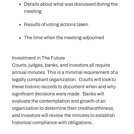
Details about what was discussed during the
meeting
Results of voting actions taken
The time when the meeting adjourned
Investment in The Future
Courts, judges, banks, and investors all require
annual minutes. This is a minimal requirement of a
legally compliant organization. Courts will look to
these historic records to document when and why
significant decisions were made. Banks will
evaluate the contemplation and growth of an
organization to determine their creditworthiness,
and investors will review the minutes to establish
historical compliance with obligations.