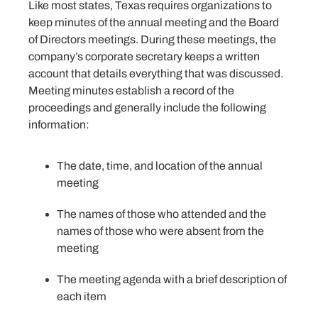
Like most states, Texas requires organizations to
keep minutes of the annual meeting and the Board
of Directors meetings. During these meetings, the
company’s corporate secretary keeps a written
account that details everything that was discussed.
Meeting minutes establish a record of the
proceedings and generally include the following
information:
The date, time, and location of the annual
meeting
The names of those who attended and the
names of those who were absent from the
meeting
The meeting agenda with a brief description of
each item