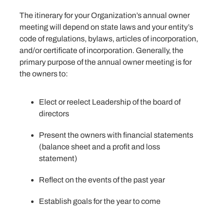
The itinerary for your Organization’s annual owner
meeting will depend on state laws and your entity’s
code of regulations, bylaws, articles of incorporation,
and/or certificate of incorporation. Generally, the
primary purpose of the annual owner meeting is for
the owners to:
Elect or reelect Leadership of the board of
directors
Present the owners with financial statements
(balance sheet and a profit and loss
statement)
Reflect on the events of the past year
Establish goals for the year to come