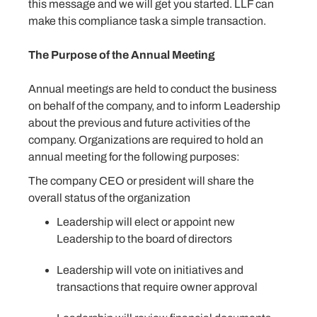
this message and we will get you started. LLF can
make this compliance task a simple transaction.
The Purpose of the Annual Meeting
Annual meetings are held to conduct the business
on behalf of the company, and to inform Leadership
about the previous and future activities of the
company. Organizations are required to hold an
annual meeting for the following purposes:
The company CEO or president will share the
overall status of the organization
Leadership will elect or appoint new
Leadership to the board of directors
Leadership will vote on initiatives and
transactions that require owner approval