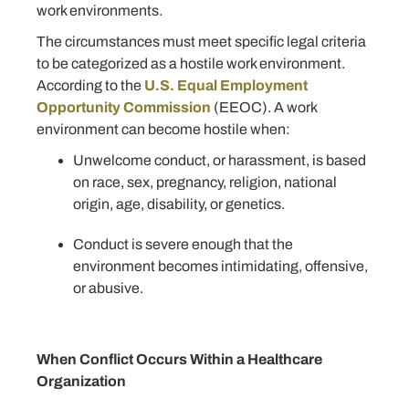
work environments.
The circumstances must meet specific legal criteria
to be categorized as a hostile work environment.
According to the
U.S. Equal Employment
Opportunity Commission
(EEOC). A work
environment can become hostile when:
Unwelcome conduct, or harassment, is based
on race, sex, pregnancy, religion, national
origin, age, disability, or genetics.
Conduct is severe enough that the
environment becomes intimidating, offensive,
or abusive.
When Conflict Occurs Within a Healthcare
Organization