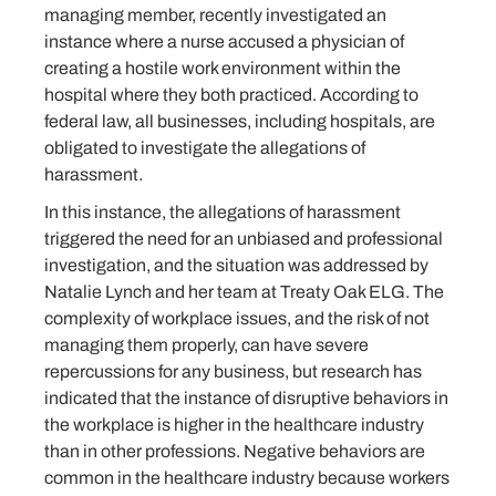
managing member, recently investigated an
instance where a nurse accused a physician of
creating a hostile work environment within the
hospital where they both practiced. According to
federal law, all businesses, including hospitals, are
obligated to investigate the allegations of
harassment.
In this instance, the allegations of harassment
triggered the need for an unbiased and professional
investigation, and the situation was addressed by
Natalie Lynch and her team at Treaty Oak ELG. The
complexity of workplace issues, and the risk of not
managing them properly, can have severe
repercussions for any business, but research has
indicated that the instance of disruptive behaviors in
the workplace is higher in the healthcare industry
than in other professions. Negative behaviors are
common in the healthcare industry because workers