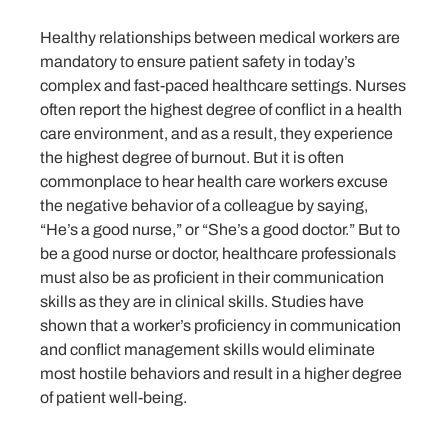
Healthy relationships between medical workers are
mandatory to ensure patient safety in today’s
complex and fast-paced healthcare settings. Nurses
often report the highest degree of conflict in a health
care environment, and as a result, they experience
the highest degree of burnout. But it is often
commonplace to hear health care workers excuse
the negative behavior of a colleague by saying,
“He’s a good nurse,” or “She’s a good doctor.” But to
be a good nurse or doctor, healthcare professionals
must also be as proficient in their communication
skills as they are in clinical skills. Studies have
shown that a worker’s proficiency in communication
and conflict management skills would eliminate
most hostile behaviors and result in a higher degree
of patient well-being.