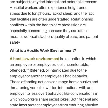
are subject to myriad internal and external stressors.
Hospital workers often experience heightened
stress due to long hours, lack of sleep, and the fact
that facilities are often understaffed. Relationship
conflicts within the health care profession are
especially concerning because they can affect
morale, work satisfaction, quality of care, and patient
safety.
What is a Hostile Work Environment?
A hostile work environment
is a situation in which
an employee or employees feel uncomfortable,
offended, frightened, or intimidated due to the
employer or another employee’s bad behavior.
These offending actions can range from abusive and
threatening verbal or written interactions with an
employer to less overt behavior, like conversations in
which coworkers share sexist jokes. Both federal and
state laws protect employees from enduring abusive