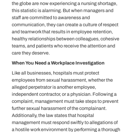
the globe are now experiencing a nursing shortage,
this statistic is alarming. But when managers and
staff are committed to awareness and
communication, they can create a culture of respect
and teamwork that results in employee retention,
healthy relationships between colleagues, cohesive
teams, and patients who receive the attention and
care they deserve.
When You Need a Workplace Investigation
Like all businesses, hospitals must protect
employees from sexual harassment, whether the
alleged perpetrator is another employee,
independent contractor, or a physician. Following a
complaint, management must take steps to prevent
further sexual harassment of the complainant.
Additionally, the law states that hospital
management must respond swiftly to allegations of
a hostile work environment by performing a thorough