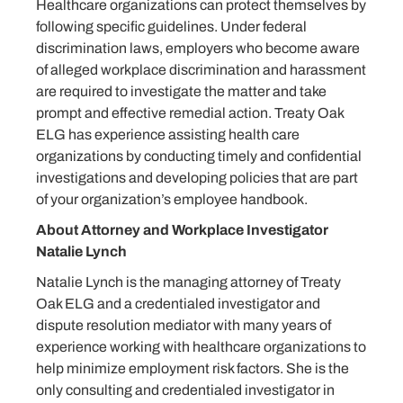
Healthcare organizations can protect themselves by
following specific guidelines. Under federal
discrimination laws, employers who become aware
of alleged workplace discrimination and harassment
are required to investigate the matter and take
prompt and effective remedial action. Treaty Oak
ELG has experience assisting health care
organizations by conducting timely and confidential
investigations and developing policies that are part
of your organization’s employee handbook.
About Attorney and Workplace Investigator
Natalie Lynch
Natalie Lynch is the managing attorney of Treaty
Oak ELG and a credentialed investigator and
dispute resolution mediator with many years of
experience working with healthcare organizations to
help minimize employment risk factors. She is the
only consulting and credentialed investigator in