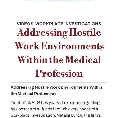
VIDEOS
,
WORKPLACE INVESTIGATIONS
Addressing Hostile
Work Environments
Within the Medical
Profession
Addressing Hostile Work Environments Within
the Medical Profession
Treaty Oak ELG has years of experience guiding
businesses of all kinds through every phase of a
workplace investigation. Natalie Lynch, the firm’s