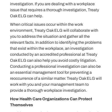
investigation. If you are dealing with a workplace
issue that requires a thorough investigation, Treaty
Oak ELG can help.
When critical issues occur within the work
environment, Treaty Oak ELG will collaborate with
you to address the situation and gather all the
relevant facts. In addition to identifying the problems
that exist within the workplace, an investigation
conducted by an accredited professional at Treaty
Oak ELG can also help you avoid costly litigation.
Conducting a professional investigation can also be
an essential management tool for preventing a
reoccurrence of a similar matter. Treaty Oak ELG will
work with you and your management team to
provide a thorough workplace investigation.
How Health Care Organizations Can Protect
Themselves