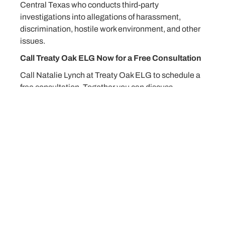
Central Texas who conducts third-party
investigations into allegations of harassment,
discrimination, hostile work environment, and other
issues.
Call Treaty Oak ELG Now for a Free Consultation
Call Natalie Lynch at Treaty Oak ELG to schedule a
free consultation. Together you can discuss
problems that currently exist in the workplace and
how to avoid issues before they happen. You can
contact Natalie Lynch by calling 512 298-2346 or
emailing her at
nlynch@lynchlaw.com
.
Matter 126