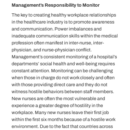
Management’s Responsibility to Monitor
The key to creating healthy workplace relationships
in the healthcare industry is to promote awareness
and communication. Power imbalances and
inadequate communication skills within the medical
profession often manifest in inter-nurse, inter-
physician, and nurse-physician conflict.
Management’s consistent monitoring of a hospital’s
departments’ social health and well-being requires
constant attention. Monitoring can be challenging
when those in charge do not work closely and often
with those providing direct care and they do not
witness hostile behaviors between staff members.
New nurses are often the most vulnerable and
experience a greater degree of hostility in the
workplace. Many new nurses leave their first job
within the first six months because of a hostile work
environment. Due to the fact that countries across