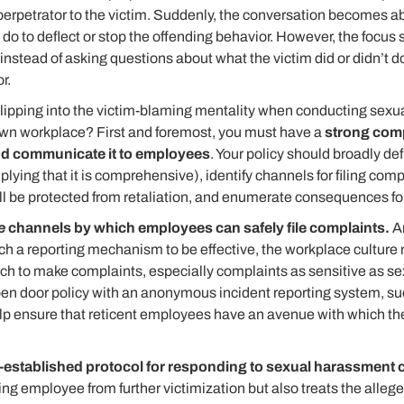
 perpetrator to the victim. Suddenly, the conversation becomes a
to deflect or stop the offending behavior. However, the focus s
instead of asking questions about what the victim did or didn’t d
r.
lipping into the victim-blaming mentality when conducting sex
 own workplace? First and foremost, you must have a
strong comp
d communicate it to employees
. Your policy should broadly de
lying that it is comprehensive), identify channels for filing comp
l be protected from retaliation, and enumerate consequences for 
e
channels by which employees can safely file complaints.
An
such a reporting mechanism to be effective, the workplace culture
ch to make complaints, especially complaints as sensitive as s
n door policy with an anonymous incident reporting system, such
lp ensure that reticent employees have an avenue with which th
l-established protocol for responding to sexual harassment 
ing employee from further victimization but also treats the alleg