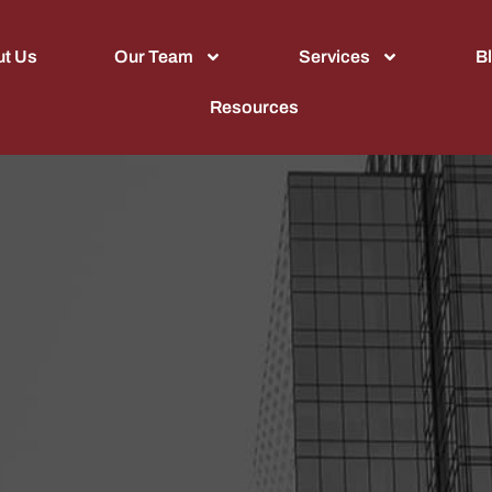
t Us
Our Team
Services
B
Resources