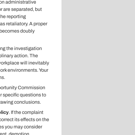
 on administrative
or are separated, but
the reporting
 retaliatory. A proper
ss becomes doubly
ng the investigation
plinary action. The
orkplace will inevitably
e work environments. Your
ns.
ortunity Commission
 specific questions to
drawing conclusions.
licy
. If the complaint
rrect its effects on the
es you may consider
ment, demotion,