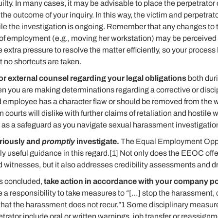
ilty. In many cases, it may be advisable to place the perpetrator
he outcome of your inquiry. In this way, the victim and perpetrat
ile the investigation is ongoing. Remember that any changes to 
f employment (e.g., moving her workstation) may be perceived as
extra pressure to resolve the matter efficiently, so your proce
t no shortcuts are taken.
or external counsel regarding your legal obligations
both duri
en you are making determinations regarding a corrective or disci
d employee has a character flaw or should be removed from the w
on courts will dislike with further claims of retaliation and hostil
 as a safeguard as you navigate sexual harassment investigatio
eriously and
promptly
investigate.
The Equal Employment Opp
 useful guidance in this regard.[1] Not only does the EEOC offer
d witnesses, but it also addresses credibility assessments and 
is concluded,
take action in accordance with your company po
 a responsibility to take measures to “[…] stop the harassment, co
hat the harassment does not recur.”1 Some disciplinary measur
etrator include oral or written warnings, job transfer or reassign