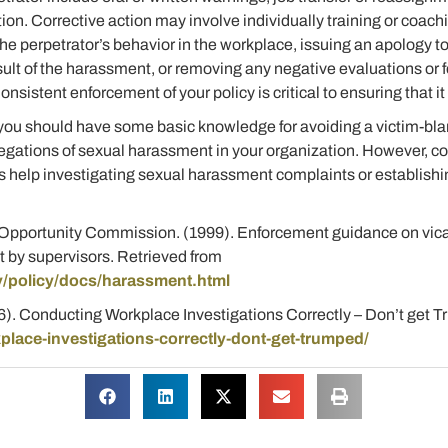
ion. Corrective action may involve individually training or coach
e perpetrator’s behavior in the workplace, issuing an apology to 
sult of the harassment, or removing any negative evaluations or 
sistent enforcement of your policy is critical to ensuring that it i
 you should have some basic knowledge for avoiding a victim-bla
llegations of sexual harassment in your organization. However, co
 help investigating sexual harassment complaints or establishin
.
pportunity Commission. (1999). Enforcement guidance on vicari
t by supervisors. Retrieved from
/policy/docs/harassment.html
16). Conducting Workplace Investigations Correctly – Don’t get 
lace-investigations-correctly-dont-get-trumped/