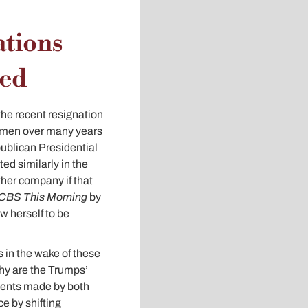
ations
ped
he recent resignation
omen over many years
ublican Presidential
d similarly in the
ther company if that
CBS This Morning
by
w herself to be
 in the wake of these
hy are the Trumps’
ments made by both
e by shifting