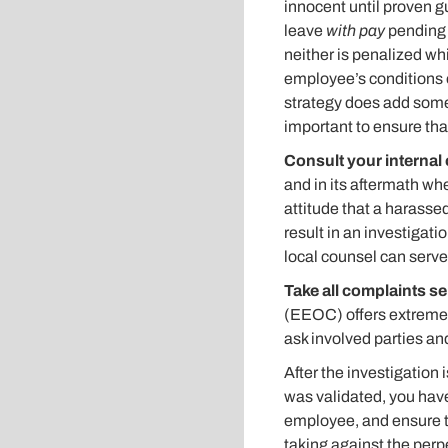
innocent until proven gu
leave
with pay
pending t
neither is penalized wh
employee’s conditions o
strategy does add some 
important to ensure tha
Consult your internal 
and in its aftermath wh
attitude that a harasse
result in an investigati
local counsel can serve
Take all complaints s
(EEOC) offers extremely
ask involved parties an
After the investigation 
was validated, you have
employee, and ensure t
taking against the perp