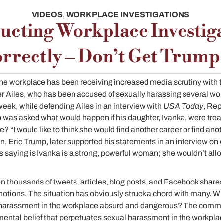
VIDEOS
,
WORKPLACE INVESTIGATIONS
cting Workplace Investig
rrectly – Don’t Get Trum
he workplace has been receiving increased media scrutiny with t
 Ailes, who has been accused of sexually harassing several w
week, while defending Ailes in an interview with
USA Today
, Rep
as asked what would happen if his daughter, Ivanka, were treate
? “I would like to think she would find another career or find ano
on, Eric Trump, later supported his statements in an interview on
’s saying is Ivanka is a strong, powerful woman; she wouldn’t allo
 thousands of tweets, articles, blog posts, and Facebook shares
otions. The situation has obviously struck a chord with many. W
l harassment in the workplace absurd and dangerous? The com
ental belief that perpetuates sexual harassment in the workplac