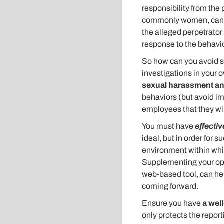
responsibility from the
commonly women, can do 
the alleged perpetrator 
response to the behavio
So how can you avoid s
investigations in your
sexual harassment an
behaviors (but avoid imp
employees that they wil
You must have
effectiv
ideal, but in order for 
environment within whi
Supplementing your ope
web-based tool, can he
coming forward.
Ensure you have
a wel
only protects the report