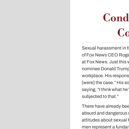
Condu
Co
Sexual harassment in t
of Fox News CEO Roger
at Fox News. Just this 
nominee Donald Trump w
workplace. His response
[were] the case.” His s
saying, “I think what he
subjected to that.”
There have already been
absurd and dangerous n
attitudes about sexua
men represent a fundam