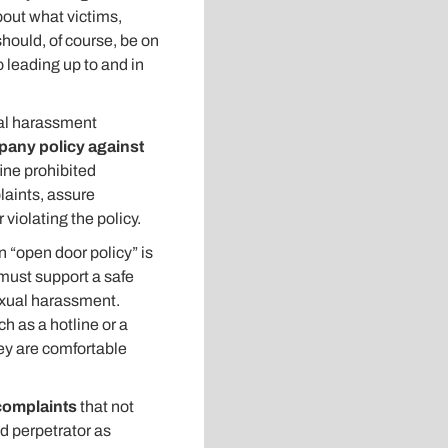
bout what victims,
hould, of course, be on
o leading up to and in
ual harassment
any policy against
fine prohibited
laints, assure
violating the policy.
 “open door policy” is
 must support a safe
exual harassment.
 as a hotline or a
ey are comfortable
complaints
that not
ed perpetrator as