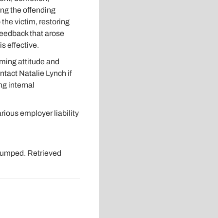
ing the offending
the victim, restoring
feedback that arose
s effective.
ming attitude and
ntact Natalie Lynch if
g internal
ous employer liability
Trumped. Retrieved