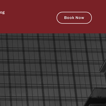
log
Book Now