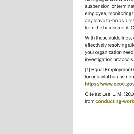
suspension, or terminat
employee, monitoring th
any leave taken as a re
from the harassment. Con
With these guidelines,
effectively resolving a
your organization needs
investigation protocols
[1] Equal Employment O
for unlawful harassmen
https://www.eeoc.gov
Cite as: Lee, L. M. (20
from
conducting-workp