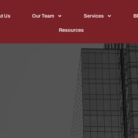
t Us
Our Team
Services
B
Resources