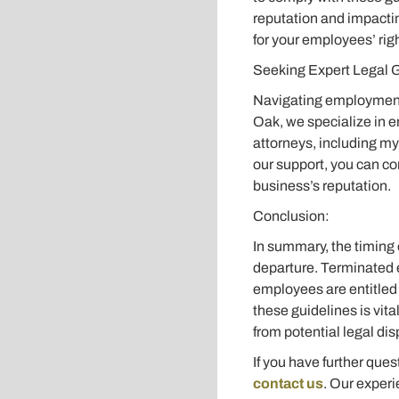
reputation and impacti
for your employees’ rig
Seeking Expert Legal 
Navigating employment l
Oak, we specialize in 
attorneys, including my
our support, you can co
business’s reputation.
Conclusion:
In summary, the timing 
departure. Terminated e
employees are entitled 
these guidelines is vita
from potential legal dis
If you have further que
contact us
. Our experi