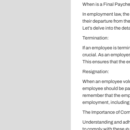
When is a Final Paych
In employment law, the
their departure from th
Let’s delve into the deta
Termination:
If an employee is termin
crucial. As an employer
This ensures that the e
Resignation:
When an employee volunt
employee should be paid
remember that the emplo
employment, including a
The Importance of Com
Understanding and adhe
to comply with these g