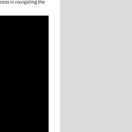
cess in navigating the