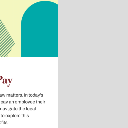
Pay
w matters. In today’s
 pay an employee their
 navigate the legal
to explore this
fits.