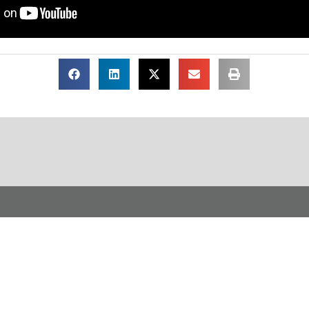
load Our Free Infogra
ion Life of a Workplace C