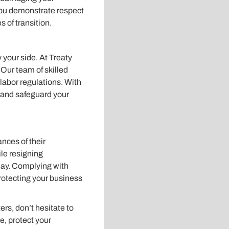
you demonstrate respect
 of transition.
 your side. At Treaty
Our team of skilled
 labor regulations. With
 and safeguard your
nces of their
le resigning
day. Complying with
protecting your business
rs, don’t hesitate to
e, protect your