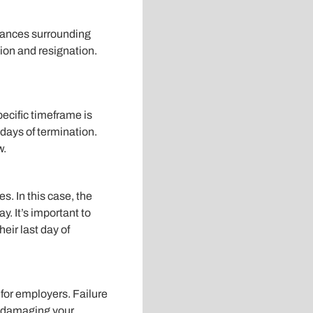
tances surrounding
ion and resignation.
pecific timeframe is
days of termination.
w.
s. In this case, the
. It’s important to
eir last day of
for employers. Failure
, damaging your