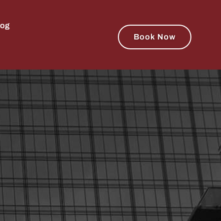
log
Book Now