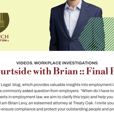
VIDEOS
,
WORKPLACE INVESTIGATIONS
urtside with Brian :: Final 
Legal blog, which provides valuable insights into employment la
ss a commonly asked question from employers: “When do I have to
erts in employment law, we aim to clarify this topic and help you
 am Brian Levy, an esteemed attorney at Treaty Oak. I invite you 
o ensure compliance and protect your outstanding people and pro