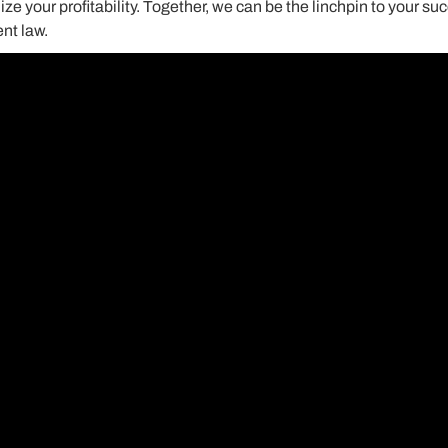
 your profitability. Together, we can be the linchpin to your suc
nt law.