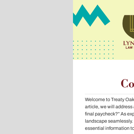
Co
Welcome to Treaty Oak 
article, we will addre
final paycheck?” As exp
landscape seamlessly. I
essential information t