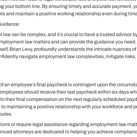
ng your bottom line. By ensuring timely and accurate payment, 
hts and maintain a positive working relationship even during times
Guidance:
aw can be complex, and it’s crucial to have a trusted advisor by
employment law matters and can provide the guidance you need. 
self, Brian Levy, profoundly understands the intricate nuances of
nfidently navigate employment law complexities, mitigate risks,
of an employee’s final paycheck is contingent upon the circumsta
mployees should receive their last paycheck within six days whi
to their final compensation on the next regularly scheduled pay
l to maintaining a positive relationship with your workforce and 
putes.
stions or require legal assistance regarding employment law matte
enced attorneys are dedicated to helping you achieve complianc