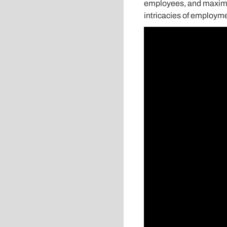
employees, and maximize
intricacies of employme