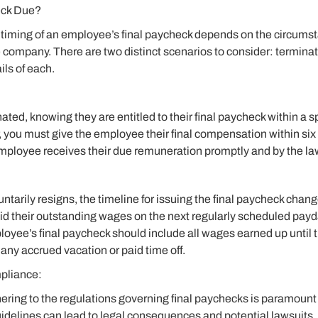
eck Due?
 timing of an employee’s final paycheck depends on the circums
e company. There are two distinct scenarios to consider: terminat
ils of each.
ated, knowing they are entitled to their final paycheck within a s
, you must give the employee their final compensation within six 
mployee receives their due remuneration promptly and by the la
arily resigns, the timeline for issuing the final paycheck change
 their outstanding wages on the next regularly scheduled payday
yee’s final paycheck should include all wages earned up until th
ny accrued vacation or paid time off.
pliance:
ring to the regulations governing final paychecks is paramount 
uidelines can lead to legal consequences and potential lawsuits