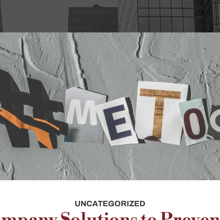
UNCATEGORIZED