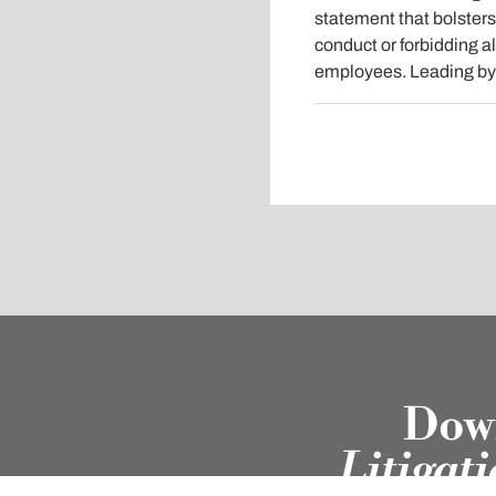
statement that bolsters
conduct or forbidding a
employees. Leading by e
Down
Litigat