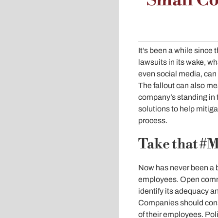
Small Co
It’s been a while sinc
lawsuits in its wake, 
even social media, can
The fallout can also me
company’s standing in 
solutions to help mitiga
process.
Take that #
Now has never been a b
employees. Open commun
identify its adequacy 
Companies should consi
of their employees. Pol