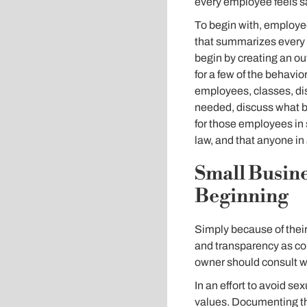
every employee feels s
To begin with, employee-
that summarizes every p
begin by creating an out
for a few of the behavio
employees, classes, dis
needed, discuss what b
for those employees in 
law, and that anyone in 
Small Busine
Beginning
Simply because of thei
and transparency as com
owner should consult wi
In an effort to avoid s
values. Documenting th