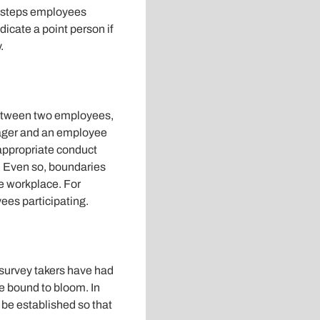
t steps employees
icate a point person if
.
between two employees,
anager and an employee
appropriate conduct
 Even so, boundaries
e workplace. For
ees participating.
 survey takers have had
re bound to bloom. In
 be established so that