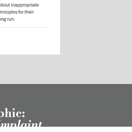
about inappropriate
nciples for their
ong run.
phic:
omplaint