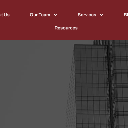
t Us
Our Team
Services
B
Resources