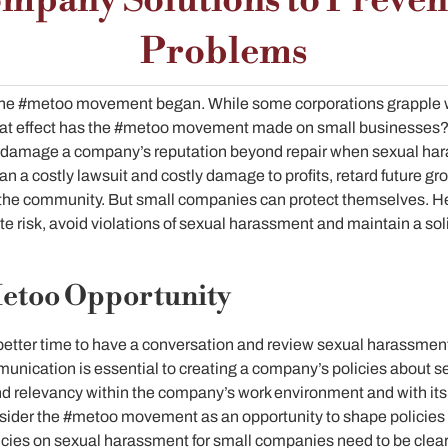
mpany Solutions to Preve
Problems
e the #metoo movement began. While some corporations grapple
what effect has the #metoo movement made on small businesses
 damage a company’s reputation beyond repair when sexual har
an a costly lawsuit and costly damage to profits, retard future 
the community. But small companies can protect themselves. He
te risk, avoid violations of sexual harassment and maintain a soli
Metoo Opportunity
etter time to have a conversation and review sexual harassment
ication is essential to creating a company’s policies about s
and relevancy within the company’s work environment and with it
der the #metoo movement as an opportunity to shape policies t
icies on sexual harassment for small companies need to be clear. 