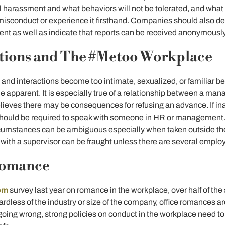
l harassment and what behaviors will not be tolerated, and wha
 misconduct or experience it firsthand. Companies should also ded
nt as well as indicate that reports can be received anonymously
ations and The #Metoo Workplace
d interactions become too intimate, sexualized, or familiar 
 apparent. It is especially true of a relationship between a m
ieves there may be consequences for refusing an advance. If in
hould be required to speak with someone in HR or management.
rcumstances can be ambiguous especially when taken outside th
with a supervisor can be fraught unless there are several employ
Romance
om
survey last year on romance in the workplace, over half of the
rdless of the industry or size of the company, office romances a
oing wrong, strong policies on conduct in the workplace need to