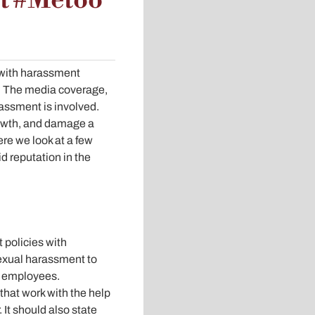
nt #Metoo
 with harassment
? The media coverage,
assment is involved.
growth, and damage a
re we look at a few
d reputation in the
 policies with
exual harassment to
s employees.
hat work with the help
It should also state