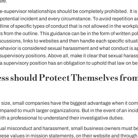
afe.
supervisor relationships should be completely prohibited. It is dif
otential incident and every circumstance. To avoid repetition an
line of specific types of conduct that is not allowed in the work
rs from the outline. This guidance can be in the form of written pol
cussions, links to websites and then handle each specific situati
ehavior is considered sexual harassment and what conduct is ap
supervisory positions. Above all, make it clear that sexual haras
a supervisory position has an obligation to uphold that law on be
ss should Protect Themselves from
r size, small companies have the biggest advantage when it come
pared to much larger organizations. But in the event of an inci
th a professional to understand their investigative duties.
exual misconduct and harassment, small business owners must be 
ese values in mission statements, on their website and through