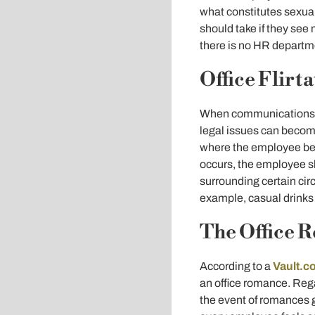
what constitutes sexua
should take if they see
there is no HR departme
Office Flirt
When communications an
legal issues can become
where the employee bel
occurs, the employee s
surrounding certain ci
example, casual drinks 
The Office 
According to a
Vault.c
an office romance. Rega
the event of romances g