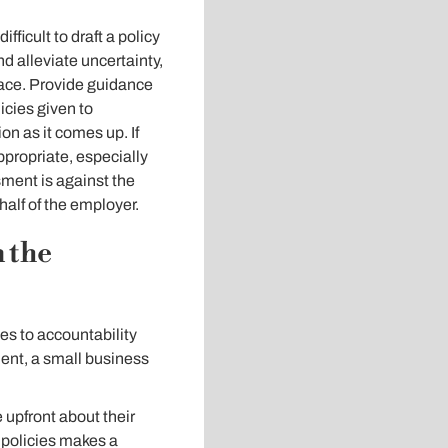
ficult to draft a policy
d alleviate uncertainty,
place. Provide guidance
icies given to
on as it comes up. If
propriate, especially
sment is against the
half of the employer.
 the
s to accountability
dent, a small business
upfront about their
 policies makes a