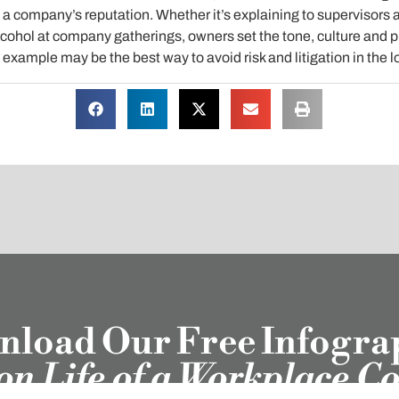
 a company’s reputation. Whether it’s explaining to supervisors 
lcohol at company gatherings, owners set the tone, culture and pri
xample may be the best way to avoid risk and litigation in the l
load Our Free Infogra
ion Life of a Workplace C