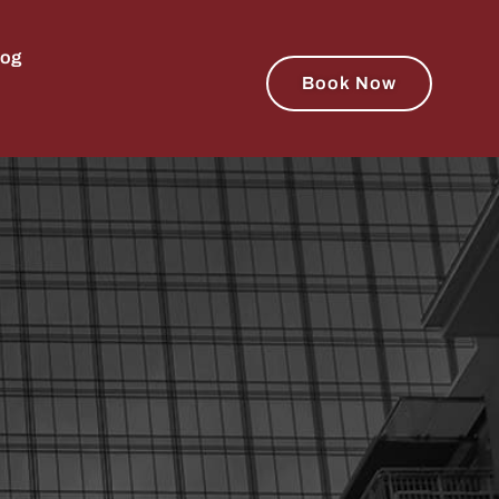
log
Book Now