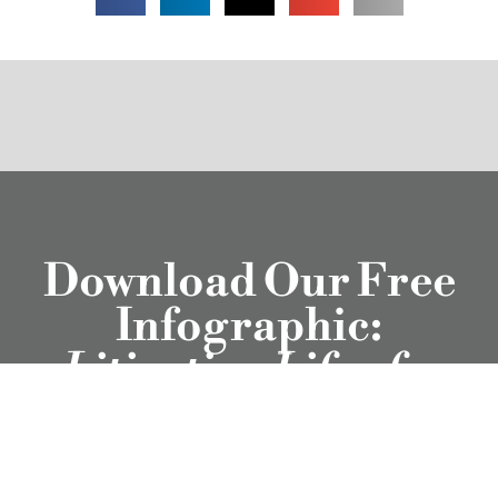
Download Our Free
Infographic:
Litigation Life of a
Workplace Complaint
Download Now