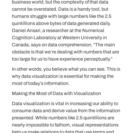
business world, but the complexity of that data
cannot be overstated. Data is a handy tool, but
humans struggle with large numbers like the 2.5
quintillions above bytes of data generated daily.
Daniel Ansari, a researcher at the Numerical
Cognition Laboratory at Western University in
Canada, says on data comprehension, “The main
obstacle is that we’re dealing with numbers that are
too large for us to have experience perceptually.”
In other words, you believe what you can see. This is
why data visualization is essential for making the
most of today’s information.
Making the Most of Data with Visualization
Data visualization is vital in increasing our ability to
consume data and derive value from the information
presented. While numbers like 2.5 quintillions are
nearly impossible to fathom, visual representations
help us make relations to data that use terms and