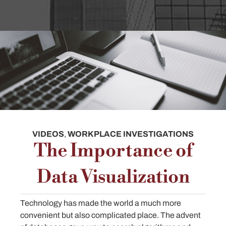
VIDEOS
,
WORKPLACE INVESTIGATIONS
The Importance of
Data Visualization
Technology has made the world a much more
convenient but also complicated place. The advent