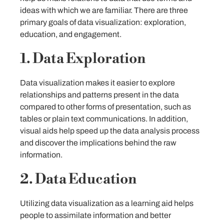
ideas with which we are familiar. There are three
primary goals of data visualization: exploration,
education, and engagement.
1. Data Exploration
Data visualization makes it easier to explore
relationships and patterns present in the data
compared to other forms of presentation, such as
tables or plain text communications. In addition,
visual aids help speed up the data analysis process
and discover the implications behind the raw
information.
2. Data Education
Utilizing data visualization as a learning aid helps
people to assimilate information and better