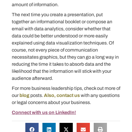
amount of information.
The next time you create a presentation, put
together an informational booklet or compose an
email with data analytics, consider whether that
data could be better understood or more easily
explained using data visualization techniques. Of
course, not every piece of communication
necessitates graphics, but they can go a long way in
reducing the time it takes to absorb data and the
likelihood that the information will stick with your
audience afterward.
For more business leadership tips, check out more of
our
blog
posts.
Also, contact us
with any questions
or legal concerns about your business.
Connect with us on LinkedIn!