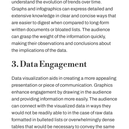
understand the evolution of trends over time.
Graphs and infographics can express detailed and
extensive knowledge in clear and concise ways that
are easier to digest when compared to long-form
written documents or bloated lists. The audience
can grasp the weight of the information quickly,
making their observations and conclusions about
the implications of the data.
3. Data Engagement
Data visualization aids in creating a more appealing
presentation or piece of communication. Graphics
enhance engagement by drawing in the audience
and providing information more easily. The audience
can connect with the visualized data in ways they
would not be readily able to in the case of raw data
formatted in bulleted lists or overwhelmingly dense
tables that would be necessary to convey the same