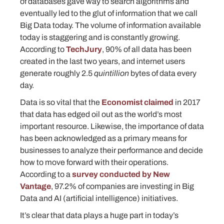
of databases gave way to search algorithms and
eventually led to the glut of information that we call
Big Data today. The volume of information available
today is staggering and is constantly growing.
According to
TechJury
, 90% of all data has been
created in the last two years, and internet users
generate roughly 2.5
quintillion
bytes of data every
day.
Data is so vital that the
Economist claimed
in 2017
that data has edged oil out as the world’s most
important resource. Likewise, the importance of data
has been acknowledged as a primary means for
businesses to analyze their performance and decide
how to move forward with their operations.
According to a
survey conducted by New
Vantage
, 97.2% of companies are investing in Big
Data and AI (artificial intelligence) initiatives.
It’s clear that data plays a huge part in today’s